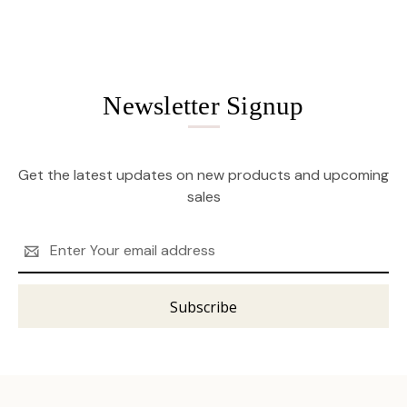
Newsletter Signup
Get the latest updates on new products and upcoming
sales
Email
Address