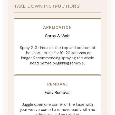
TAKE DOWN INSTRUCTIONS
APPLICATION
Spray & Wait
Spray 2-3 times on the top and bottom of
the tape. Let sit for 10-20 seconds or
longer. Recommending spraying the whole
head before beginning removal.
REMOVAL
Easy Removal
Juggle open one corner of the tape with
your weave comb to remove easily with no
stickiness and no residue.