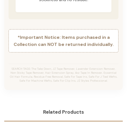
*Important Notice: Items purchased in a
Collection can NOT be returned individually.
SEARCH TAGS: The Take Down, JZ Tape Remover, Lavender Extension Remover,
Non Sticky Tape Remover, Hair Extension Spray, 4oz Tape In Remover, Essential
Oil Hair Formula, Residue Free Removal, Safe For Tape Ins, Safe For J Tied Wefts,
Safe For Machine Wefts, Safe For Clip Ins, JZ Styles Professional.
Related Products