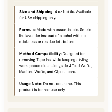
Size and Shipping:
4 oz bottle. Available
for USA shipping only.
Formula:
Made with essential oils. Smells
like lavender instead of alcohol with no
stickiness or residue left behind.
Method Compatibility:
Designed for
removing Tape Ins, while keeping styling
workspaces clean alongside J Tied Wefts,
Machine Wefts, and Clip Ins care.
Usage Note:
Do not consume. This
product is for hair use only.