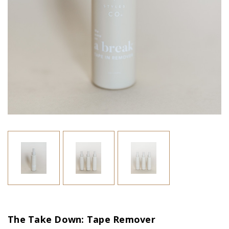
The Take Down: Tape Remover