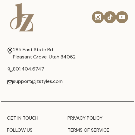
285 East State Rd
Pleasant Grove, Utah 84062
801.404.6747
support@jzstyles.com
GET IN TOUCH
PRIVACY POLICY
FOLLOW US
TERMS OF SERVICE