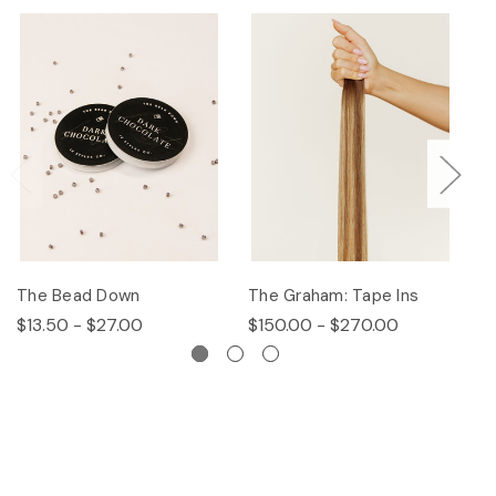
The Bead Down
The Graham: Tape Ins
Th
$13.50 - $27.00
$150.00 - $270.00
$