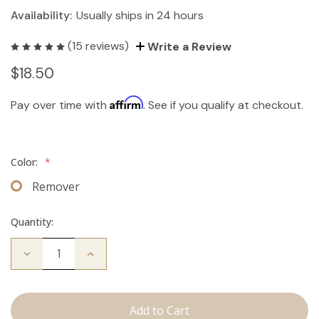
Availability:
Usually ships in 24 hours
(15 reviews)
Write a Review
$18.50
Affirm
Pay over time with
. See if you qualify at checkout.
Color:
*
Remover
Quantity:
Decrease
Increase
Quantity
Quantity
of
of
The
The
Take
Take
Down:
Down: