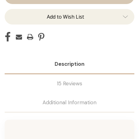
Tape
Tape
Remover
Remover
Add to Wish List
Description
15 Reviews
Additional Information