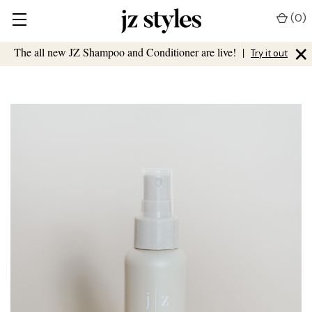
(
0
)
×
The all new JZ Shampoo and Conditioner are live!
|
Try it out