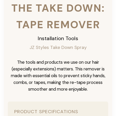
THE TAKE DOWN:
TAPE REMOVER
Installation Tools
JZ Styles Take Down Spray
The tools and products we use on our hair
(especially extensions) matters. This remover is
made with essential oils to prevent sticky hands,
combs, or tapes, making the re-tape process
smoother and more enjoyable.
PRODUCT SPECIFICATIONS