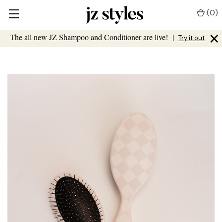
(
0
)
×
The all new JZ Shampoo and Conditioner are live!
|
Try it out