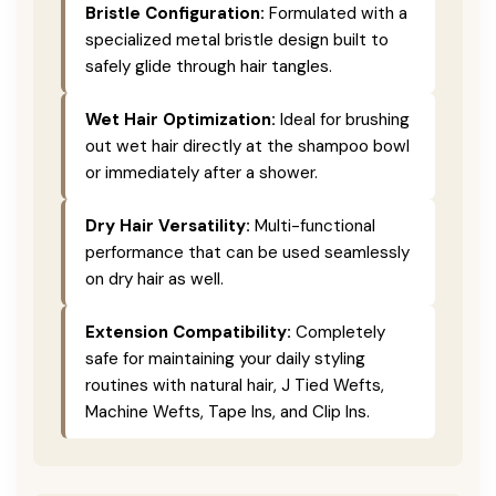
Bristle Configuration:
Formulated with a
specialized metal bristle design built to
safely glide through hair tangles.
Wet Hair Optimization:
Ideal for brushing
out wet hair directly at the shampoo bowl
or immediately after a shower.
Dry Hair Versatility:
Multi-functional
performance that can be used seamlessly
on dry hair as well.
Extension Compatibility:
Completely
safe for maintaining your daily styling
routines with natural hair, J Tied Wefts,
Machine Wefts, Tape Ins, and Clip Ins.