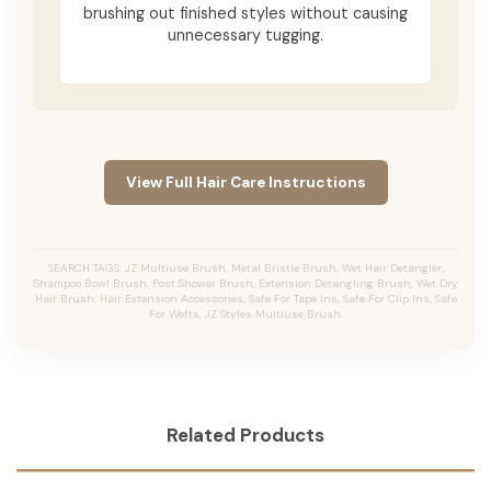
brushing out finished styles without causing
unnecessary tugging.
View Full Hair Care Instructions
SEARCH TAGS: JZ Multiuse Brush, Metal Bristle Brush, Wet Hair Detangler,
Shampoo Bowl Brush, Post Shower Brush, Extension Detangling Brush, Wet Dry
Hair Brush, Hair Extension Accessories, Safe For Tape Ins, Safe For Clip Ins, Safe
For Wefts, JZ Styles Multiuse Brush.
Related Products