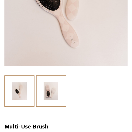
Multi-Use Brush