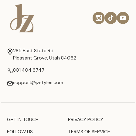
285 East State Rd
Pleasant Grove, Utah 84062
801.404.6747
support@jzstyles.com
GET IN TOUCH
PRIVACY POLICY
FOLLOW US
TERMS OF SERVICE