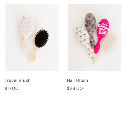
Travel Brush
Hair Brush
$17.00
$24.00