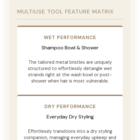
MULTIUSE TOOL FEATURE MATRIX
WET PERFORMANCE
Shampoo Bowl & Shower
The tailored metal bristles are uniquely
structured to effortlessly detangle wet
strands right at the wash bowl or post-
shower when hair is most vulnerable.
DRY PERFORMANCE
Everyday Dry Styling
Effortlessly transitions into a dry styling
companion, managing everyday upkeep and