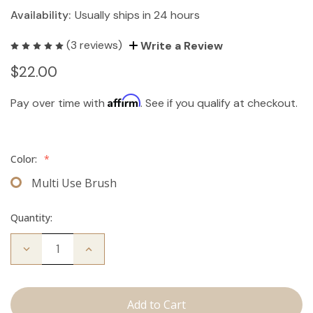
Availability:
Usually ships in 24 hours
(3 reviews)
Write a Review
$22.00
Affirm
Pay over time with
. See if you qualify at checkout.
Color:
*
Multi Use Brush
Quantity:
Decrease
Increase
Quantity
Quantity
of
of
Multi-
Multi-
Use
Use
Brush
Brush