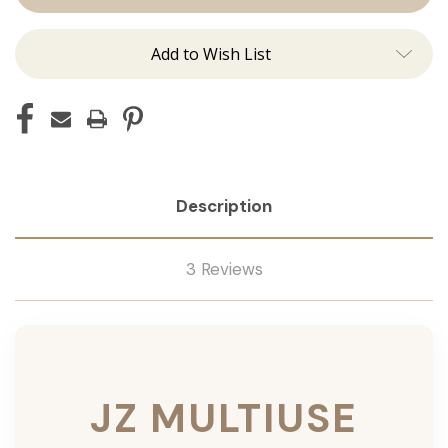
Add to Wish List
Description
3 Reviews
JZ MULTIUSE