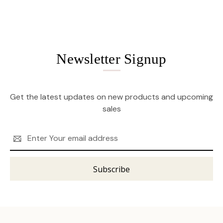
Newsletter Signup
Get the latest updates on new products and upcoming
sales
Email
Address