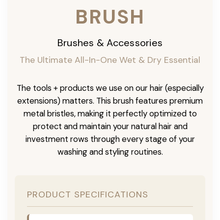
BRUSH
Brushes & Accessories
The Ultimate All-In-One Wet & Dry Essential
The tools + products we use on our hair (especially
extensions) matters. This brush features premium
metal bristles, making it perfectly optimized to
protect and maintain your natural hair and
investment rows through every stage of your
washing and styling routines.
PRODUCT SPECIFICATIONS