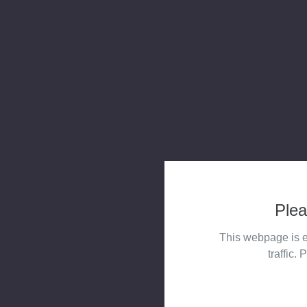
Plea
This webpage is e
traffic. 