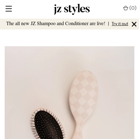
(
0
)
×
The all new JZ Shampoo and Conditioner are live!
|
Try it out