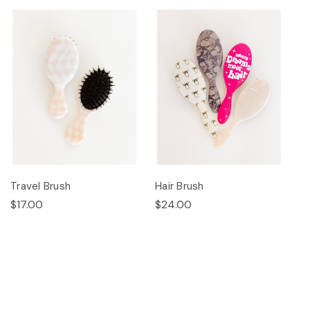
Travel Brush
Hair Brush
$17.00
$24.00