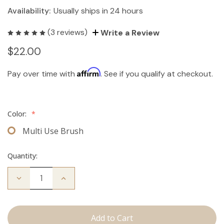
Availability:
Usually ships in 24 hours
(3 reviews)
Write a Review
$22.00
Affirm
Pay over time with
. See if you qualify at checkout.
Color:
*
Multi Use Brush
Quantity:
Decrease
Increase
Quantity
Quantity
of
of
Multi-
Multi-
Use
Use
Brush
Brush