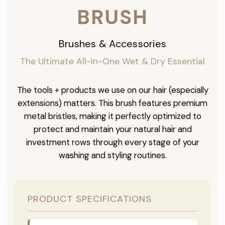
BRUSH
Brushes & Accessories
The Ultimate All-In-One Wet & Dry Essential
The tools + products we use on our hair (especially
extensions) matters. This brush features premium
metal bristles, making it perfectly optimized to
protect and maintain your natural hair and
investment rows through every stage of your
washing and styling routines.
PRODUCT SPECIFICATIONS