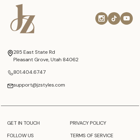
285 East State Rd
Pleasant Grove, Utah 84062
801.404.6747
support@jzstyles.com
GET IN TOUCH
PRIVACY POLICY
FOLLOW US
TERMS OF SERVICE