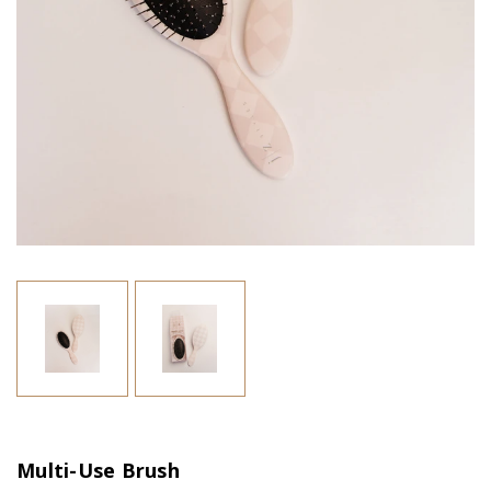
Multi-Use Brush