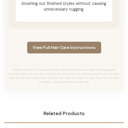
brushing out finished styles without causing
unnecessary tugging.
View Full Hair Care Instructions
SEARCH TAGS: JZ Multiuse Brush, Metal Bristle Brush, Wet Hair Detangler,
Shampoo Bowl Brush, Post Shower Brush, Extension Detangling Brush, Wet Dry
Hair Brush, Hair Extension Accessories, Safe For Tape Ins, Safe For Clip Ins, Safe
For Wefts, JZ Styles Multiuse Brush.
Related Products