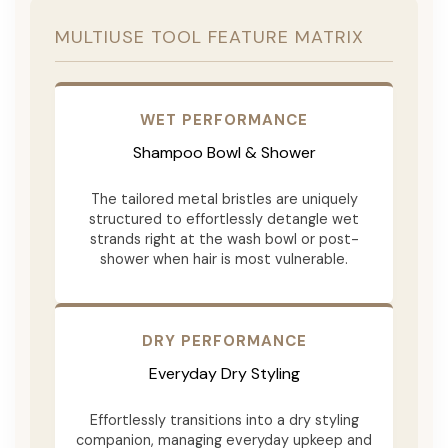
MULTIUSE TOOL FEATURE MATRIX
WET PERFORMANCE
Shampoo Bowl & Shower
The tailored metal bristles are uniquely
structured to effortlessly detangle wet
strands right at the wash bowl or post-
shower when hair is most vulnerable.
DRY PERFORMANCE
Everyday Dry Styling
Effortlessly transitions into a dry styling
companion, managing everyday upkeep and