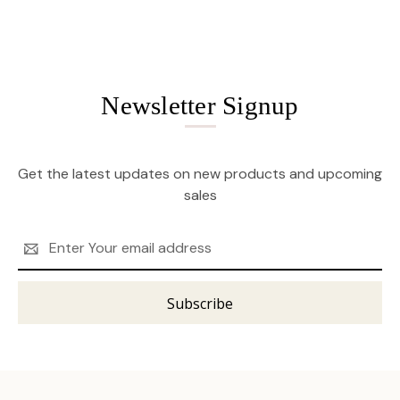
Newsletter Signup
Get the latest updates on new products and upcoming
sales
Email
Address