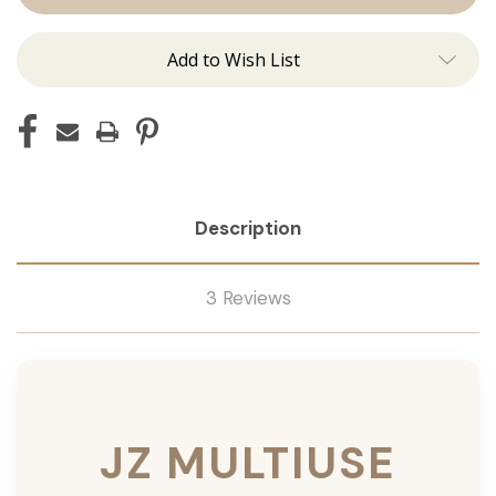
Add to Wish List
Description
3 Reviews
JZ MULTIUSE