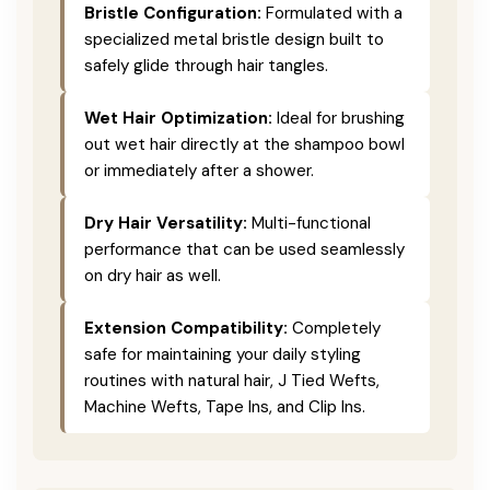
Bristle Configuration:
Formulated with a
specialized metal bristle design built to
safely glide through hair tangles.
Wet Hair Optimization:
Ideal for brushing
out wet hair directly at the shampoo bowl
or immediately after a shower.
Dry Hair Versatility:
Multi-functional
performance that can be used seamlessly
on dry hair as well.
Extension Compatibility:
Completely
safe for maintaining your daily styling
routines with natural hair, J Tied Wefts,
Machine Wefts, Tape Ins, and Clip Ins.