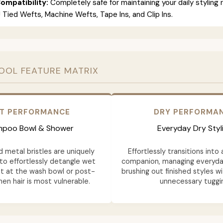
ompatibility:
Completely safe for maintaining your daily styling 
 J Tied Wefts, Machine Wefts, Tape Ins, and Clip Ins.
OOL FEATURE MATRIX
T PERFORMANCE
DRY PERFORMA
poo Bowl & Shower
Everyday Dry Styl
d metal bristles are uniquely
Effortlessly transitions into 
to effortlessly detangle wet
companion, managing everyd
ht at the wash bowl or post-
brushing out finished styles w
en hair is most vulnerable.
unnecessary tuggi