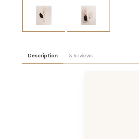
Description
3 Reviews