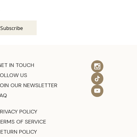
s
GET IN TOUCH
FOLLOW US
JOIN OUR NEWSLETTER
FAQ
RIVACY POLICY
TERMS OF SERVICE
RETURN POLICY