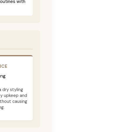
routines with
NCE
ing
a dry styling
ay upkeep and
ithout causing
ng.