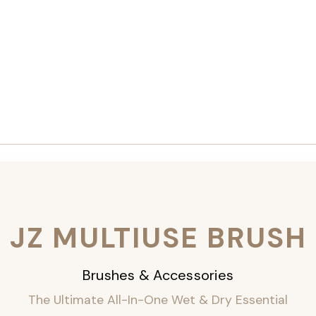
JZ MULTIUSE BRUSH
Brushes & Accessories
The Ultimate All-In-One Wet & Dry Essential