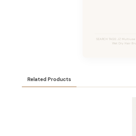
SEARCH TAGS: JZ Multiuse 
Wet Dry Hair Bru
Related Products