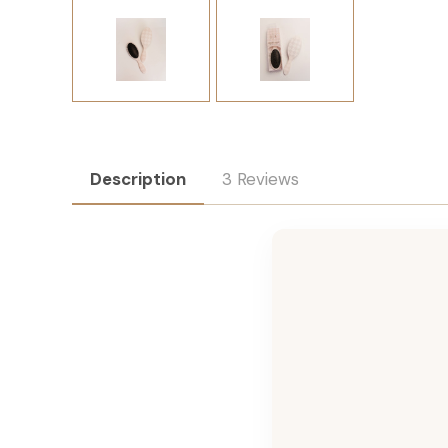
Description
3 Reviews