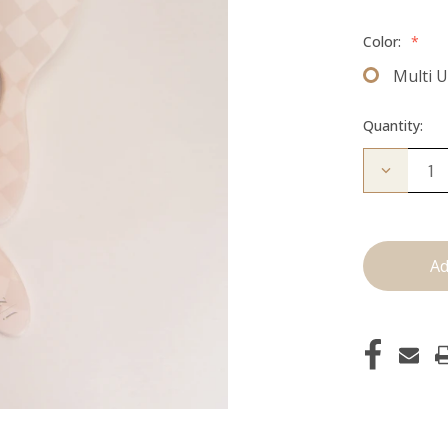
Color:
*
Multi 
Quantity:
Decrease
Quantity
of
Multi-
Use
Brush