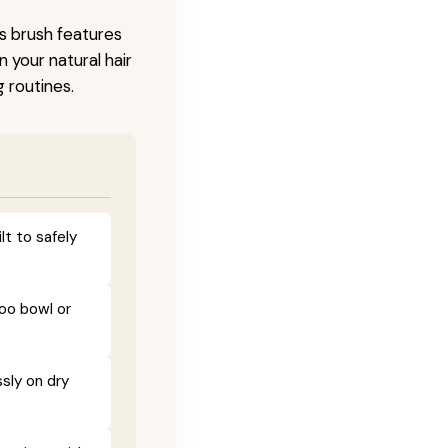
is brush features
 your natural hair
 routines.
lt to safely
poo bowl or
sly on dry