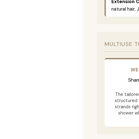
Extension C
natural hair,
MULTIUSE T
WE
Sham
The tailore
structured 
strands rig
shower wh