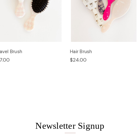
avel Brush
Hair Brush
7.00
$24.00
Newsletter Signup