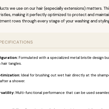
ucts we use on our hair (especially extensions) matters. Th
stles, making it perfectly optimized to protect and maintain
tment rows through every stage of your washing and styling
PECIFICATIONS
iguration:
Formulated with a specialized metal bristle design bui
 hair tangles.
timization:
Ideal for brushing out wet hair directly at the sham
after a shower.
satility:
Multi-functional performance that can be used seamles