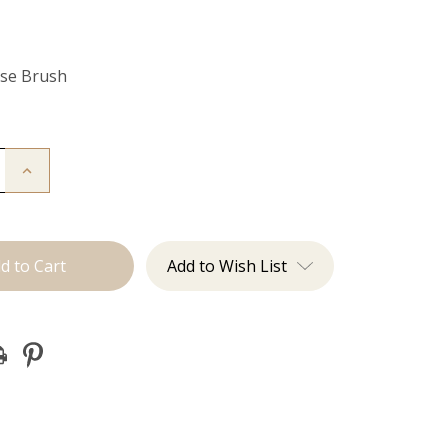
Use Brush
Increase
Quantity
of
Multi-
Use
Brush
Add to Wish List