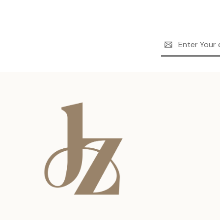
Email
Address