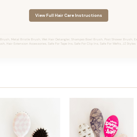
View Full Hair Care Instructions
Brush, Metal Bristle Brush, Wet Hair Detangler, Shampoo Bowl Brush, Post Shower Brush, E
sh, Hair Extension Accessories, Safe For Tape Ins, Safe For Clip Ins, Safe For Wefts, JZ Style