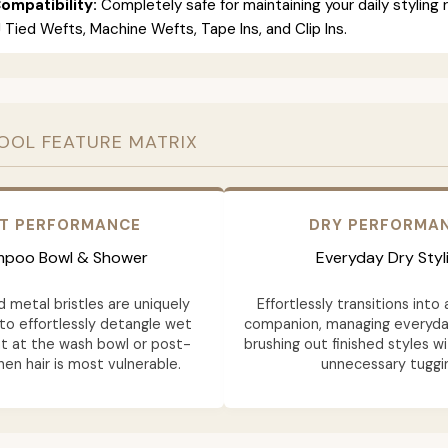
ompatibility:
Completely safe for maintaining your daily styling 
 J Tied Wefts, Machine Wefts, Tape Ins, and Clip Ins.
OOL FEATURE MATRIX
T PERFORMANCE
DRY PERFORMA
poo Bowl & Shower
Everyday Dry Styl
d metal bristles are uniquely
Effortlessly transitions into 
to effortlessly detangle wet
companion, managing everyd
ht at the wash bowl or post-
brushing out finished styles w
en hair is most vulnerable.
unnecessary tuggi