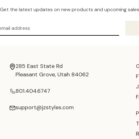
Get the latest updates on new products and upcoming sale
285 East State Rd
Pleasant Grove, Utah 84062
801.404.6747
support@jzstyles.com
P