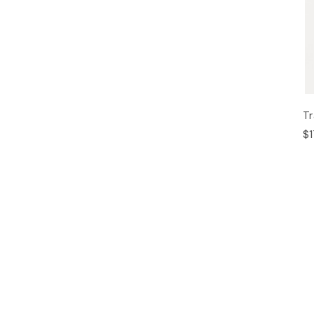
Tr
$1