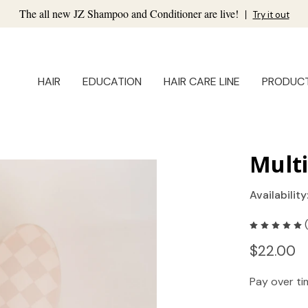
The all new JZ Shampoo and Conditioner are live!
|
Try it out
HAIR
EDUCATION
HAIR CARE LINE
PRODUC
Mult
Availability
$22.00
Pay over t