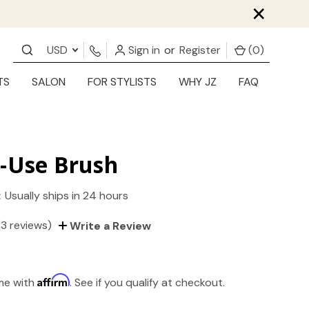
×
USD
Sign in
or
Register
(
0
)
TS
SALON
FOR STYLISTS
WHY JZ
FAQ
i-Use Brush
:
Usually ships in 24 hours
(3 reviews)
Write a Review
Affirm
ime with
. See if you qualify at checkout.