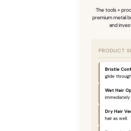
The tools + prod
premium metal bri
and inves
PRODUCT S
Bristle Conf
glide through
Wet Hair Op
immediately 
Dry Hair Ver
hair as well.