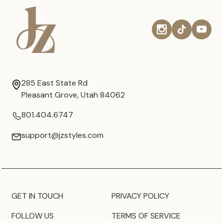
285 East State Rd
Pleasant Grove, Utah 84062
801.404.6747
support@jzstyles.com
GET IN TOUCH
PRIVACY POLICY
FOLLOW US
TERMS OF SERVICE