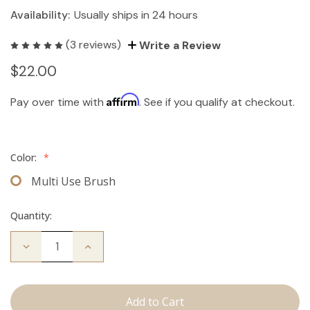
Availability:
Usually ships in 24 hours
(3 reviews)
Write a Review
$22.00
Affirm
Pay over time with
. See if you qualify at checkout.
Color:
*
Multi Use Brush
Quantity:
Decrease
Increase
Quantity
Quantity
of
of
Multi-
Multi-
Use
Use
Brush
Brush