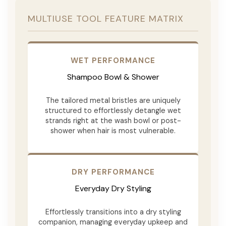
MULTIUSE TOOL FEATURE MATRIX
WET PERFORMANCE
Shampoo Bowl & Shower
The tailored metal bristles are uniquely
structured to effortlessly detangle wet
strands right at the wash bowl or post-
shower when hair is most vulnerable.
DRY PERFORMANCE
Everyday Dry Styling
Effortlessly transitions into a dry styling
companion, managing everyday upkeep and