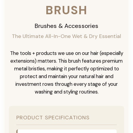
BRUSH
Brushes & Accessories
The Ultimate All-In-One Wet & Dry Essential
The tools + products we use on our hair (especially
extensions) matters. This brush features premium
metal bristles, making it perfectly optimized to
protect and maintain your natural hair and
investment rows through every stage of your
washing and styling routines.
PRODUCT SPECIFICATIONS