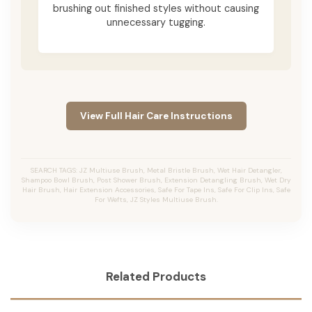
brushing out finished styles without causing
unnecessary tugging.
View Full Hair Care Instructions
SEARCH TAGS: JZ Multiuse Brush, Metal Bristle Brush, Wet Hair Detangler,
Shampoo Bowl Brush, Post Shower Brush, Extension Detangling Brush, Wet Dry
Hair Brush, Hair Extension Accessories, Safe For Tape Ins, Safe For Clip Ins, Safe
For Wefts, JZ Styles Multiuse Brush.
Related Products