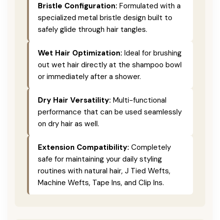
Bristle Configuration:
Formulated with a
specialized metal bristle design built to
safely glide through hair tangles.
Wet Hair Optimization:
Ideal for brushing
out wet hair directly at the shampoo bowl
or immediately after a shower.
Dry Hair Versatility:
Multi-functional
performance that can be used seamlessly
on dry hair as well.
Extension Compatibility:
Completely
safe for maintaining your daily styling
routines with natural hair, J Tied Wefts,
Machine Wefts, Tape Ins, and Clip Ins.