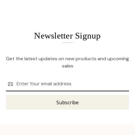
Newsletter Signup
Get the latest updates on new products and upcoming
sales
Email
Address