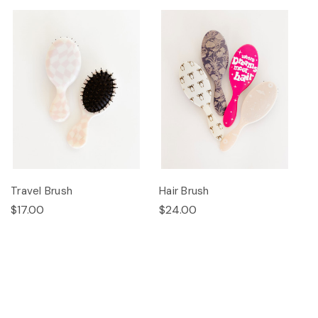
Travel Brush
Hair Brush
$17.00
$24.00