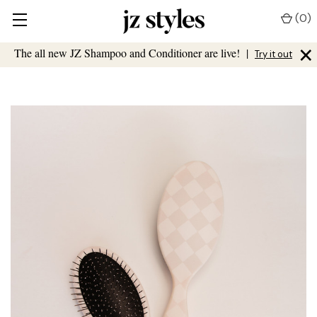
(
0
)
×
The all new JZ Shampoo and Conditioner are live!
|
Try it out