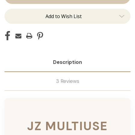
Add to Wish List
Description
3 Reviews
JZ MULTIUSE