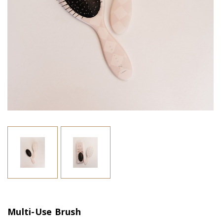
Multi-Use Brush