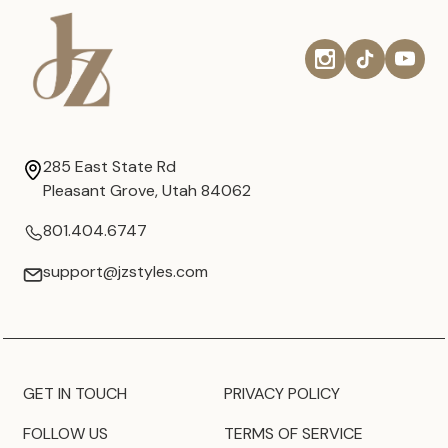
285 East State Rd
Pleasant Grove, Utah 84062
801.404.6747
support@jzstyles.com
GET IN TOUCH
PRIVACY POLICY
FOLLOW US
TERMS OF SERVICE