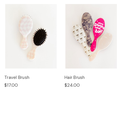
Travel Brush
Hair Brush
$17.00
$24.00