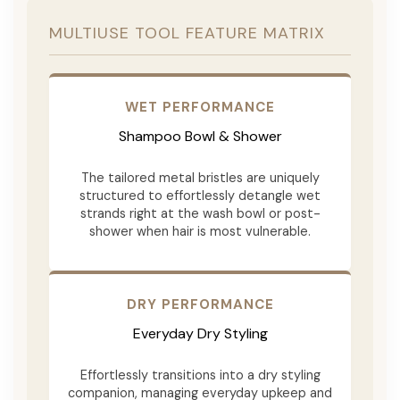
MULTIUSE TOOL FEATURE MATRIX
WET PERFORMANCE
Shampoo Bowl & Shower
The tailored metal bristles are uniquely
structured to effortlessly detangle wet
strands right at the wash bowl or post-
shower when hair is most vulnerable.
DRY PERFORMANCE
Everyday Dry Styling
Effortlessly transitions into a dry styling
companion, managing everyday upkeep and