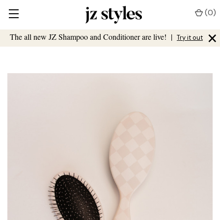
(
0
)
×
The all new JZ Shampoo and Conditioner are live!
|
Try it out