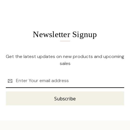
Newsletter Signup
Get the latest updates on new products and upcoming
sales
Email
Address