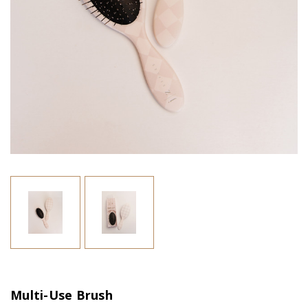
Multi-Use Brush