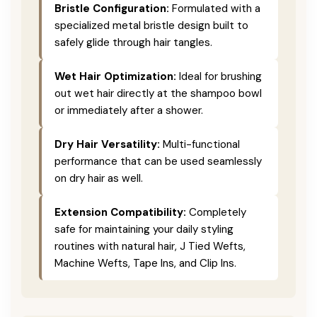
Bristle Configuration:
Formulated with a
specialized metal bristle design built to
safely glide through hair tangles.
Wet Hair Optimization:
Ideal for brushing
out wet hair directly at the shampoo bowl
or immediately after a shower.
Dry Hair Versatility:
Multi-functional
performance that can be used seamlessly
on dry hair as well.
Extension Compatibility:
Completely
safe for maintaining your daily styling
routines with natural hair, J Tied Wefts,
Machine Wefts, Tape Ins, and Clip Ins.