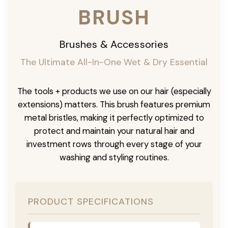
BRUSH
Brushes & Accessories
The Ultimate All-In-One Wet & Dry Essential
The tools + products we use on our hair (especially
extensions) matters. This brush features premium
metal bristles, making it perfectly optimized to
protect and maintain your natural hair and
investment rows through every stage of your
washing and styling routines.
PRODUCT SPECIFICATIONS