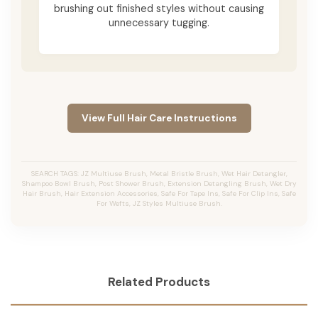
brushing out finished styles without causing
unnecessary tugging.
View Full Hair Care Instructions
SEARCH TAGS: JZ Multiuse Brush, Metal Bristle Brush, Wet Hair Detangler,
Shampoo Bowl Brush, Post Shower Brush, Extension Detangling Brush, Wet Dry
Hair Brush, Hair Extension Accessories, Safe For Tape Ins, Safe For Clip Ins, Safe
For Wefts, JZ Styles Multiuse Brush.
Related Products