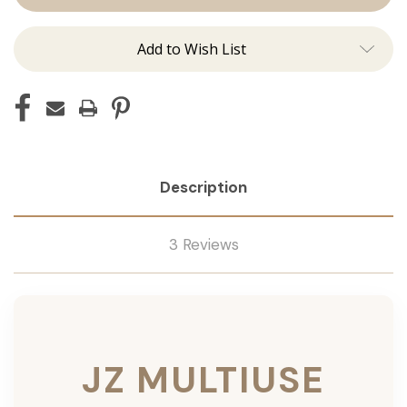
Add to Wish List
Description
3 Reviews
JZ MULTIUSE