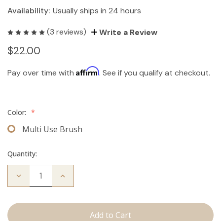
Availability:
Usually ships in 24 hours
(3 reviews)
Write a Review
$22.00
Affirm
Pay over time with
. See if you qualify at checkout.
Color:
*
Multi Use Brush
Quantity:
Decrease
Increase
Quantity
Quantity
of
of
Multi-
Multi-
Use
Use
Brush
Brush