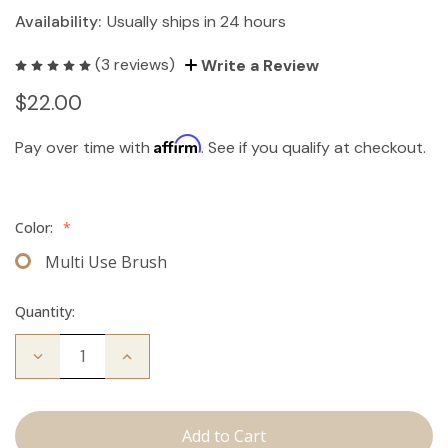
Availability:
Usually ships in 24 hours
(3 reviews)
Write a Review
$22.00
Affirm
Pay over time with
. See if you qualify at checkout.
Color:
*
Multi Use Brush
Quantity:
Decrease
Increase
Quantity
Quantity
of
of
Multi-
Multi-
Use
Use
Brush
Brush