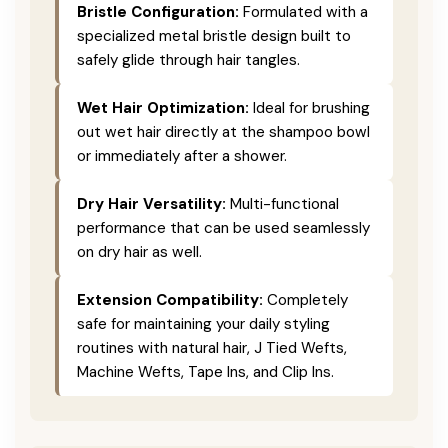
Bristle Configuration:
Formulated with a
specialized metal bristle design built to
safely glide through hair tangles.
Wet Hair Optimization:
Ideal for brushing
out wet hair directly at the shampoo bowl
or immediately after a shower.
Dry Hair Versatility:
Multi-functional
performance that can be used seamlessly
on dry hair as well.
Extension Compatibility:
Completely
safe for maintaining your daily styling
routines with natural hair, J Tied Wefts,
Machine Wefts, Tape Ins, and Clip Ins.