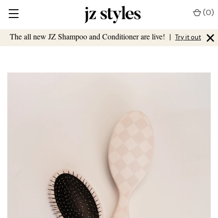
(
0
)
×
The all new JZ Shampoo and Conditioner are live!
|
Try it out