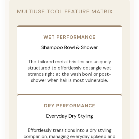
MULTIUSE TOOL FEATURE MATRIX
WET PERFORMANCE
Shampoo Bowl & Shower
The tailored metal bristles are uniquely
structured to effortlessly detangle wet
strands right at the wash bowl or post-
shower when hair is most vulnerable.
DRY PERFORMANCE
Everyday Dry Styling
Effortlessly transitions into a dry styling
companion, managing everyday upkeep and