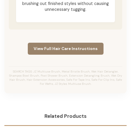
brushing out finished styles without causing
unnecessary tugging.
View Full Hair Care Instructions
SEARCH TAGS: JZ Multiuse Brush, Metal Bristle Brush, Wet Hair Detangler,
Shampoo Bowl Brush, Post Shower Brush, Extension Detangling Brush, Wet Dry
Hair Brush, Hair Extension Accessories, Safe For Tape Ins, Safe For Clip Ins, Safe
For Wefts, JZ Styles Multiuse Brush.
Related Products