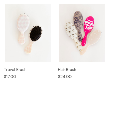
Travel Brush
Hair Brush
$17.00
$24.00