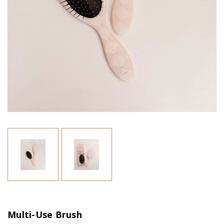
Multi-Use Brush