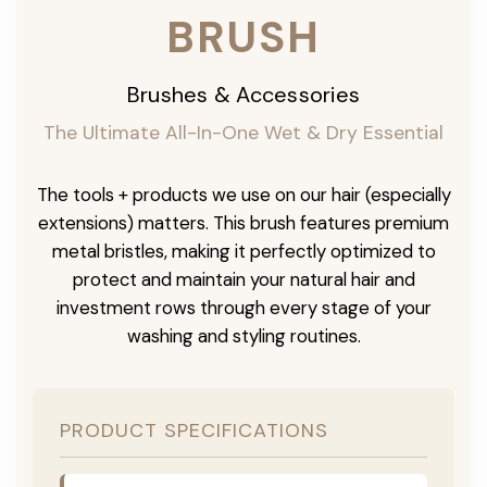
BRUSH
Brushes & Accessories
The Ultimate All-In-One Wet & Dry Essential
The tools + products we use on our hair (especially
extensions) matters. This brush features premium
metal bristles, making it perfectly optimized to
protect and maintain your natural hair and
investment rows through every stage of your
washing and styling routines.
PRODUCT SPECIFICATIONS