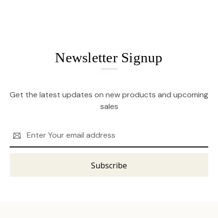
Newsletter Signup
Get the latest updates on new products and upcoming
sales
Email
Address