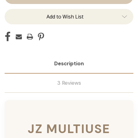
Add to Wish List
Description
3 Reviews
JZ MULTIUSE