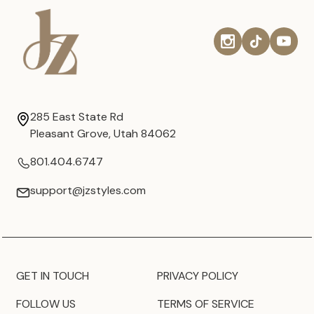
285 East State Rd
Pleasant Grove, Utah 84062
801.404.6747
support@jzstyles.com
GET IN TOUCH
PRIVACY POLICY
FOLLOW US
TERMS OF SERVICE