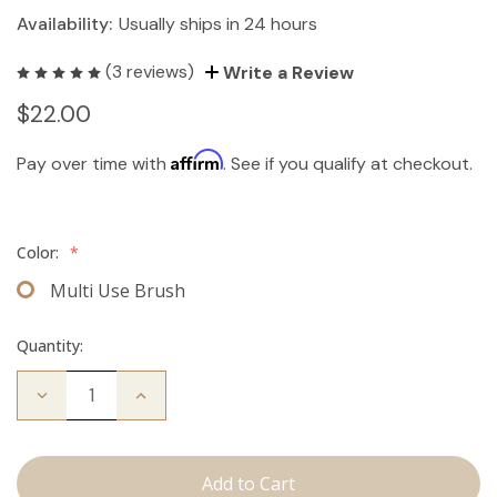
Availability:
Usually ships in 24 hours
(3 reviews)
Write a Review
$22.00
Affirm
Pay over time with
. See if you qualify at checkout.
Color:
*
Multi Use Brush
Quantity:
Decrease
Increase
Quantity
Quantity
of
of
Multi-
Multi-
Use
Use
Brush
Brush