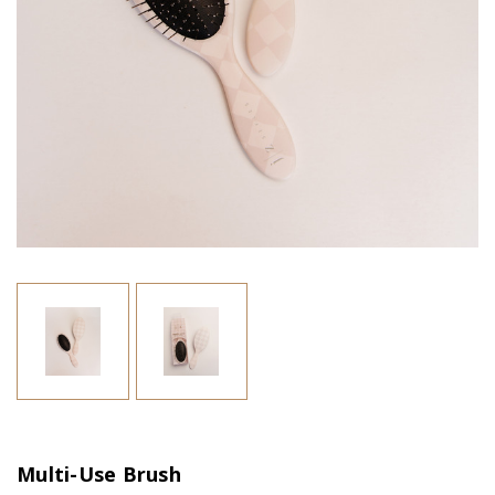
Multi-Use Brush