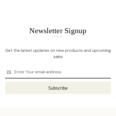
Newsletter Signup
Get the latest updates on new products and upcoming
sales
Email
Address