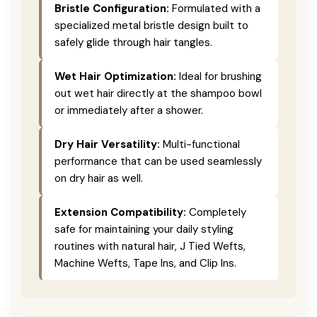
Bristle Configuration:
Formulated with a
specialized metal bristle design built to
safely glide through hair tangles.
Wet Hair Optimization:
Ideal for brushing
out wet hair directly at the shampoo bowl
or immediately after a shower.
Dry Hair Versatility:
Multi-functional
performance that can be used seamlessly
on dry hair as well.
Extension Compatibility:
Completely
safe for maintaining your daily styling
routines with natural hair, J Tied Wefts,
Machine Wefts, Tape Ins, and Clip Ins.