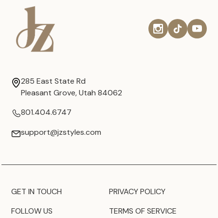
285 East State Rd
Pleasant Grove, Utah 84062
801.404.6747
support@jzstyles.com
GET IN TOUCH
PRIVACY POLICY
FOLLOW US
TERMS OF SERVICE