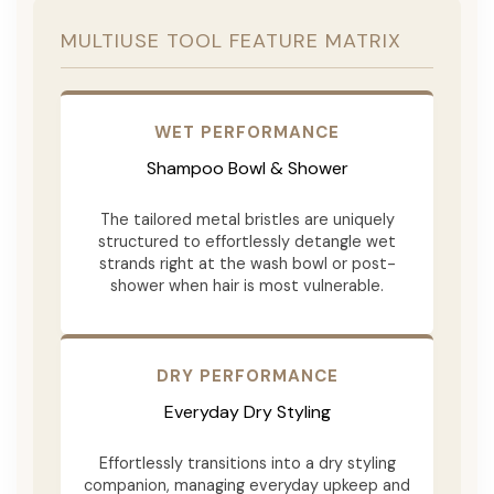
MULTIUSE TOOL FEATURE MATRIX
WET PERFORMANCE
Shampoo Bowl & Shower
The tailored metal bristles are uniquely
structured to effortlessly detangle wet
strands right at the wash bowl or post-
shower when hair is most vulnerable.
DRY PERFORMANCE
Everyday Dry Styling
Effortlessly transitions into a dry styling
companion, managing everyday upkeep and