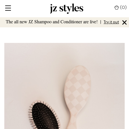
(
0
)
×
The all new JZ Shampoo and Conditioner are live!
|
Try it out