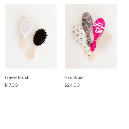
Travel Brush
Hair Brush
$17.00
$24.00