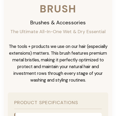
BRUSH
Brushes & Accessories
The Ultimate All-In-One Wet & Dry Essential
The tools + products we use on our hair (especially
extensions) matters. This brush features premium
metal bristles, making it perfectly optimized to
protect and maintain your natural hair and
investment rows through every stage of your
washing and styling routines.
PRODUCT SPECIFICATIONS