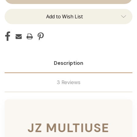
Add to Wish List
Description
3 Reviews
JZ MULTIUSE