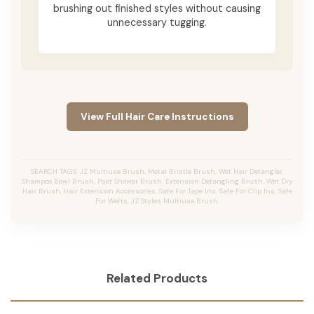
brushing out finished styles without causing
unnecessary tugging.
View Full Hair Care Instructions
SEARCH TAGS: JZ Multiuse Brush, Metal Bristle Brush, Wet Hair Detangler,
Shampoo Bowl Brush, Post Shower Brush, Extension Detangling Brush, Wet Dry
Hair Brush, Hair Extension Accessories, Safe For Tape Ins, Safe For Clip Ins, Safe
For Wefts, JZ Styles Multiuse Brush.
Related Products