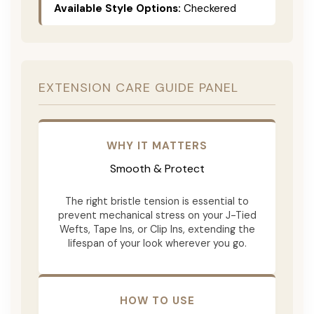
Available Style Options:
Checkered
EXTENSION CARE GUIDE PANEL
WHY IT MATTERS
Smooth & Protect
The right bristle tension is essential to
prevent mechanical stress on your J-Tied
Wefts, Tape Ins, or Clip Ins, extending the
lifespan of your look wherever you go.
HOW TO USE