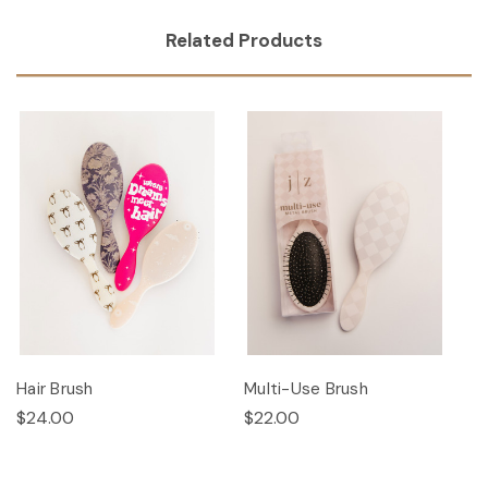
Related Products
Hair Brush
Multi-Use Brush
$24.00
$22.00