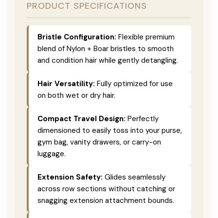
PRODUCT SPECIFICATIONS
Bristle Configuration:
Flexible premium
blend of Nylon + Boar bristles to smooth
and condition hair while gently detangling.
Hair Versatility:
Fully optimized for use
on both wet or dry hair.
Compact Travel Design:
Perfectly
dimensioned to easily toss into your purse,
gym bag, vanity drawers, or carry-on
luggage.
Extension Safety:
Glides seamlessly
across row sections without catching or
snagging extension attachment bounds.