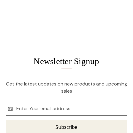
Newsletter Signup
Get the latest updates on new products and upcoming
sales
Email
Address