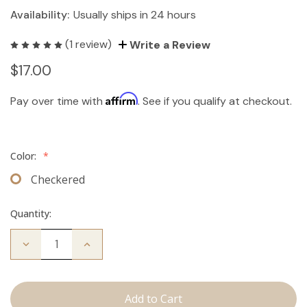
Availability:
Usually ships in 24 hours
(1 review)
Write a Review
$17.00
Affirm
Pay over time with
. See if you qualify at checkout.
Color:
*
Checkered
Quantity:
Decrease
Increase
Quantity
Quantity
of
of
Travel
Travel
Brush
Brush