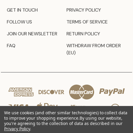
GET IN TOUCH
PRIVACY POLICY
FOLLOW US
TERMS OF SERVICE
JOIN OUR NEWSLETTER
RETURN POLICY
FAQ
WITHDRAW FROM ORDER
(EU)
We use cookies (and other similar technologies) to collect data
to improve your shopping experience.
By using our website,
you're agreeing to the collection of data as described in our
Privacy Policy
.