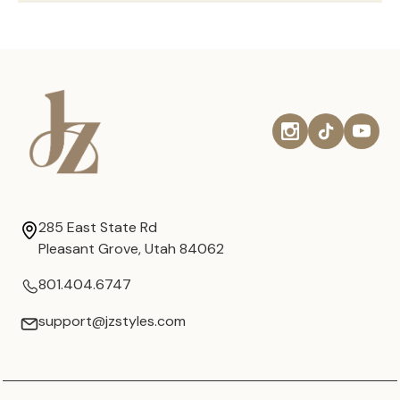
285 East State Rd
Pleasant Grove, Utah 84062
801.404.6747
support@jzstyles.com