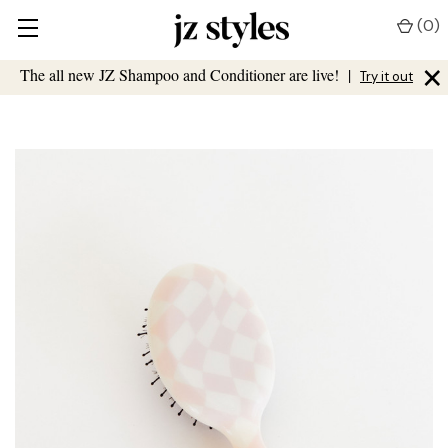
(
0
)
×
The all new JZ Shampoo and Conditioner are live!
|
Try it out