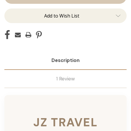
Add to Wish List
Description
1 Review
JZ TRAVEL