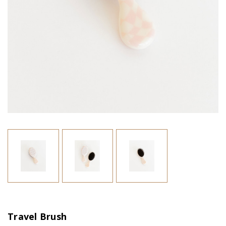
Travel Brush