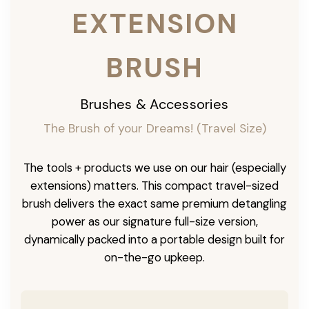
EXTENSION
BRUSH
Brushes & Accessories
The Brush of your Dreams! (Travel Size)
The tools + products we use on our hair (especially
extensions) matters. This compact travel-sized
brush delivers the exact same premium detangling
power as our signature full-size version,
dynamically packed into a portable design built for
on-the-go upkeep.