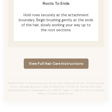
Roots To Ends
Hold rows securely at the attachment
boundary. Begin brushing gently at the ends
of the hair, slowly working your way up to
the root sections.
View Full Hair Care Instructions
SEARCH TAGS: JZ Travel Extension Brush, Mini Extension Brush, Purse Size Hair
Brush, Detangling Brush, Boar Bristle, Nylon Bristle, On-The-Go Hair Care,
Travel Accessories, Checkered Brush, Safe For Tape Ins, Safe For Clip Ins, Safe For
Wefts, JZ Styles Travel Brush.