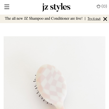
(
0
)
×
The all new JZ Shampoo and Conditioner are live!
|
Try it out