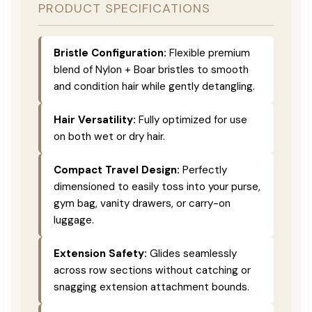
PRODUCT SPECIFICATIONS
Bristle Configuration:
Flexible premium
blend of Nylon + Boar bristles to smooth
and condition hair while gently detangling.
Hair Versatility:
Fully optimized for use
on both wet or dry hair.
Compact Travel Design:
Perfectly
dimensioned to easily toss into your purse,
gym bag, vanity drawers, or carry-on
luggage.
Extension Safety:
Glides seamlessly
across row sections without catching or
snagging extension attachment bounds.