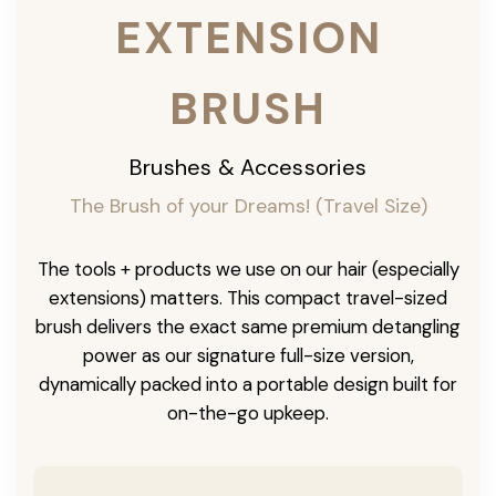
EXTENSION
BRUSH
Brushes & Accessories
The Brush of your Dreams! (Travel Size)
The tools + products we use on our hair (especially
extensions) matters. This compact travel-sized
brush delivers the exact same premium detangling
power as our signature full-size version,
dynamically packed into a portable design built for
on-the-go upkeep.