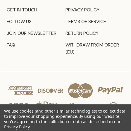
GET IN TOUCH
PRIVACY POLICY
FOLLOW US
TERMS OF SERVICE
JOIN OUR NEWSLETTER
RETURN POLICY
FAQ
WITHDRAW FROM ORDER
(EU)
We use cookies (and other similar technologies) to collect data
to improve your shopping experience.
By using our website,
you're agreeing to the collection of data as described in our
Privacy Policy
.