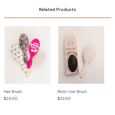
Related Products
Hair Brush
Multi-Use Brush
$24.00
$22.00