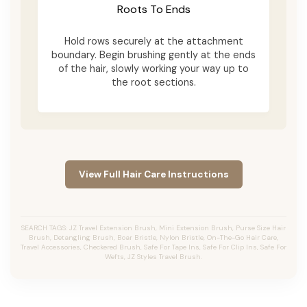
Roots To Ends
Hold rows securely at the attachment
boundary. Begin brushing gently at the ends
of the hair, slowly working your way up to
the root sections.
View Full Hair Care Instructions
SEARCH TAGS: JZ Travel Extension Brush, Mini Extension Brush, Purse Size Hair
Brush, Detangling Brush, Boar Bristle, Nylon Bristle, On-The-Go Hair Care,
Travel Accessories, Checkered Brush, Safe For Tape Ins, Safe For Clip Ins, Safe For
Wefts, JZ Styles Travel Brush.