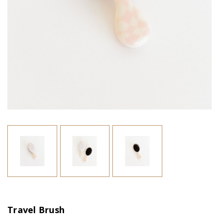
Travel Brush