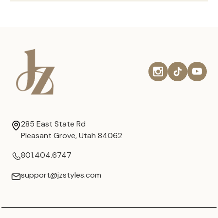
285 East State Rd
Pleasant Grove, Utah 84062
801.404.6747
support@jzstyles.com