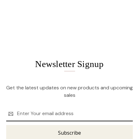
Newsletter Signup
Get the latest updates on new products and upcoming
sales
Email
Address