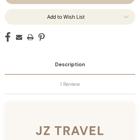
Add to Wish List
Description
1 Review
JZ TRAVEL