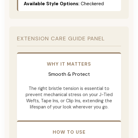
Available Style Options:
Checkered
EXTENSION CARE GUIDE PANEL
WHY IT MATTERS
Smooth & Protect
The right bristle tension is essential to
prevent mechanical stress on your J-Tied
Wefts, Tape Ins, or Clip Ins, extending the
lifespan of your look wherever you go.
HOW TO USE