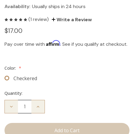
Availability:
Usually ships in 24 hours
(1 review)
Write a Review
$17.00
Affirm
Pay over time with
. See if you qualify at checkout.
Color:
*
Checkered
Quantity:
Decrease
Increase
Quantity
Quantity
of
of
Travel
Travel
Brush
Brush