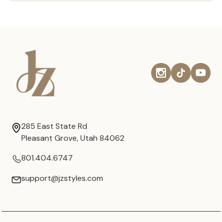
285 East State Rd
Pleasant Grove, Utah 84062
801.404.6747
support@jzstyles.com