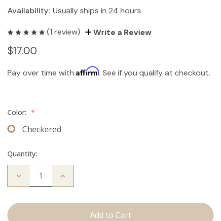
Availability:
Usually ships in 24 hours
(1 review)
Write a Review
$17.00
Affirm
Pay over time with
. See if you qualify at checkout.
Color:
*
Checkered
Quantity:
Decrease
Increase
Quantity
Quantity
of
of
Travel
Travel
Brush
Brush