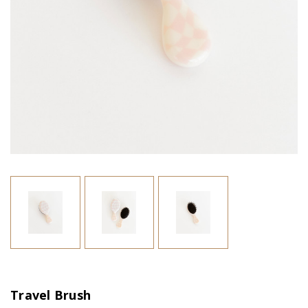
Travel Brush