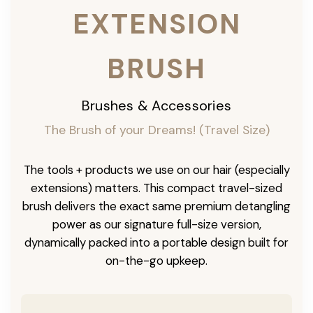
EXTENSION
BRUSH
Brushes & Accessories
The Brush of your Dreams! (Travel Size)
The tools + products we use on our hair (especially
extensions) matters. This compact travel-sized
brush delivers the exact same premium detangling
power as our signature full-size version,
dynamically packed into a portable design built for
on-the-go upkeep.