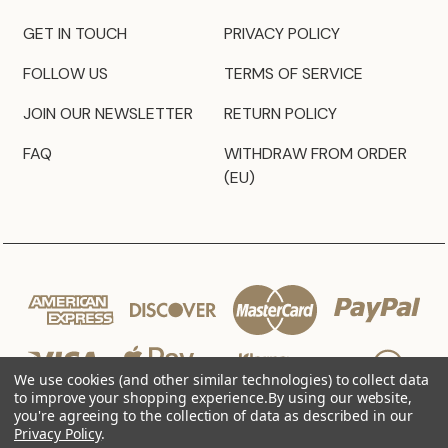
GET IN TOUCH
PRIVACY POLICY
FOLLOW US
TERMS OF SERVICE
JOIN OUR NEWSLETTER
RETURN POLICY
FAQ
WITHDRAW FROM ORDER
(EU)
We use cookies (and other similar technologies) to collect data
to improve your shopping experience.
By using our website,
you're agreeing to the collection of data as described in our
Privacy Policy
.