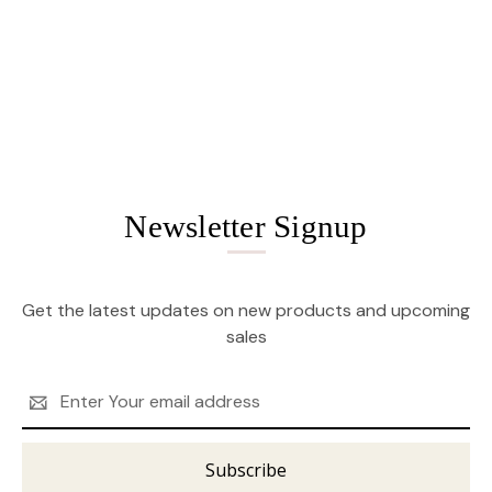
Newsletter Signup
Get the latest updates on new products and upcoming
sales
Email
Address