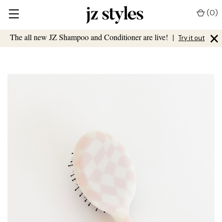
(
0
)
×
The all new JZ Shampoo and Conditioner are live!
|
Try it out