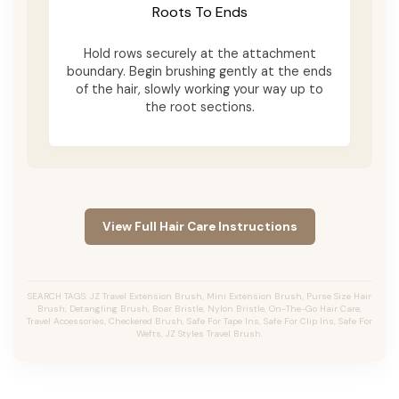
Roots To Ends
Hold rows securely at the attachment
boundary. Begin brushing gently at the ends
of the hair, slowly working your way up to
the root sections.
View Full Hair Care Instructions
SEARCH TAGS: JZ Travel Extension Brush, Mini Extension Brush, Purse Size Hair
Brush, Detangling Brush, Boar Bristle, Nylon Bristle, On-The-Go Hair Care,
Travel Accessories, Checkered Brush, Safe For Tape Ins, Safe For Clip Ins, Safe For
Wefts, JZ Styles Travel Brush.