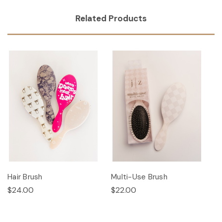
Related Products
Hair Brush
Multi-Use Brush
$24.00
$22.00