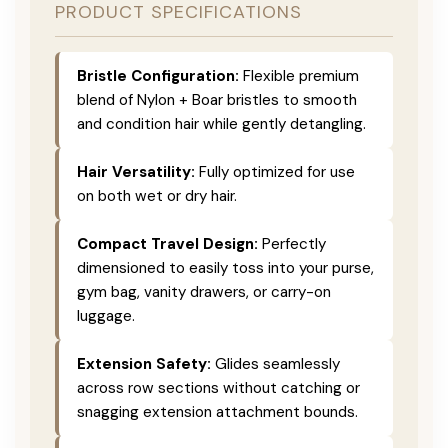
PRODUCT SPECIFICATIONS
Bristle Configuration:
Flexible premium
blend of Nylon + Boar bristles to smooth
and condition hair while gently detangling.
Hair Versatility:
Fully optimized for use
on both wet or dry hair.
Compact Travel Design:
Perfectly
dimensioned to easily toss into your purse,
gym bag, vanity drawers, or carry-on
luggage.
Extension Safety:
Glides seamlessly
across row sections without catching or
snagging extension attachment bounds.