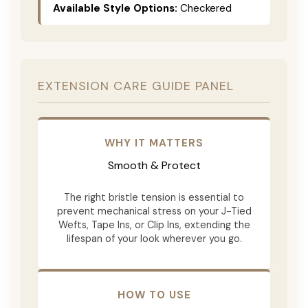
Available Style Options:
Checkered
EXTENSION CARE GUIDE PANEL
WHY IT MATTERS
Smooth & Protect
The right bristle tension is essential to
prevent mechanical stress on your J-Tied
Wefts, Tape Ins, or Clip Ins, extending the
lifespan of your look wherever you go.
HOW TO USE