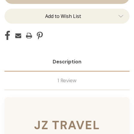
Add to Wish List
Description
1 Review
JZ TRAVEL