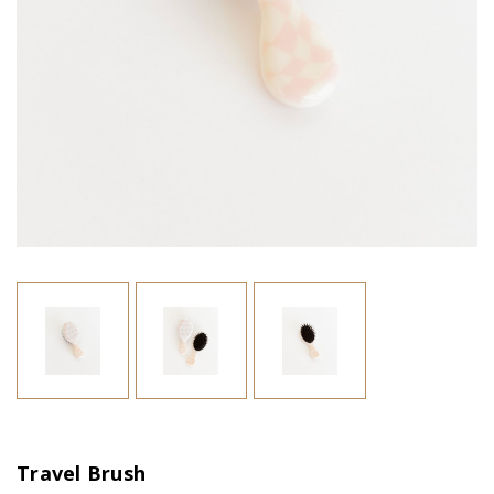
Travel Brush