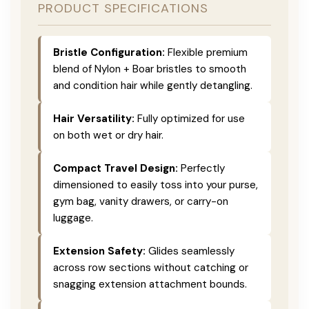
PRODUCT SPECIFICATIONS
Bristle Configuration:
Flexible premium
blend of Nylon + Boar bristles to smooth
and condition hair while gently detangling.
Hair Versatility:
Fully optimized for use
on both wet or dry hair.
Compact Travel Design:
Perfectly
dimensioned to easily toss into your purse,
gym bag, vanity drawers, or carry-on
luggage.
Extension Safety:
Glides seamlessly
across row sections without catching or
snagging extension attachment bounds.