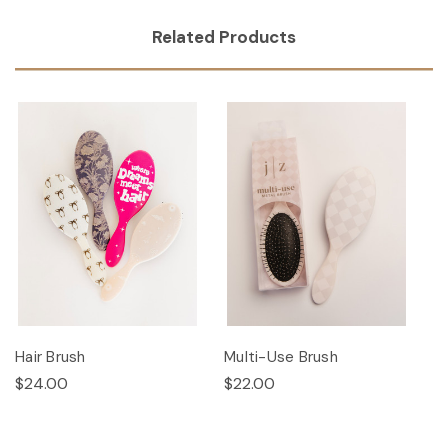
Related Products
Hair Brush
Multi-Use Brush
$24.00
$22.00