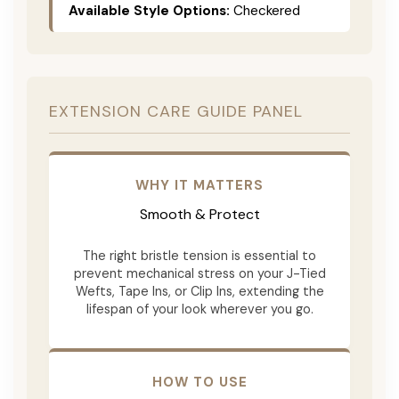
Available Style Options:
Checkered
EXTENSION CARE GUIDE PANEL
WHY IT MATTERS
Smooth & Protect
The right bristle tension is essential to
prevent mechanical stress on your J-Tied
Wefts, Tape Ins, or Clip Ins, extending the
lifespan of your look wherever you go.
HOW TO USE