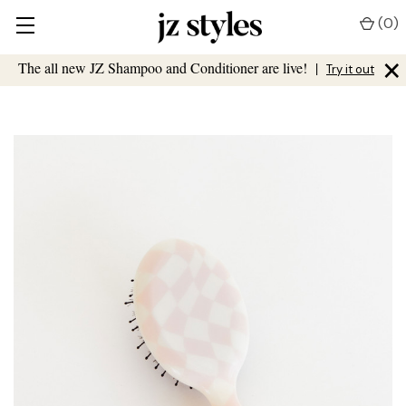
(
0
)
×
The all new JZ Shampoo and Conditioner are live!
|
Try it out