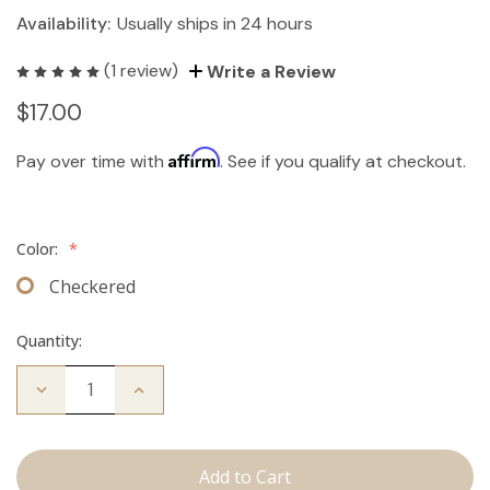
Availability:
Usually ships in 24 hours
(1 review)
Write a Review
$17.00
Affirm
Pay over time with
. See if you qualify at checkout.
Color:
*
Checkered
Quantity:
Decrease
Increase
Quantity
Quantity
of
of
Travel
Travel
Brush
Brush