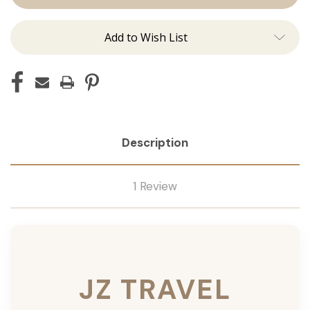
Add to Wish List
Description
1 Review
JZ TRAVEL