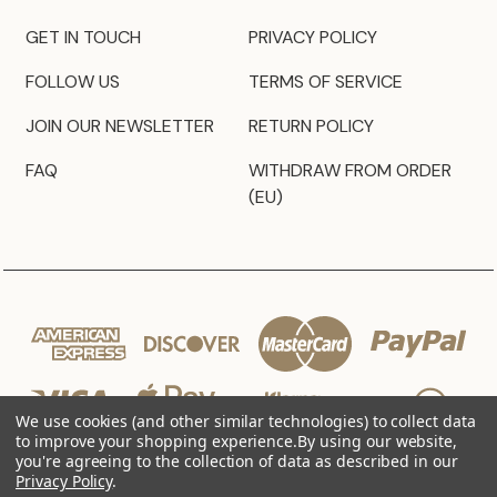
GET IN TOUCH
PRIVACY POLICY
FOLLOW US
TERMS OF SERVICE
JOIN OUR NEWSLETTER
RETURN POLICY
FAQ
WITHDRAW FROM ORDER
(EU)
We use cookies (and other similar technologies) to collect data
to improve your shopping experience.
By using our website,
you're agreeing to the collection of data as described in our
Privacy Policy
.