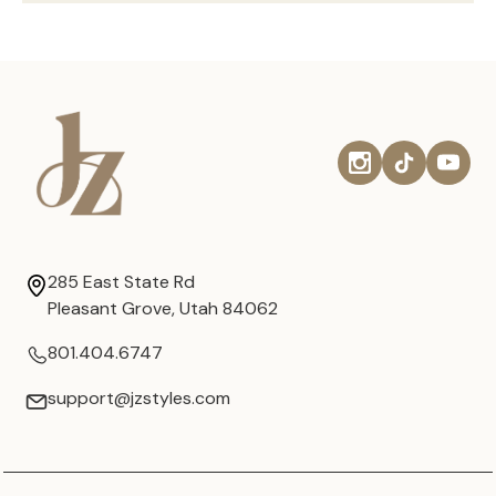
285 East State Rd
Pleasant Grove, Utah 84062
801.404.6747
support@jzstyles.com