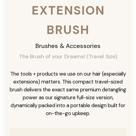
EXTENSION
BRUSH
Brushes & Accessories
The Brush of your Dreams! (Travel Size)
The tools + products we use on our hair (especially
extensions) matters. This compact travel-sized
brush delivers the exact same premium detangling
power as our signature full-size version,
dynamically packed into a portable design built for
on-the-go upkeep.