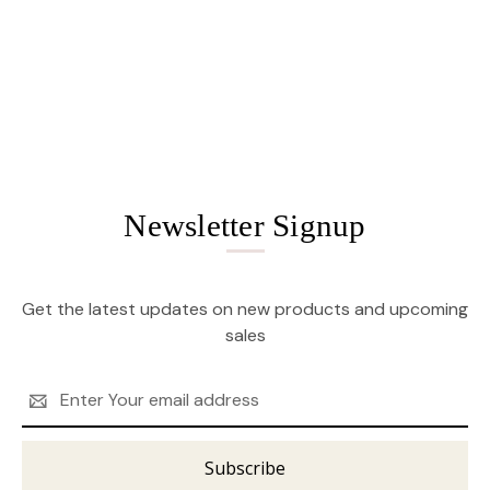
Newsletter Signup
Get the latest updates on new products and upcoming
sales
Email
Address