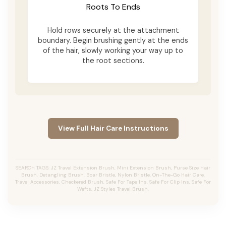
Roots To Ends
Hold rows securely at the attachment
boundary. Begin brushing gently at the ends
of the hair, slowly working your way up to
the root sections.
View Full Hair Care Instructions
SEARCH TAGS: JZ Travel Extension Brush, Mini Extension Brush, Purse Size Hair
Brush, Detangling Brush, Boar Bristle, Nylon Bristle, On-The-Go Hair Care,
Travel Accessories, Checkered Brush, Safe For Tape Ins, Safe For Clip Ins, Safe For
Wefts, JZ Styles Travel Brush.