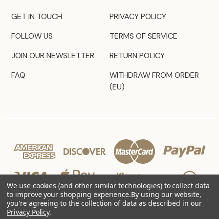
GET IN TOUCH
PRIVACY POLICY
FOLLOW US
TERMS OF SERVICE
JOIN OUR NEWSLETTER
RETURN POLICY
FAQ
WITHDRAW FROM ORDER
(EU)
We use cookies (and other similar technologies) to collect data
to improve your shopping experience.
By using our website,
you're agreeing to the collection of data as described in our
Privacy Policy
.