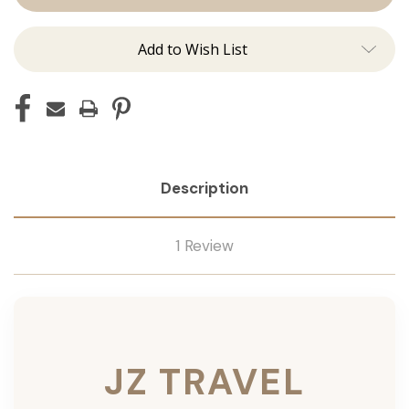
Add to Wish List
Description
1 Review
JZ TRAVEL