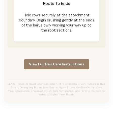
Roots To Ends
Hold rows securely at the attachment
boundary. Begin brushing gently at the ends
of the hair, slowly working your way up to
the root sections.
View Full Hair Care Instructions
SEARCH TAGS: JZ Travel Extension Brush, Mini Extension Brush, Purse Size Hair
Brush, Detangling Brush, Boar Bristle, Nylon Bristle, On-The-Go Hair Care,
Travel Accessories, Checkered Brush, Safe For Tape Ins, Safe For Clip Ins, Safe For
Wefts, JZ Styles Travel Brush.