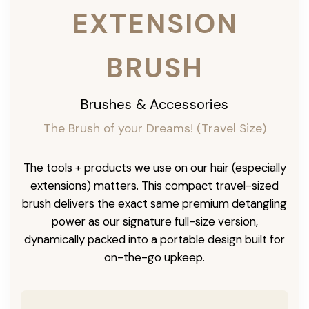
EXTENSION
BRUSH
Brushes & Accessories
The Brush of your Dreams! (Travel Size)
The tools + products we use on our hair (especially
extensions) matters. This compact travel-sized
brush delivers the exact same premium detangling
power as our signature full-size version,
dynamically packed into a portable design built for
on-the-go upkeep.