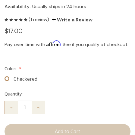
Availability:
Usually ships in 24 hours
(1 review)
Write a Review
$17.00
Affirm
Pay over time with
. See if you qualify at checkout.
Color:
*
Checkered
Quantity:
Decrease
Increase
Quantity
Quantity
of
of
Travel
Travel
Brush
Brush