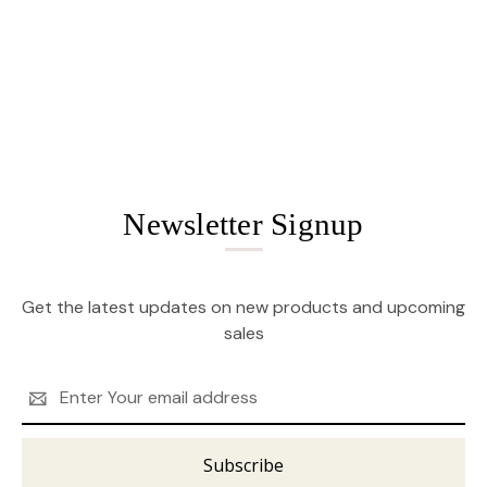
Newsletter Signup
Get the latest updates on new products and upcoming
sales
Email
Address