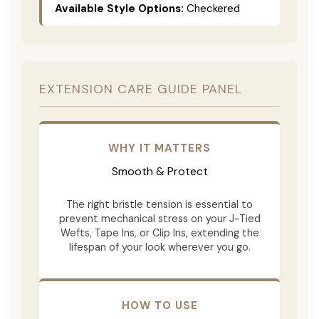
Available Style Options:
Checkered
EXTENSION CARE GUIDE PANEL
WHY IT MATTERS
Smooth & Protect
The right bristle tension is essential to
prevent mechanical stress on your J-Tied
Wefts, Tape Ins, or Clip Ins, extending the
lifespan of your look wherever you go.
HOW TO USE