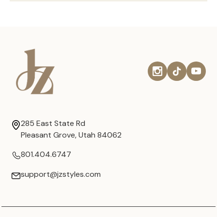
285 East State Rd
Pleasant Grove, Utah 84062
801.404.6747
support@jzstyles.com