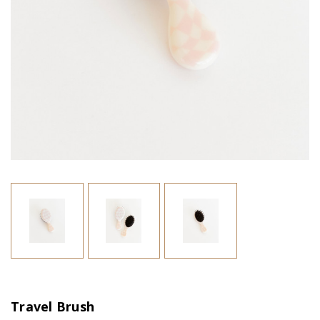
Travel Brush