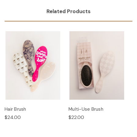
Related Products
Hair Brush
Multi-Use Brush
$24.00
$22.00