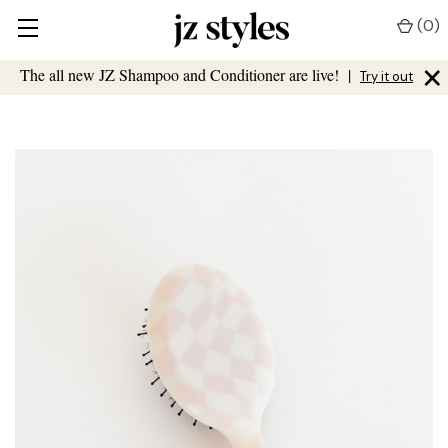
(
0
)
×
The all new JZ Shampoo and Conditioner are live!
|
Try it out