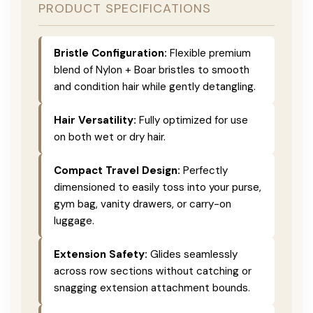
PRODUCT SPECIFICATIONS
Bristle Configuration:
Flexible premium
blend of Nylon + Boar bristles to smooth
and condition hair while gently detangling.
Hair Versatility:
Fully optimized for use
on both wet or dry hair.
Compact Travel Design:
Perfectly
dimensioned to easily toss into your purse,
gym bag, vanity drawers, or carry-on
luggage.
Extension Safety:
Glides seamlessly
across row sections without catching or
snagging extension attachment bounds.