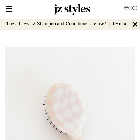
(
0
)
×
The all new JZ Shampoo and Conditioner are live!
|
Try it out