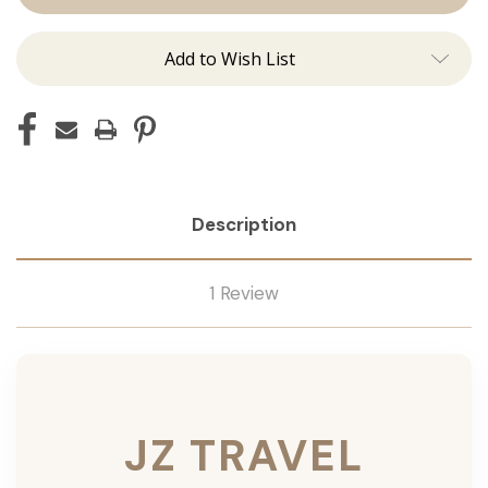
Add to Wish List
Description
1 Review
JZ TRAVEL