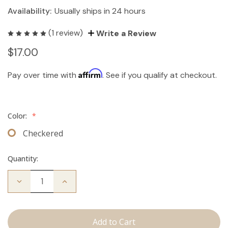
Availability:
Usually ships in 24 hours
(1 review)
Write a Review
$17.00
Affirm
Pay over time with
. See if you qualify at checkout.
Color:
*
Checkered
Quantity:
Decrease
Increase
Quantity
Quantity
of
of
Travel
Travel
Brush
Brush