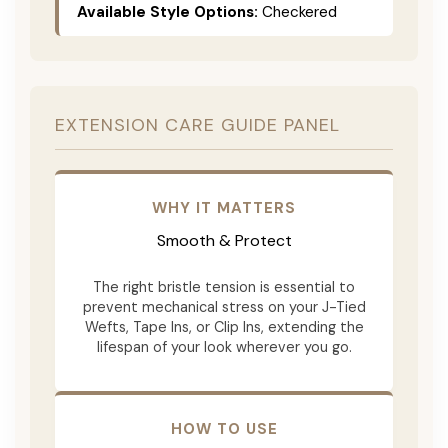
Available Style Options:
Checkered
EXTENSION CARE GUIDE PANEL
WHY IT MATTERS
Smooth & Protect
The right bristle tension is essential to
prevent mechanical stress on your J-Tied
Wefts, Tape Ins, or Clip Ins, extending the
lifespan of your look wherever you go.
HOW TO USE