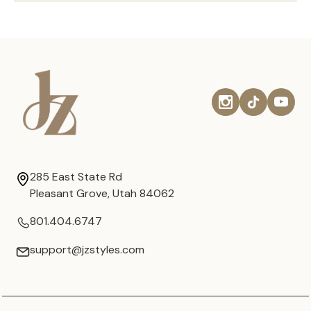
285 East State Rd
Pleasant Grove, Utah 84062
801.404.6747
support@jzstyles.com