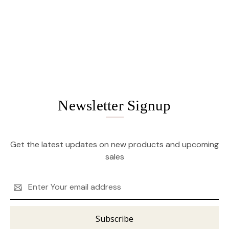
Newsletter Signup
Get the latest updates on new products and upcoming
sales
Email
Address