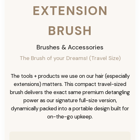
EXTENSION
BRUSH
Brushes & Accessories
The Brush of your Dreams! (Travel Size)
The tools + products we use on our hair (especially
extensions) matters. This compact travel-sized
brush delivers the exact same premium detangling
power as our signature full-size version,
dynamically packed into a portable design built for
on-the-go upkeep.