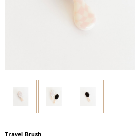
Travel Brush