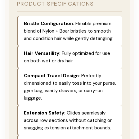
PRODUCT SPECIFICATIONS
Bristle Configuration:
Flexible premium
blend of Nylon + Boar bristles to smooth
and condition hair while gently detangling.
Hair Versatility:
Fully optimized for use
on both wet or dry hair.
Compact Travel Design:
Perfectly
dimensioned to easily toss into your purse,
gym bag, vanity drawers, or carry-on
luggage.
Extension Safety:
Glides seamlessly
across row sections without catching or
snagging extension attachment bounds.