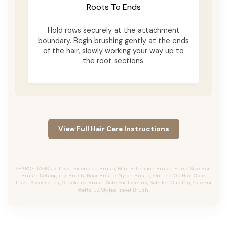
Roots To Ends
Hold rows securely at the attachment
boundary. Begin brushing gently at the ends
of the hair, slowly working your way up to
the root sections.
View Full Hair Care Instructions
SEARCH TAGS: JZ Travel Extension Brush, Mini Extension Brush, Purse Size Hair
Brush, Detangling Brush, Boar Bristle, Nylon Bristle, On-The-Go Hair Care,
Travel Accessories, Checkered Brush, Safe For Tape Ins, Safe For Clip Ins, Safe For
Wefts, JZ Styles Travel Brush.