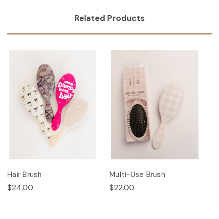
Related Products
Hair Brush
Multi-Use Brush
$24.00
$22.00