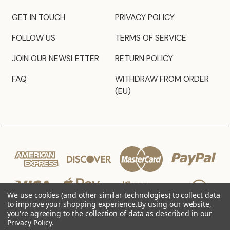
GET IN TOUCH
PRIVACY POLICY
FOLLOW US
TERMS OF SERVICE
JOIN OUR NEWSLETTER
RETURN POLICY
FAQ
WITHDRAW FROM ORDER
(EU)
We use cookies (and other similar technologies) to collect data
to improve your shopping experience.
By using our website,
you're agreeing to the collection of data as described in our
Privacy Policy
.