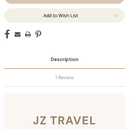
Add to Wish List
Description
1 Review
JZ TRAVEL