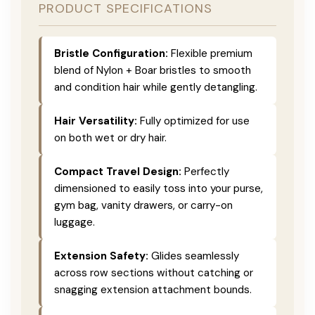
PRODUCT SPECIFICATIONS
Bristle Configuration:
Flexible premium
blend of Nylon + Boar bristles to smooth
and condition hair while gently detangling.
Hair Versatility:
Fully optimized for use
on both wet or dry hair.
Compact Travel Design:
Perfectly
dimensioned to easily toss into your purse,
gym bag, vanity drawers, or carry-on
luggage.
Extension Safety:
Glides seamlessly
across row sections without catching or
snagging extension attachment bounds.