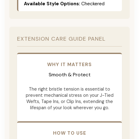
Available Style Options:
Checkered
EXTENSION CARE GUIDE PANEL
WHY IT MATTERS
Smooth & Protect
The right bristle tension is essential to
prevent mechanical stress on your J-Tied
Wefts, Tape Ins, or Clip Ins, extending the
lifespan of your look wherever you go.
HOW TO USE