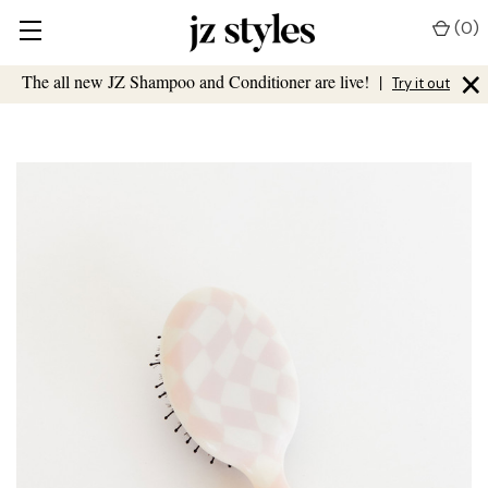
(
0
)
×
The all new JZ Shampoo and Conditioner are live!
|
Try it out