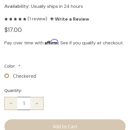
Availability:
Usually ships in 24 hours
(1 review)
Write a Review
$17.00
Affirm
Pay over time with
. See if you qualify at checkout.
Color:
*
Checkered
Quantity:
Decrease
Increase
Quantity
Quantity
of
of
Travel
Travel
Brush
Brush