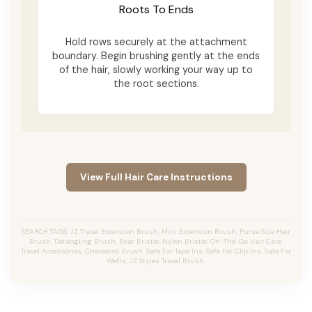
Roots To Ends
Hold rows securely at the attachment
boundary. Begin brushing gently at the ends
of the hair, slowly working your way up to
the root sections.
View Full Hair Care Instructions
SEARCH TAGS: JZ Travel Extension Brush, Mini Extension Brush, Purse Size Hair
Brush, Detangling Brush, Boar Bristle, Nylon Bristle, On-The-Go Hair Care,
Travel Accessories, Checkered Brush, Safe For Tape Ins, Safe For Clip Ins, Safe For
Wefts, JZ Styles Travel Brush.