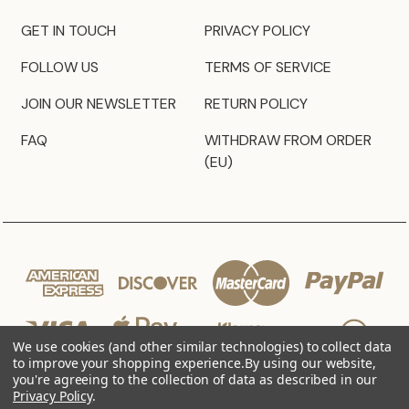
GET IN TOUCH
PRIVACY POLICY
FOLLOW US
TERMS OF SERVICE
JOIN OUR NEWSLETTER
RETURN POLICY
FAQ
WITHDRAW FROM ORDER
(EU)
We use cookies (and other similar technologies) to collect data
to improve your shopping experience.
By using our website,
you're agreeing to the collection of data as described in our
Privacy Policy
.