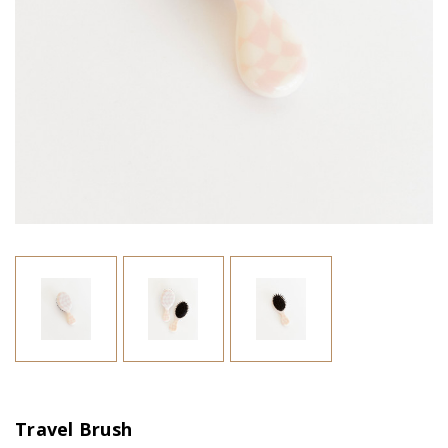
Travel Brush