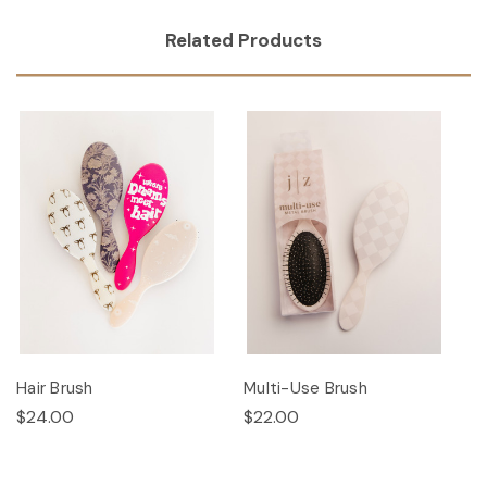
Related Products
Hair Brush
Multi-Use Brush
$24.00
$22.00