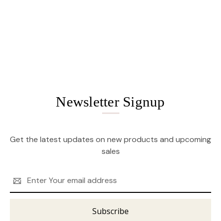
Newsletter Signup
Get the latest updates on new products and upcoming
sales
Email
Address