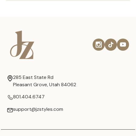
285 East State Rd
Pleasant Grove, Utah 84062
801.404.6747
support@jzstyles.com