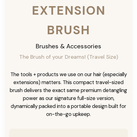
EXTENSION
BRUSH
Brushes & Accessories
The Brush of your Dreams! (Travel Size)
The tools + products we use on our hair (especially
extensions) matters. This compact travel-sized
brush delivers the exact same premium detangling
power as our signature full-size version,
dynamically packed into a portable design built for
on-the-go upkeep.