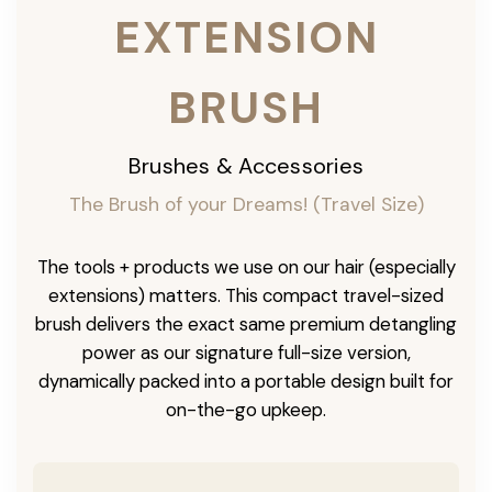
EXTENSION
BRUSH
Brushes & Accessories
The Brush of your Dreams! (Travel Size)
The tools + products we use on our hair (especially
extensions) matters. This compact travel-sized
brush delivers the exact same premium detangling
power as our signature full-size version,
dynamically packed into a portable design built for
on-the-go upkeep.