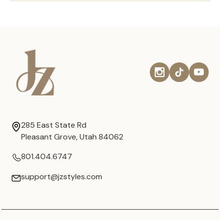
285 East State Rd
Pleasant Grove, Utah 84062
801.404.6747
support@jzstyles.com