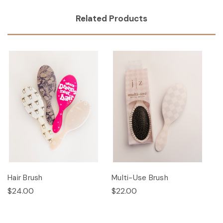
Related Products
Hair Brush
Multi-Use Brush
$24.00
$22.00