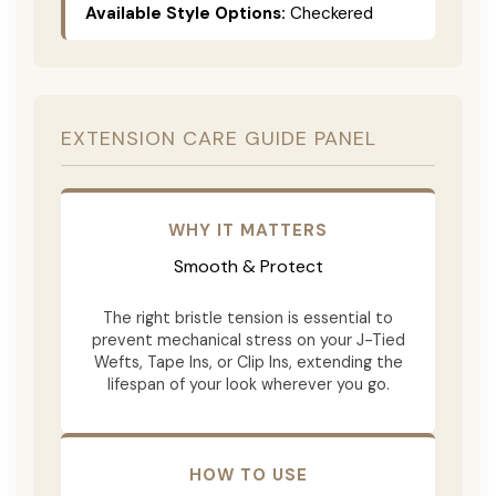
Available Style Options:
Checkered
EXTENSION CARE GUIDE PANEL
WHY IT MATTERS
Smooth & Protect
The right bristle tension is essential to
prevent mechanical stress on your J-Tied
Wefts, Tape Ins, or Clip Ins, extending the
lifespan of your look wherever you go.
HOW TO USE