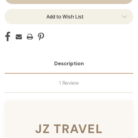
Add to Wish List
Description
1 Review
JZ TRAVEL