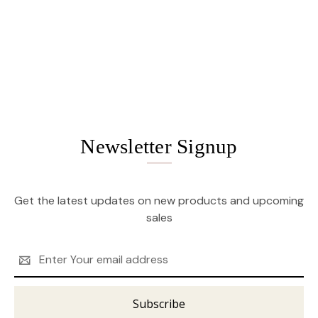
Newsletter Signup
Get the latest updates on new products and upcoming
sales
Email
Address