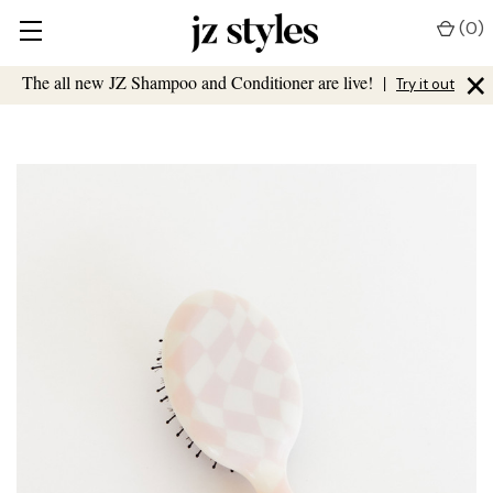
(
0
)
×
The all new JZ Shampoo and Conditioner are live!
|
Try it out