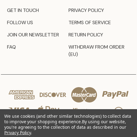
GET IN TOUCH
PRIVACY POLICY
FOLLOW US
TERMS OF SERVICE
JOIN OUR NEWSLETTER
RETURN POLICY
FAQ
WITHDRAW FROM ORDER
(EU)
We use cookies (and other similar technologies) to collect data
to improve your shopping experience.
By using our website,
you're agreeing to the collection of data as described in our
Privacy Policy
.