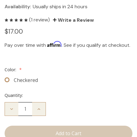
Availability:
Usually ships in 24 hours
(1 review)
Write a Review
$17.00
Affirm
Pay over time with
. See if you qualify at checkout.
Color:
*
Checkered
Quantity:
Decrease
Increase
Quantity
Quantity
of
of
Travel
Travel
Brush
Brush