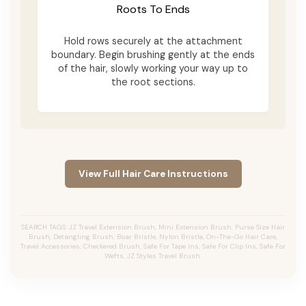
Roots To Ends
Hold rows securely at the attachment
boundary. Begin brushing gently at the ends
of the hair, slowly working your way up to
the root sections.
View Full Hair Care Instructions
SEARCH TAGS: JZ Travel Extension Brush, Mini Extension Brush, Purse Size Hair
Brush, Detangling Brush, Boar Bristle, Nylon Bristle, On-The-Go Hair Care,
Travel Accessories, Checkered Brush, Safe For Tape Ins, Safe For Clip Ins, Safe For
Wefts, JZ Styles Travel Brush.