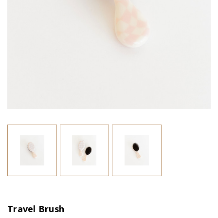
Travel Brush