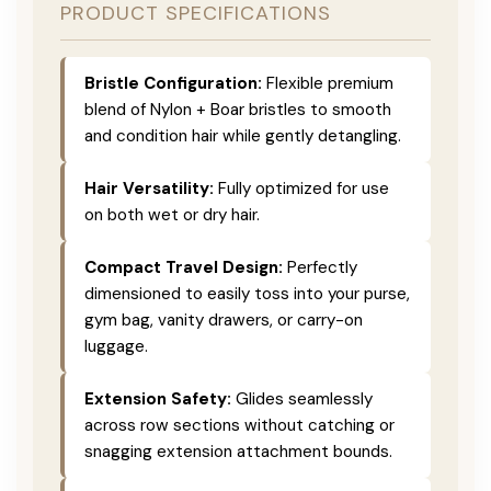
PRODUCT SPECIFICATIONS
Bristle Configuration:
Flexible premium
blend of Nylon + Boar bristles to smooth
and condition hair while gently detangling.
Hair Versatility:
Fully optimized for use
on both wet or dry hair.
Compact Travel Design:
Perfectly
dimensioned to easily toss into your purse,
gym bag, vanity drawers, or carry-on
luggage.
Extension Safety:
Glides seamlessly
across row sections without catching or
snagging extension attachment bounds.