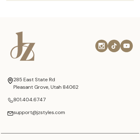
285 East State Rd
Pleasant Grove, Utah 84062
801.404.6747
support@jzstyles.com