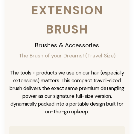
EXTENSION
BRUSH
Brushes & Accessories
The Brush of your Dreams! (Travel Size)
The tools + products we use on our hair (especially
extensions) matters. This compact travel-sized
brush delivers the exact same premium detangling
power as our signature full-size version,
dynamically packed into a portable design built for
on-the-go upkeep.