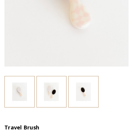
Travel Brush