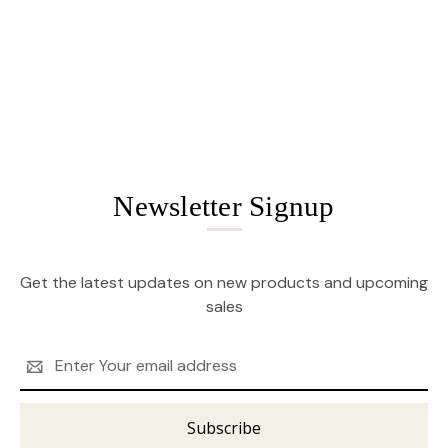
Newsletter Signup
Get the latest updates on new products and upcoming
sales
Email
Address