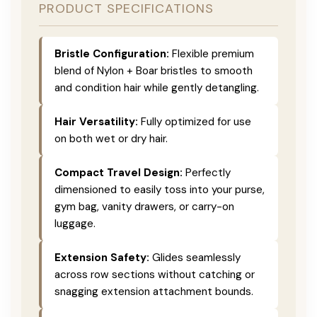
PRODUCT SPECIFICATIONS
Bristle Configuration:
Flexible premium
blend of Nylon + Boar bristles to smooth
and condition hair while gently detangling.
Hair Versatility:
Fully optimized for use
on both wet or dry hair.
Compact Travel Design:
Perfectly
dimensioned to easily toss into your purse,
gym bag, vanity drawers, or carry-on
luggage.
Extension Safety:
Glides seamlessly
across row sections without catching or
snagging extension attachment bounds.