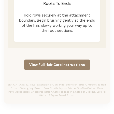
Roots To Ends
Hold rows securely at the attachment
boundary. Begin brushing gently at the ends
of the hair, slowly working your way up to
the root sections.
View Full Hair Care Instructions
SEARCH TAGS: JZ Travel Extension Brush, Mini Extension Brush, Purse Size Hair
Brush, Detangling Brush, Boar Bristle, Nylon Bristle, On-The-Go Hair Care,
Travel Accessories, Checkered Brush, Safe For Tape Ins, Safe For Clip Ins, Safe For
Wefts, JZ Styles Travel Brush.