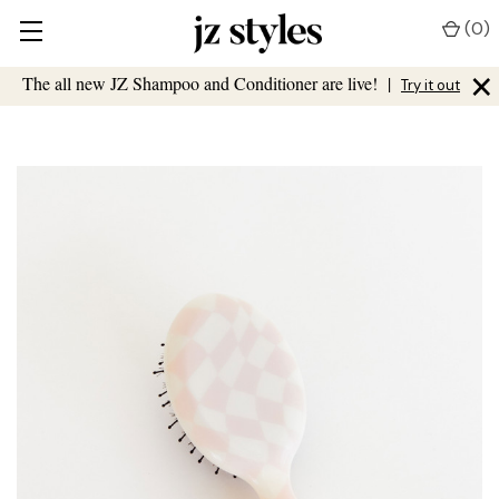
(
0
)
×
The all new JZ Shampoo and Conditioner are live!
|
Try it out