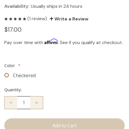
Availability:
Usually ships in 24 hours
(1 review)
Write a Review
$17.00
Affirm
Pay over time with
. See if you qualify at checkout.
Color:
*
Checkered
Quantity:
Decrease
Increase
Quantity
Quantity
of
of
Travel
Travel
Brush
Brush