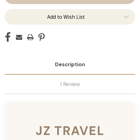
Add to Wish List
Description
1 Review
JZ TRAVEL