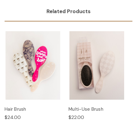
Related Products
Hair Brush
Multi-Use Brush
$24.00
$22.00