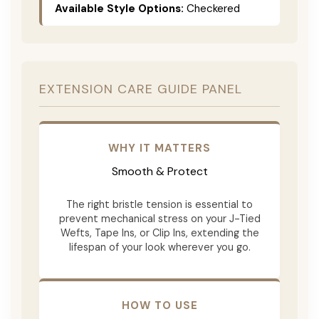
Available Style Options:
Checkered
EXTENSION CARE GUIDE PANEL
WHY IT MATTERS
Smooth & Protect
The right bristle tension is essential to
prevent mechanical stress on your J-Tied
Wefts, Tape Ins, or Clip Ins, extending the
lifespan of your look wherever you go.
HOW TO USE