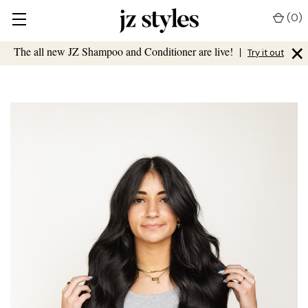
(
0
)
×
The all new JZ Shampoo and Conditioner are live!
|
Try it out