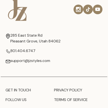
285 East State Rd
Pleasant Grove, Utah 84062
801.404.6747
support@jzstyles.com
GET IN TOUCH
PRIVACY POLICY
FOLLOW US
TERMS OF SERVICE