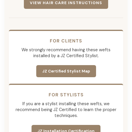
VIEW HAIR CARE INSTRUCTIONS
FOR CLIENTS
We strongly recommend having these wefts
installed by a JZ Certified Stylist.
JZ Certified Stylist Map
FOR STYLISTS
If you are a stylist installing these wefts, we
recommend being JZ Certified to learn the proper
techniques.
JZ Installation Certification