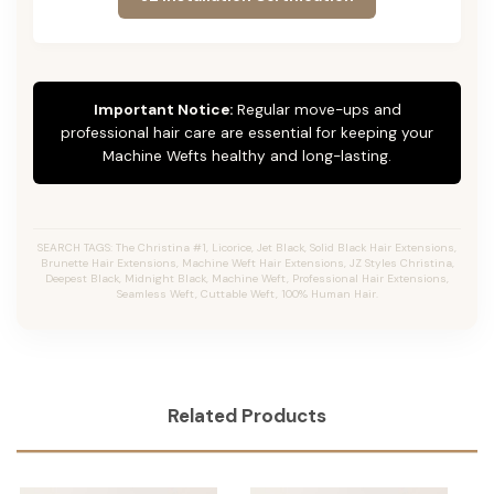
Important Notice:
Regular move-ups and
professional hair care are essential for keeping your
Machine Wefts healthy and long-lasting.
SEARCH TAGS: The Christina #1, Licorice, Jet Black, Solid Black Hair Extensions,
Brunette Hair Extensions, Machine Weft Hair Extensions, JZ Styles Christina,
Deepest Black, Midnight Black, Machine Weft, Professional Hair Extensions,
Seamless Weft, Cuttable Weft, 100% Human Hair.
Related Products