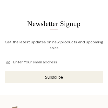
Newsletter Signup
Get the latest updates on new products and upcoming
sales
Email
Address