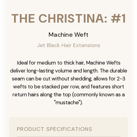
THE CHRISTINA: #1
Machine Weft
Jet Black Hair Extensions
Ideal for medium to thick hair, Machine Wefts
deliver long-lasting volume and length. The durable
seam can be cut without shedding, allows for 2-3
wefts to be stacked per row, and features short
return hairs along the top (commonly known as a
"mustache").
PRODUCT SPECIFICATIONS