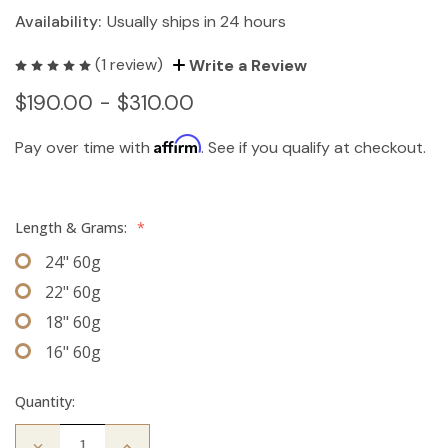
Availability:
Usually ships in 24 hours
(1 review)
Write a Review
$190.00 - $310.00
Affirm
Pay over time with
. See if you qualify at checkout.
Length & Grams:
*
24" 60g
22" 60g
18" 60g
16" 60g
Quantity:
Decrease
Increase