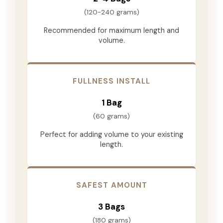
(120-240 grams)
Recommended for maximum length and
volume.
FULLNESS INSTALL
1 Bag
(60 grams)
Perfect for adding volume to your existing
length.
SAFEST AMOUNT
3 Bags
(180 grams)