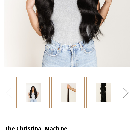
The Christina: Machine