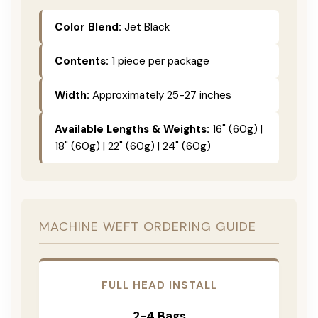
Color Blend:
Jet Black
Contents:
1 piece per package
Width:
Approximately 25-27 inches
Available Lengths & Weights:
16" (60g) |
18" (60g) | 22" (60g) | 24" (60g)
MACHINE WEFT ORDERING GUIDE
FULL HEAD INSTALL
2-4 Bags