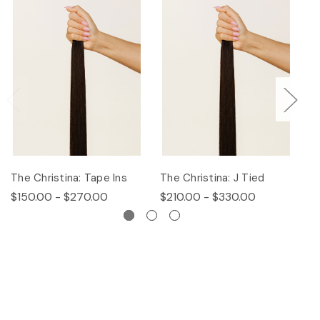
The Christina: Tape Ins
The Christina: J Tied
Th
$150.00 - $270.00
$210.00 - $330.00
$