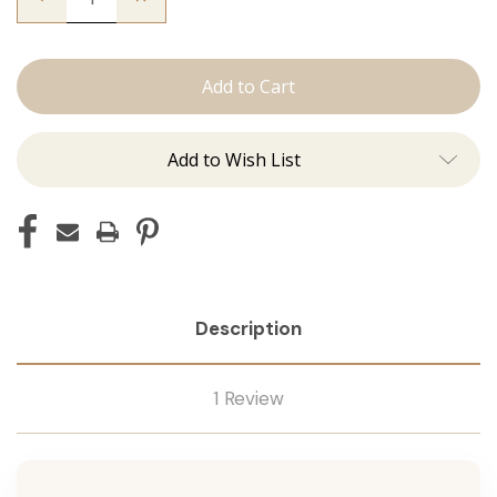
Quantity
Quantity
of
of
The
The
Christina:
Christina:
Machine
Machine
Add to Wish List
Description
1 Review