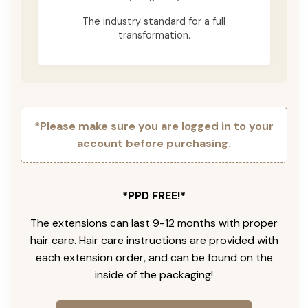
The industry standard for a full
transformation.
*Please make sure you are logged in to your
account before purchasing.
*PPD FREE!*
The extensions can last 9-12 months with proper
hair care. Hair care instructions are provided with
each extension order, and can be found on the
inside of the packaging!