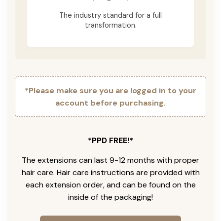
The industry standard for a full
transformation.
*Please make sure you are logged in to your
account before purchasing.
*PPD FREE!*
The extensions can last 9-12 months with proper
hair care. Hair care instructions are provided with
each extension order, and can be found on the
inside of the packaging!