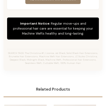
Important Notice:
Regular move-ups and
professional hair care are essential for keeping your
Machine Wefts healthy and long-lasting.
SEARCH TAGS: The Christina #1, Licorice, Jet Black, Solid Black Hair Extensions,
Brunette Hair Extensions, Machine Weft Hair Extensions, JZ Styles Christina,
Deepest Black, Midnight Black, Machine Weft, Professional Hair Extensions,
Seamless Weft, Cuttable Weft, 100% Human Hair.
Related Products