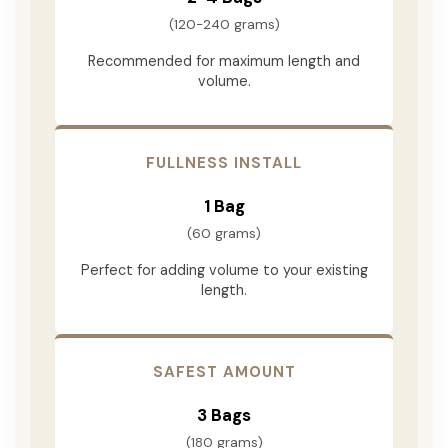
(120-240 grams)
Recommended for maximum length and
volume.
FULLNESS INSTALL
1 Bag
(60 grams)
Perfect for adding volume to your existing
length.
SAFEST AMOUNT
3 Bags
(180 grams)