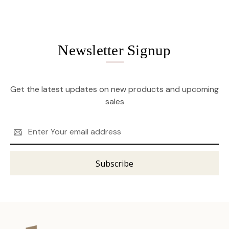
Newsletter Signup
Get the latest updates on new products and upcoming
sales
Email
Address