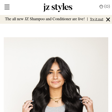
(
0
)
×
The all new JZ Shampoo and Conditioner are live!
|
Try it out