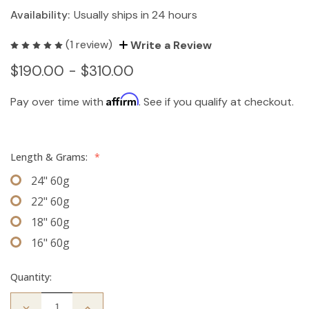
Availability:
Usually ships in 24 hours
(1 review)
Write a Review
$190.00 - $310.00
Affirm
Pay over time with
. See if you qualify at checkout.
Length & Grams:
*
24" 60g
22" 60g
18" 60g
16" 60g
Quantity:
Decrease
Increase