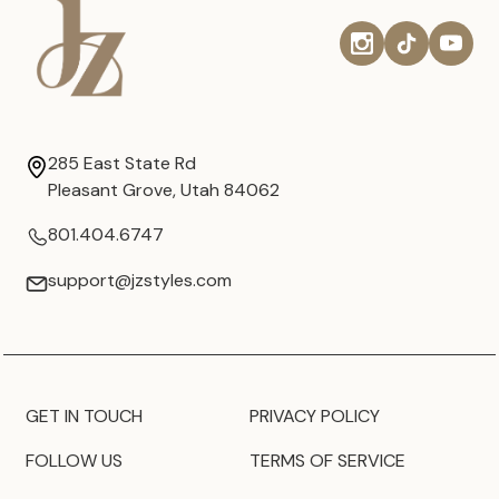
285 East State Rd
Pleasant Grove, Utah 84062
801.404.6747
support@jzstyles.com
GET IN TOUCH
PRIVACY POLICY
FOLLOW US
TERMS OF SERVICE