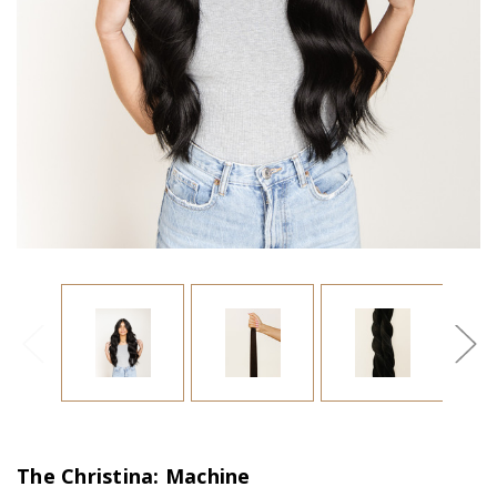
The Christina: Machine