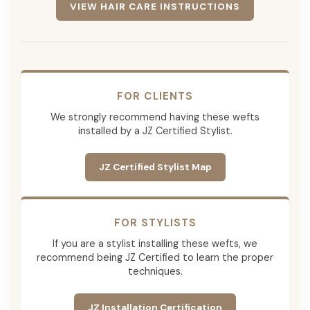
VIEW HAIR CARE INSTRUCTIONS
FOR CLIENTS
We strongly recommend having these wefts
installed by a JZ Certified Stylist.
JZ Certified Stylist Map
FOR STYLISTS
If you are a stylist installing these wefts, we
recommend being JZ Certified to learn the proper
techniques.
JZ Installation Certification