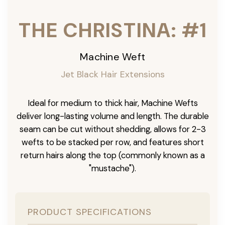
THE CHRISTINA: #1
Machine Weft
Jet Black Hair Extensions
Ideal for medium to thick hair, Machine Wefts
deliver long-lasting volume and length. The durable
seam can be cut without shedding, allows for 2-3
wefts to be stacked per row, and features short
return hairs along the top (commonly known as a
"mustache").
PRODUCT SPECIFICATIONS