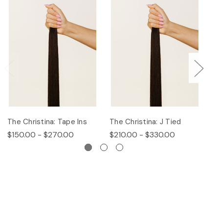
The Christina: Tape Ins
The Christina: J Tied
Th
$150.00 - $270.00
$210.00 - $330.00
$