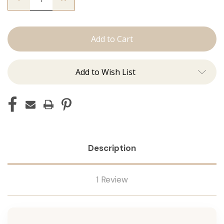
Quantity
Quantity
of
of
The
The
Christina:
Christina:
Machine
Machine
Add to Wish List
Description
1 Review