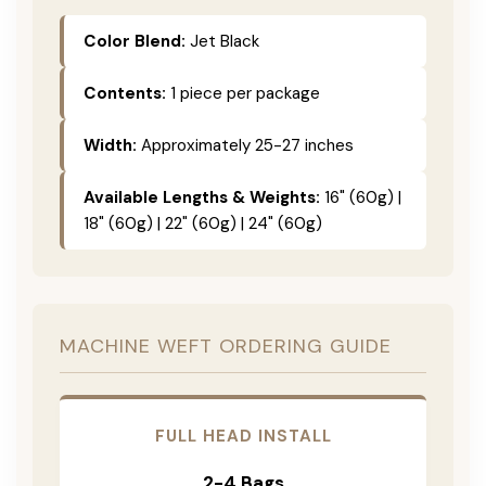
Color Blend:
Jet Black
Contents:
1 piece per package
Width:
Approximately 25-27 inches
Available Lengths & Weights:
16" (60g) |
18" (60g) | 22" (60g) | 24" (60g)
MACHINE WEFT ORDERING GUIDE
FULL HEAD INSTALL
2-4 Bags