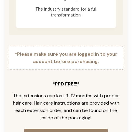
The industry standard for a full
transformation.
*Please make sure you are logged in to your
account before purchasing.
*PPD FREE!*
The extensions can last 9-12 months with proper
hair care. Hair care instructions are provided with
each extension order, and can be found on the
inside of the packaging!