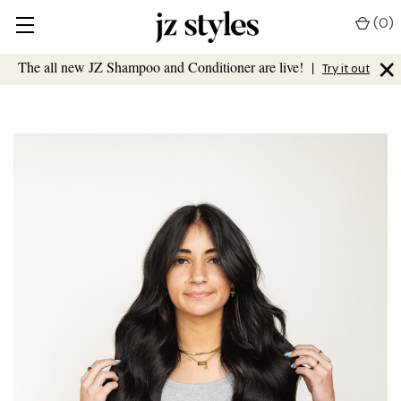
(
0
)
×
The all new JZ Shampoo and Conditioner are live!
|
Try it out