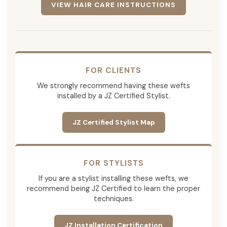
VIEW HAIR CARE INSTRUCTIONS
FOR CLIENTS
We strongly recommend having these wefts
installed by a JZ Certified Stylist.
JZ Certified Stylist Map
FOR STYLISTS
If you are a stylist installing these wefts, we
recommend being JZ Certified to learn the proper
techniques.
JZ Installation Certification