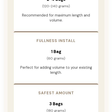
(120-240 grams)
Recommended for maximum length and
volume.
FULLNESS INSTALL
1 Bag
(60 grams)
Perfect for adding volume to your existing
length.
SAFEST AMOUNT
3 Bags
(180 grams)