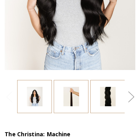
The Christina: Machine