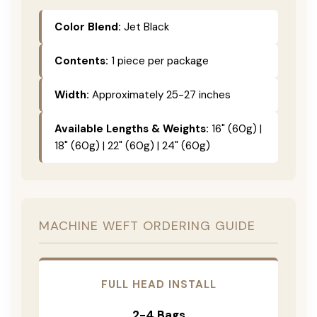
Color Blend:
Jet Black
Contents:
1 piece per package
Width:
Approximately 25-27 inches
Available Lengths & Weights:
16" (60g) |
18" (60g) | 22" (60g) | 24" (60g)
MACHINE WEFT ORDERING GUIDE
FULL HEAD INSTALL
2-4 Bags