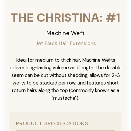
THE CHRISTINA: #1
Machine Weft
Jet Black Hair Extensions
Ideal for medium to thick hair, Machine Wefts
deliver long-lasting volume and length. The durable
seam can be cut without shedding, allows for 2-3
wefts to be stacked per row, and features short
return hairs along the top (commonly known as a
"mustache").
PRODUCT SPECIFICATIONS