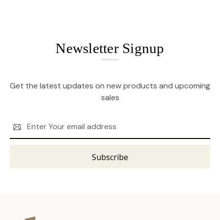
Newsletter Signup
Get the latest updates on new products and upcoming
sales
Email
Address