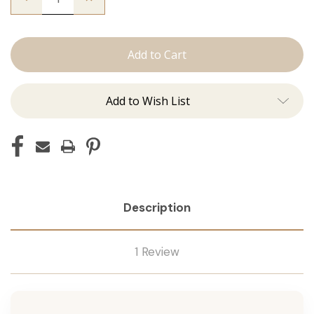
Quantity
Quantity
of
of
The
The
Christina:
Christina:
Machine
Machine
Add to Wish List
Description
1 Review