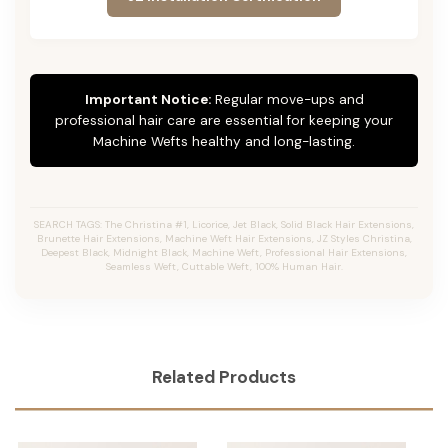
Important Notice:
Regular move-ups and
professional hair care are essential for keeping your
Machine Wefts healthy and long-lasting.
SEARCH TAGS: The Christina #1, Licorice, Jet Black, Solid Black Hair Extensions,
Brunette Hair Extensions, Machine Weft Hair Extensions, JZ Styles Christina,
Deepest Black, Midnight Black, Machine Weft, Professional Hair Extensions,
Seamless Weft, Cuttable Weft, 100% Human Hair.
Related Products