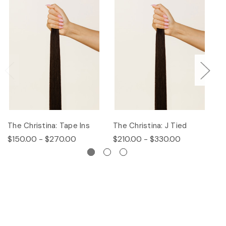
The Christina: Tape Ins
The Christina: J Tied
Th
$150.00 - $270.00
$210.00 - $330.00
$