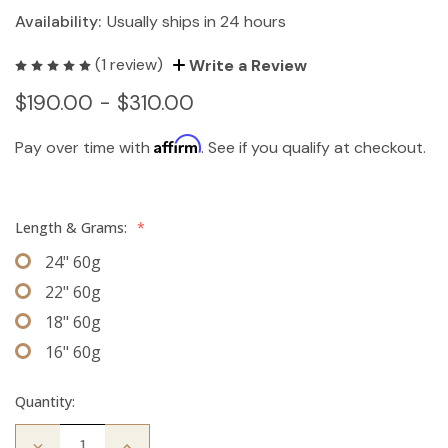
Availability:
Usually ships in 24 hours
(1 review)
Write a Review
$190.00 - $310.00
Affirm
Pay over time with
. See if you qualify at checkout.
Length & Grams:
*
24" 60g
22" 60g
18" 60g
16" 60g
Quantity:
Decrease
Increase