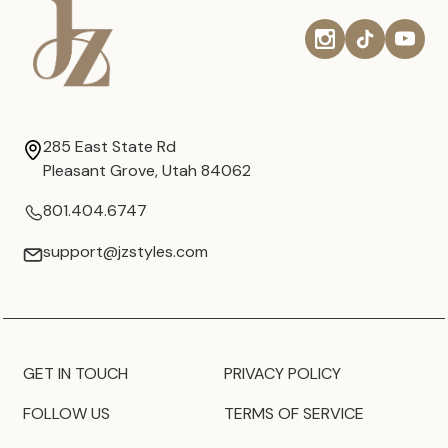
285 East State Rd
Pleasant Grove, Utah 84062
801.404.6747
support@jzstyles.com
GET IN TOUCH
PRIVACY POLICY
FOLLOW US
TERMS OF SERVICE