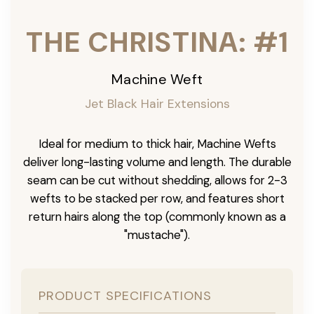
THE CHRISTINA: #1
Machine Weft
Jet Black Hair Extensions
Ideal for medium to thick hair, Machine Wefts
deliver long-lasting volume and length. The durable
seam can be cut without shedding, allows for 2-3
wefts to be stacked per row, and features short
return hairs along the top (commonly known as a
"mustache").
PRODUCT SPECIFICATIONS