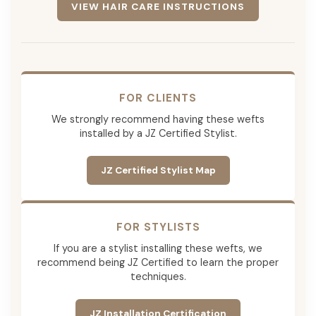
VIEW HAIR CARE INSTRUCTIONS
FOR CLIENTS
We strongly recommend having these wefts
installed by a JZ Certified Stylist.
JZ Certified Stylist Map
FOR STYLISTS
If you are a stylist installing these wefts, we
recommend being JZ Certified to learn the proper
techniques.
JZ Installation Certification