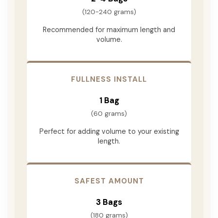
(120-240 grams)
Recommended for maximum length and
volume.
FULLNESS INSTALL
1 Bag
(60 grams)
Perfect for adding volume to your existing
length.
SAFEST AMOUNT
3 Bags
(180 grams)