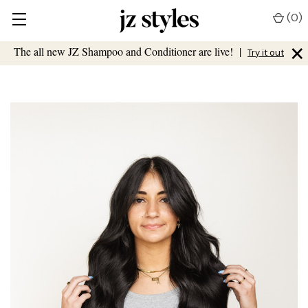
(
0
)
×
The all new JZ Shampoo and Conditioner are live!
|
Try it out