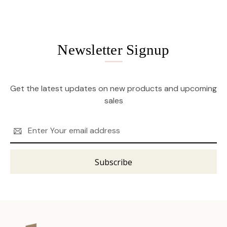
Newsletter Signup
Get the latest updates on new products and upcoming
sales
Email
Address