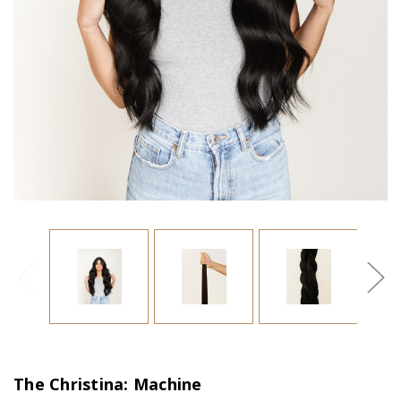
The Christina: Machine