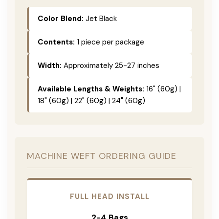
Color Blend:
Jet Black
Contents:
1 piece per package
Width:
Approximately 25-27 inches
Available Lengths & Weights:
16" (60g) |
18" (60g) | 22" (60g) | 24" (60g)
MACHINE WEFT ORDERING GUIDE
FULL HEAD INSTALL
2-4 Bags