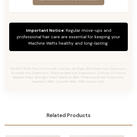
Important Notice:
Regular move-ups and
professional hair care are essential for keeping your
Machine Wefts healthy and long-lasting.
SEARCH TAGS: The Christina #1, Licorice, Jet Black, Solid Black Hair Extensions,
Brunette Hair Extensions, Machine Weft Hair Extensions, JZ Styles Christina,
Deepest Black, Midnight Black, Machine Weft, Professional Hair Extensions,
Seamless Weft, Cuttable Weft, 100% Human Hair.
Related Products