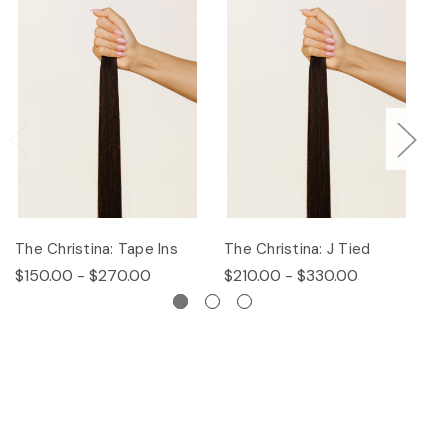
The Christina: Tape Ins
The Christina: J Tied
Th
$150.00 - $270.00
$210.00 - $330.00
$