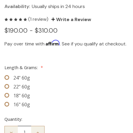
Availability:
Usually ships in 24 hours
(1 review)
Write a Review
$190.00 - $310.00
Affirm
Pay over time with
. See if you qualify at checkout.
Length & Grams:
*
24" 60g
22" 60g
18" 60g
16" 60g
Quantity:
Decrease
Increase