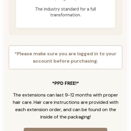
The industry standard for a full
transformation.
*Please make sure you are logged in to your
account before purchasing.
*PPD FREE!*
The extensions can last 9-12 months with proper
hair care. Hair care instructions are provided with
each extension order, and can be found on the
inside of the packaging!