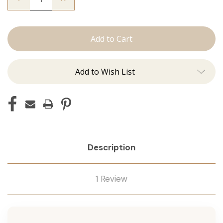
Quantity
Quantity
of
of
The
The
Christina:
Christina:
Machine
Machine
Add to Wish List
Description
1 Review