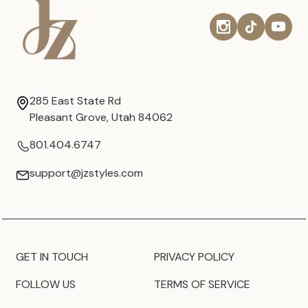
285 East State Rd
Pleasant Grove, Utah 84062
801.404.6747
support@jzstyles.com
GET IN TOUCH
PRIVACY POLICY
FOLLOW US
TERMS OF SERVICE