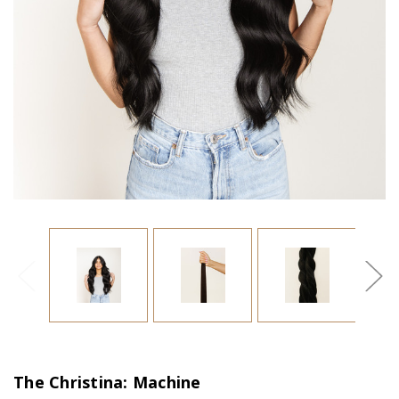
The Christina: Machine