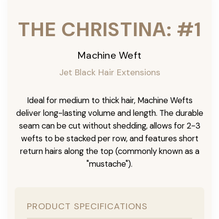
THE CHRISTINA: #1
Machine Weft
Jet Black Hair Extensions
Ideal for medium to thick hair, Machine Wefts
deliver long-lasting volume and length. The durable
seam can be cut without shedding, allows for 2-3
wefts to be stacked per row, and features short
return hairs along the top (commonly known as a
"mustache").
PRODUCT SPECIFICATIONS