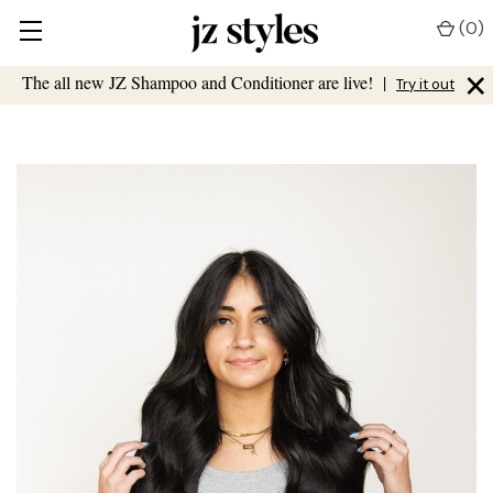
(
0
)
×
The all new JZ Shampoo and Conditioner are live!
|
Try it out