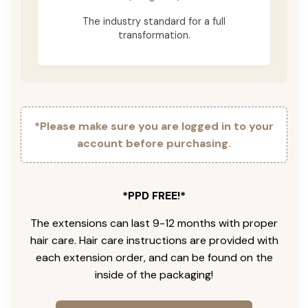
The industry standard for a full
transformation.
*Please make sure you are logged in to your
account before purchasing.
*PPD FREE!*
The extensions can last 9-12 months with proper
hair care. Hair care instructions are provided with
each extension order, and can be found on the
inside of the packaging!