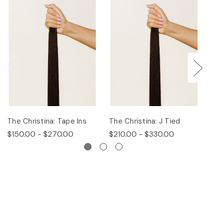
The Christina: Tape Ins
The Christina: J Tied
Th
$150.00 - $270.00
$210.00 - $330.00
$