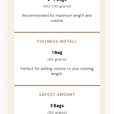
(120-240 grams)
Recommended for maximum length and
volume.
FULLNESS INSTALL
1 Bag
(60 grams)
Perfect for adding volume to your existing
length.
SAFEST AMOUNT
3 Bags
(180 grams)