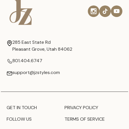
285 East State Rd
Pleasant Grove, Utah 84062
801.404.6747
support@jzstyles.com
GET IN TOUCH
PRIVACY POLICY
FOLLOW US
TERMS OF SERVICE