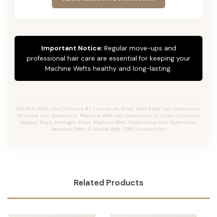
Important Notice:
Regular move-ups and
professional hair care are essential for keeping your
Machine Wefts healthy and long-lasting.
SEARCH TAGS: The Christina #1, Licorice, Jet Black, Solid Black Hair Extensions,
Brunette Hair Extensions, Machine Weft Hair Extensions, JZ Styles Christina,
Deepest Black, Midnight Black, Machine Weft, Professional Hair Extensions,
Seamless Weft, Cuttable Weft, 100% Human Hair.
Related Products