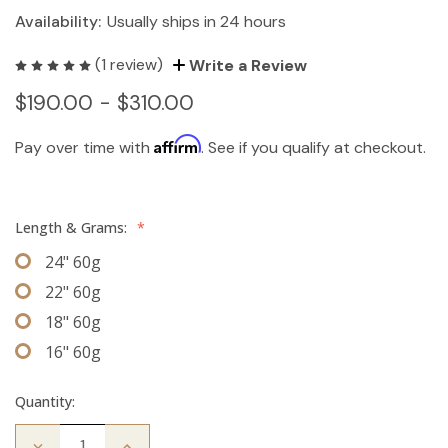
Availability:
Usually ships in 24 hours
(1 review)
Write a Review
$190.00 - $310.00
Affirm
Pay over time with
. See if you qualify at checkout.
Length & Grams:
*
24" 60g
22" 60g
18" 60g
16" 60g
Quantity:
Decrease
Increase