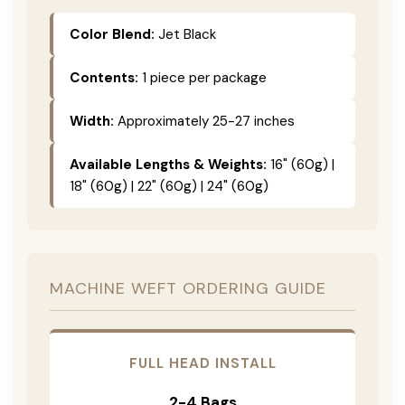
Color Blend:
Jet Black
Contents:
1 piece per package
Width:
Approximately 25-27 inches
Available Lengths & Weights:
16" (60g) |
18" (60g) | 22" (60g) | 24" (60g)
MACHINE WEFT ORDERING GUIDE
FULL HEAD INSTALL
2-4 Bags