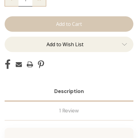
Quantity
Quantity
of
of
The
The
Christina:
Christina:
Machine
Machine
Add to Wish List
Description
1 Review