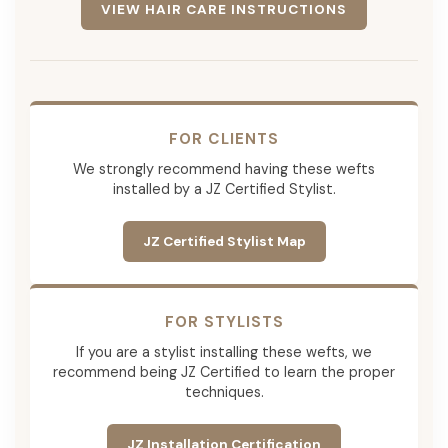
VIEW HAIR CARE INSTRUCTIONS
FOR CLIENTS
We strongly recommend having these wefts
installed by a JZ Certified Stylist.
JZ Certified Stylist Map
FOR STYLISTS
If you are a stylist installing these wefts, we
recommend being JZ Certified to learn the proper
techniques.
JZ Installation Certification