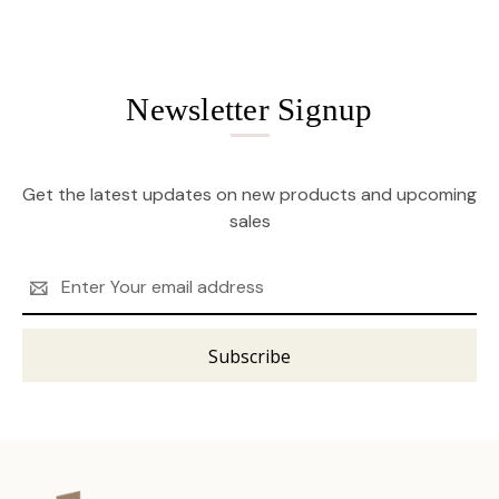
Newsletter Signup
Get the latest updates on new products and upcoming
sales
Email
Address