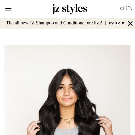
(
0
)
×
The all new JZ Shampoo and Conditioner are live!
|
Try it out