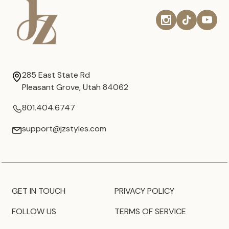
285 East State Rd
Pleasant Grove, Utah 84062
801.404.6747
support@jzstyles.com
GET IN TOUCH
PRIVACY POLICY
FOLLOW US
TERMS OF SERVICE