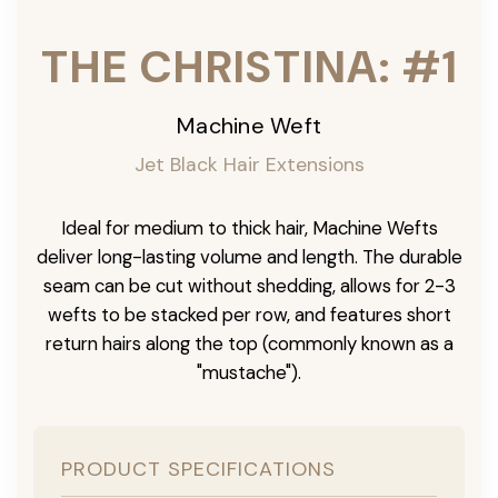
THE CHRISTINA: #1
Machine Weft
Jet Black Hair Extensions
Ideal for medium to thick hair, Machine Wefts
deliver long-lasting volume and length. The durable
seam can be cut without shedding, allows for 2-3
wefts to be stacked per row, and features short
return hairs along the top (commonly known as a
"mustache").
PRODUCT SPECIFICATIONS