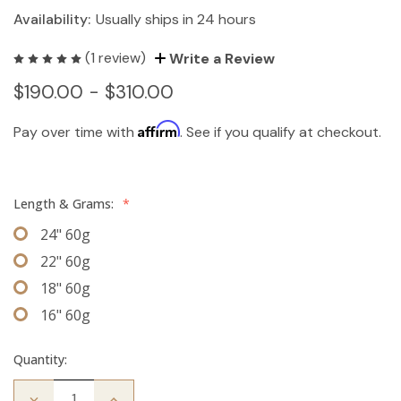
Availability:
Usually ships in 24 hours
(1 review)
Write a Review
$190.00 - $310.00
Affirm
Pay over time with
. See if you qualify at checkout.
Length & Grams:
*
24" 60g
22" 60g
18" 60g
16" 60g
Quantity:
Decrease
Increase