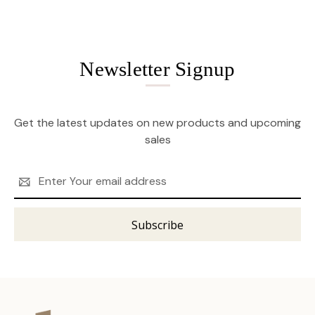
Newsletter Signup
Get the latest updates on new products and upcoming
sales
Email
Address