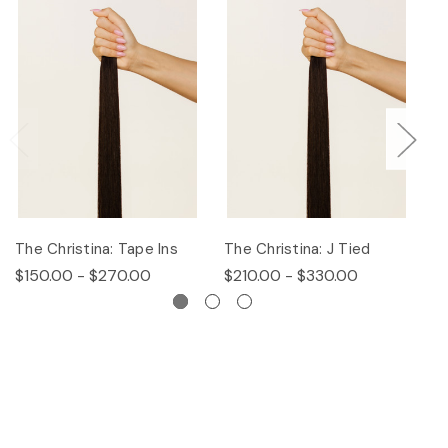
The Christina: Tape Ins
The Christina: J Tied
Th
$150.00 - $270.00
$210.00 - $330.00
$