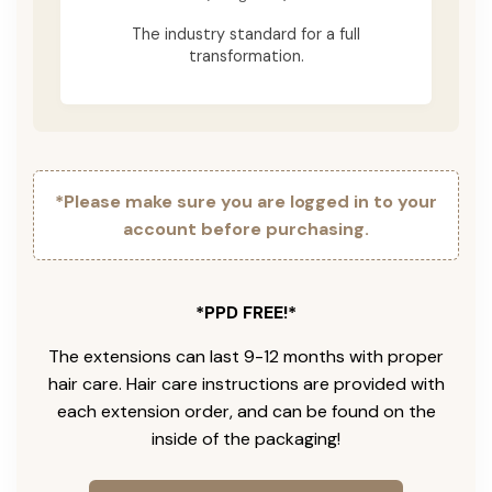
The industry standard for a full
transformation.
*Please make sure you are logged in to your
account before purchasing.
*PPD FREE!*
The extensions can last 9-12 months with proper
hair care. Hair care instructions are provided with
each extension order, and can be found on the
inside of the packaging!