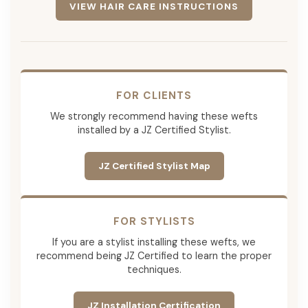
VIEW HAIR CARE INSTRUCTIONS
FOR CLIENTS
We strongly recommend having these wefts
installed by a JZ Certified Stylist.
JZ Certified Stylist Map
FOR STYLISTS
If you are a stylist installing these wefts, we
recommend being JZ Certified to learn the proper
techniques.
JZ Installation Certification