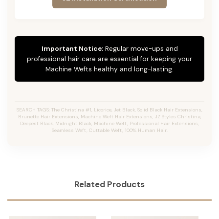
Important Notice:
Regular move-ups and
professional hair care are essential for keeping your
Machine Wefts healthy and long-lasting.
SEARCH TAGS: The Christina #1, Licorice, Jet Black, Solid Black Hair Extensions,
Brunette Hair Extensions, Machine Weft Hair Extensions, JZ Styles Christina,
Deepest Black, Midnight Black, Machine Weft, Professional Hair Extensions,
Seamless Weft, Cuttable Weft, 100% Human Hair.
Related Products