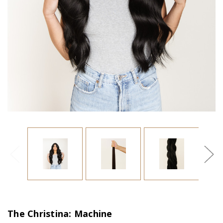
The Christina: Machine