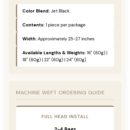
Color Blend:
Jet Black
Contents:
1 piece per package
Width:
Approximately 25-27 inches
Available Lengths & Weights:
16" (60g) |
18" (60g) | 22" (60g) | 24" (60g)
MACHINE WEFT ORDERING GUIDE
FULL HEAD INSTALL
2-4 Bags