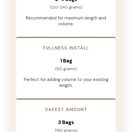
(120-240 grams)
Recommended for maximum length and
volume.
FULLNESS INSTALL
1 Bag
(60 grams)
Perfect for adding volume to your existing
length.
SAFEST AMOUNT
3 Bags
(180 grams)