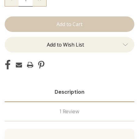
Quantity
Quantity
of
of
The
The
Christina:
Christina:
Machine
Machine
Add to Wish List
Description
1 Review