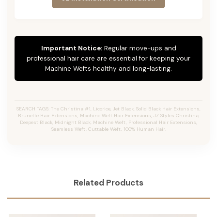
Important Notice:
Regular move-ups and
professional hair care are essential for keeping your
Machine Wefts healthy and long-lasting.
SEARCH TAGS: The Christina #1, Licorice, Jet Black, Solid Black Hair Extensions,
Brunette Hair Extensions, Machine Weft Hair Extensions, JZ Styles Christina,
Deepest Black, Midnight Black, Machine Weft, Professional Hair Extensions,
Seamless Weft, Cuttable Weft, 100% Human Hair.
Related Products