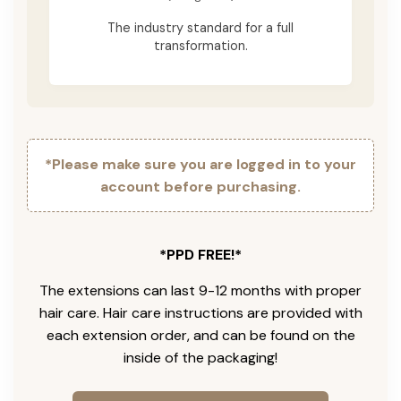
The industry standard for a full
transformation.
*Please make sure you are logged in to your
account before purchasing.
*PPD FREE!*
The extensions can last 9-12 months with proper
hair care. Hair care instructions are provided with
each extension order, and can be found on the
inside of the packaging!