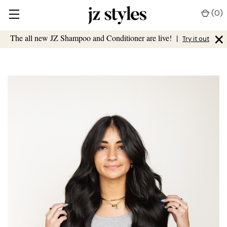
(
0
)
×
The all new JZ Shampoo and Conditioner are live!
|
Try it out