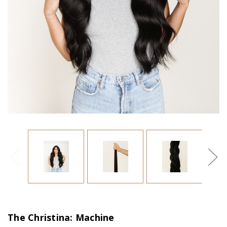
The Christina: Machine