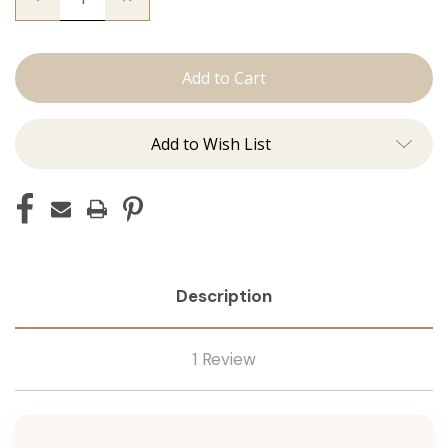
Quantity
Quantity
of
of
The
The
Christina:
Christina:
Machine
Machine
Add to Wish List
Description
1 Review