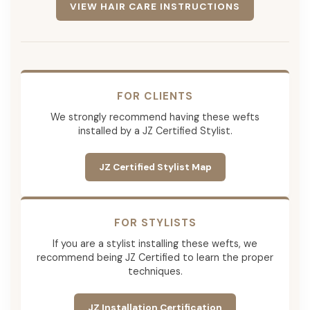
VIEW HAIR CARE INSTRUCTIONS
FOR CLIENTS
We strongly recommend having these wefts
installed by a JZ Certified Stylist.
JZ Certified Stylist Map
FOR STYLISTS
If you are a stylist installing these wefts, we
recommend being JZ Certified to learn the proper
techniques.
JZ Installation Certification