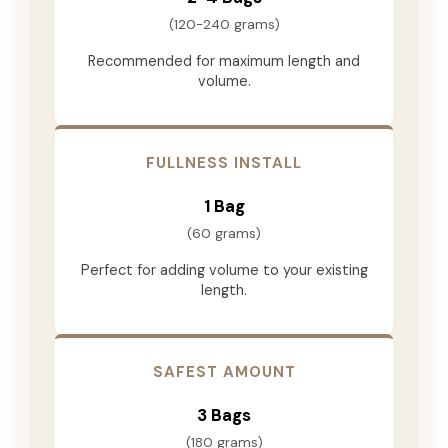
(120-240 grams)
Recommended for maximum length and
volume.
FULLNESS INSTALL
1 Bag
(60 grams)
Perfect for adding volume to your existing
length.
SAFEST AMOUNT
3 Bags
(180 grams)