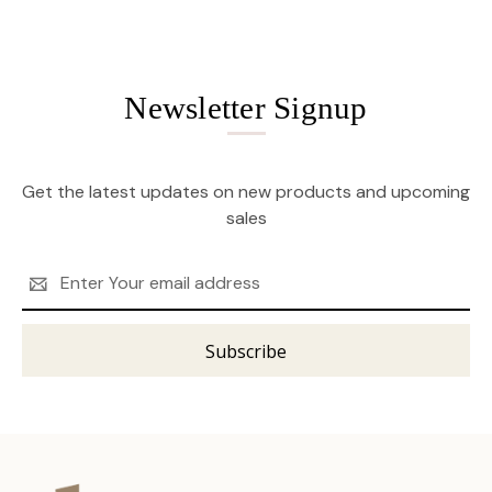
Newsletter Signup
Get the latest updates on new products and upcoming
sales
Email
Address