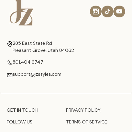
285 East State Rd
Pleasant Grove, Utah 84062
801.404.6747
support@jzstyles.com
GET IN TOUCH
PRIVACY POLICY
FOLLOW US
TERMS OF SERVICE