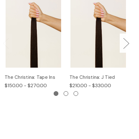
The Christina: Tape Ins
The Christina: J Tied
Th
$150.00 - $270.00
$210.00 - $330.00
$