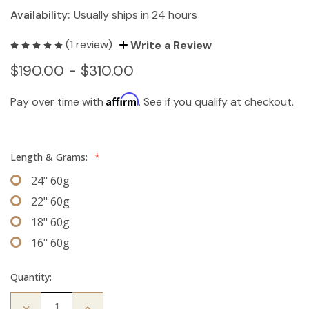
Availability:
Usually ships in 24 hours
(1 review)
Write a Review
$190.00 - $310.00
Affirm
Pay over time with
. See if you qualify at checkout.
Length & Grams:
*
24" 60g
22" 60g
18" 60g
16" 60g
Quantity:
Decrease
Increase