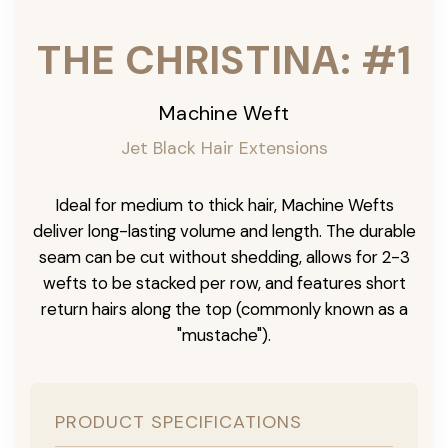
THE CHRISTINA: #1
Machine Weft
Jet Black Hair Extensions
Ideal for medium to thick hair, Machine Wefts
deliver long-lasting volume and length. The durable
seam can be cut without shedding, allows for 2-3
wefts to be stacked per row, and features short
return hairs along the top (commonly known as a
"mustache").
PRODUCT SPECIFICATIONS