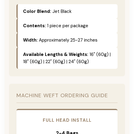
Color Blend:
Jet Black
Contents:
1 piece per package
Width:
Approximately 25-27 inches
Available Lengths & Weights:
16" (60g) |
18" (60g) | 22" (60g) | 24" (60g)
MACHINE WEFT ORDERING GUIDE
FULL HEAD INSTALL
2-4 Bags