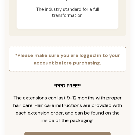
The industry standard for a full
transformation.
*Please make sure you are logged in to your
account before purchasing.
*PPD FREE!*
The extensions can last 9-12 months with proper
hair care. Hair care instructions are provided with
each extension order, and can be found on the
inside of the packaging!