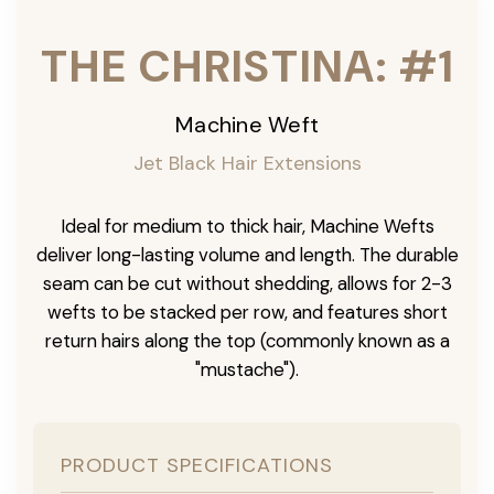
THE CHRISTINA: #1
Machine Weft
Jet Black Hair Extensions
Ideal for medium to thick hair, Machine Wefts
deliver long-lasting volume and length. The durable
seam can be cut without shedding, allows for 2-3
wefts to be stacked per row, and features short
return hairs along the top (commonly known as a
"mustache").
PRODUCT SPECIFICATIONS