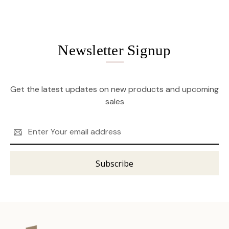
Newsletter Signup
Get the latest updates on new products and upcoming
sales
Email
Address