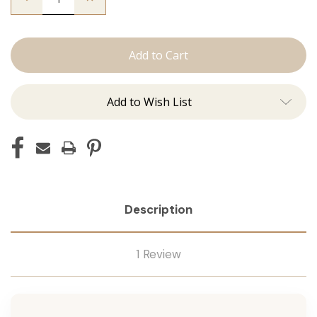
Quantity
Quantity
of
of
The
The
Christina:
Christina:
Machine
Machine
Add to Wish List
Description
1 Review