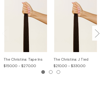
The Christina: Tape Ins
The Christina: J Tied
Th
$150.00 - $270.00
$210.00 - $330.00
$