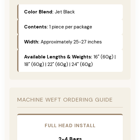
Color Blend:
Jet Black
Contents:
1 piece per package
Width:
Approximately 25-27 inches
Available Lengths & Weights:
16" (60g) |
18" (60g) | 22" (60g) | 24" (60g)
MACHINE WEFT ORDERING GUIDE
FULL HEAD INSTALL
2-4 Bags