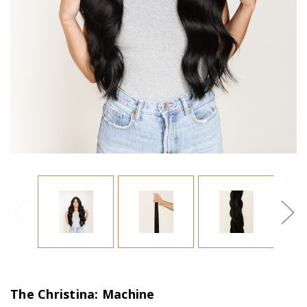
The Christina: Machine