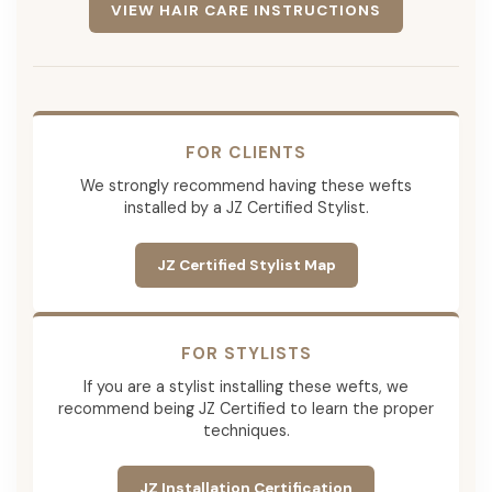
VIEW HAIR CARE INSTRUCTIONS
FOR CLIENTS
We strongly recommend having these wefts
installed by a JZ Certified Stylist.
JZ Certified Stylist Map
FOR STYLISTS
If you are a stylist installing these wefts, we
recommend being JZ Certified to learn the proper
techniques.
JZ Installation Certification