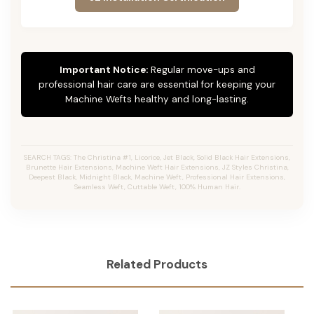
Important Notice:
Regular move-ups and
professional hair care are essential for keeping your
Machine Wefts healthy and long-lasting.
SEARCH TAGS: The Christina #1, Licorice, Jet Black, Solid Black Hair Extensions,
Brunette Hair Extensions, Machine Weft Hair Extensions, JZ Styles Christina,
Deepest Black, Midnight Black, Machine Weft, Professional Hair Extensions,
Seamless Weft, Cuttable Weft, 100% Human Hair.
Related Products