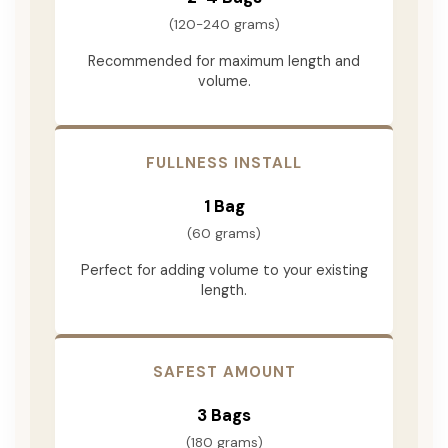
(120-240 grams)
Recommended for maximum length and
volume.
FULLNESS INSTALL
1 Bag
(60 grams)
Perfect for adding volume to your existing
length.
SAFEST AMOUNT
3 Bags
(180 grams)