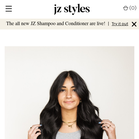
(
0
)
×
The all new JZ Shampoo and Conditioner are live!
|
Try it out