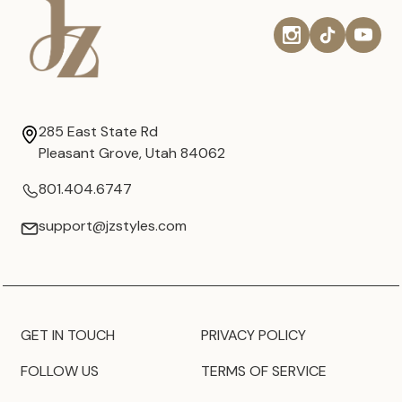
285 East State Rd
Pleasant Grove, Utah 84062
801.404.6747
support@jzstyles.com
GET IN TOUCH
PRIVACY POLICY
FOLLOW US
TERMS OF SERVICE