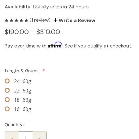
Availability:
Usually ships in 24 hours
(1 review)
Write a Review
$190.00 - $310.00
Affirm
Pay over time with
. See if you qualify at checkout.
Length & Grams:
*
24" 60g
22" 60g
18" 60g
16" 60g
Quantity:
Decrease
Increase