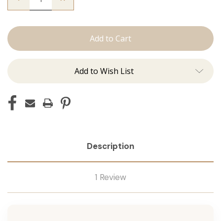
Quantity
Quantity
of
of
The
The
Christina:
Christina:
Machine
Machine
Add to Wish List
Description
1 Review