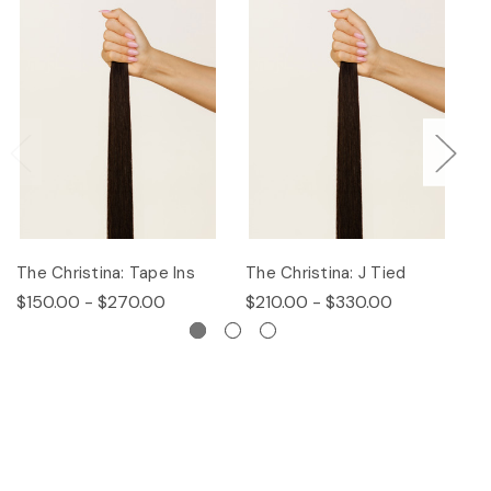
The Christina: Tape Ins
The Christina: J Tied
Th
$150.00 - $270.00
$210.00 - $330.00
$