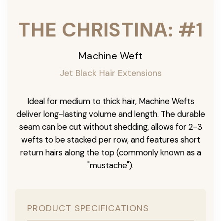
THE CHRISTINA: #1
Machine Weft
Jet Black Hair Extensions
Ideal for medium to thick hair, Machine Wefts
deliver long-lasting volume and length. The durable
seam can be cut without shedding, allows for 2-3
wefts to be stacked per row, and features short
return hairs along the top (commonly known as a
"mustache").
PRODUCT SPECIFICATIONS