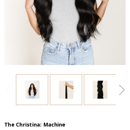
The Christina: Machine