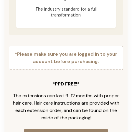
The industry standard for a full
transformation.
*Please make sure you are logged in to your
account before purchasing.
*PPD FREE!*
The extensions can last 9-12 months with proper
hair care. Hair care instructions are provided with
each extension order, and can be found on the
inside of the packaging!