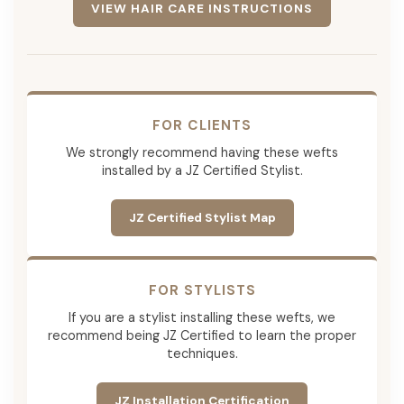
VIEW HAIR CARE INSTRUCTIONS
FOR CLIENTS
We strongly recommend having these wefts
installed by a JZ Certified Stylist.
JZ Certified Stylist Map
FOR STYLISTS
If you are a stylist installing these wefts, we
recommend being JZ Certified to learn the proper
techniques.
JZ Installation Certification