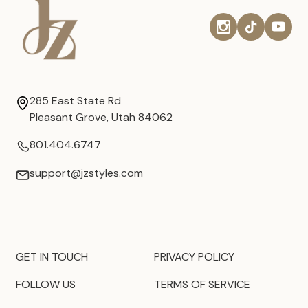
285 East State Rd
Pleasant Grove, Utah 84062
801.404.6747
support@jzstyles.com
GET IN TOUCH
PRIVACY POLICY
FOLLOW US
TERMS OF SERVICE