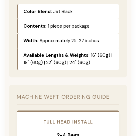
Color Blend:
Jet Black
Contents:
1 piece per package
Width:
Approximately 25-27 inches
Available Lengths & Weights:
16" (60g) |
18" (60g) | 22" (60g) | 24" (60g)
MACHINE WEFT ORDERING GUIDE
FULL HEAD INSTALL
2-4 Bags