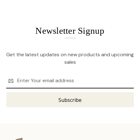
Newsletter Signup
Get the latest updates on new products and upcoming
sales
Email
Address