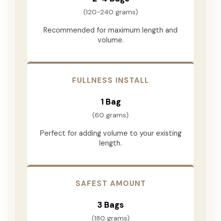
(120-240 grams)
Recommended for maximum length and
volume.
FULLNESS INSTALL
1 Bag
(60 grams)
Perfect for adding volume to your existing
length.
SAFEST AMOUNT
3 Bags
(180 grams)