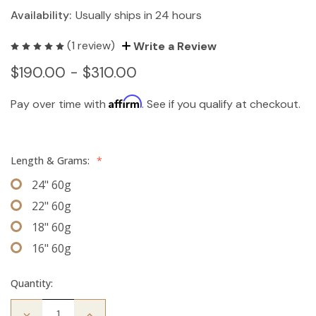
Availability:
Usually ships in 24 hours
(1 review)
Write a Review
$190.00 - $310.00
Affirm
Pay over time with
. See if you qualify at checkout.
Length & Grams:
*
24" 60g
22" 60g
18" 60g
16" 60g
Quantity:
Decrease
Increase