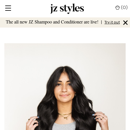
(
0
)
×
The all new JZ Shampoo and Conditioner are live!
|
Try it out