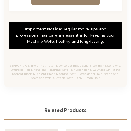
Important Notice:
Regular move-ups and
professional hair care are essential for keeping your
Machine Wefts healthy and long-lasting.
SEARCH TAGS: The Christina #1, Licorice, Jet Black, Solid Black Hair Extensions,
Brunette Hair Extensions, Machine Weft Hair Extensions, JZ Styles Christina,
Deepest Black, Midnight Black, Machine Weft, Professional Hair Extensions,
Seamless Weft, Cuttable Weft, 100% Human Hair.
Related Products