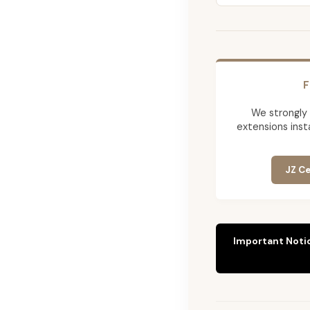
F
We strongly
extensions insta
JZ Ce
Important Noti