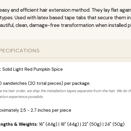
easy and efficient hair extension method. They lay flat agai
r types. Used with latex based tape tabs that secure them in
autiful, clean, damage-free transformation when installed pr
PECIFICATIONS
:
Solid Light Red Pumpkin Spice
0 sandwiches (20 total pieces) per package.
 Ins hair order, we ship the installation tapes separate from the hair. We do t
lation experience possible.
ximately 2.5 - 2.7 inches per piece
engths & Weights:
16" (44g) | 18" (44g) | 22" (50g) | 24" (50g)