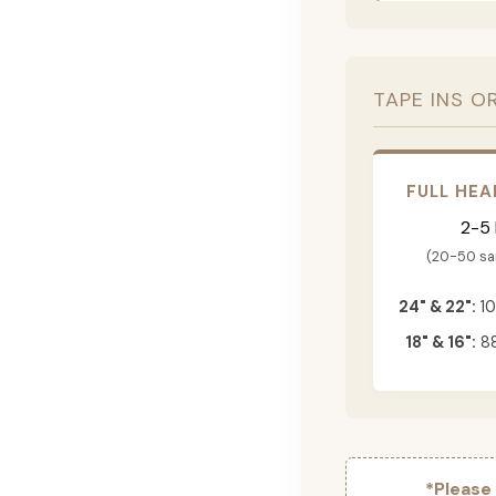
TAPE INS O
FULL HEA
2-5
(20-50 s
24" & 22":
10
18" & 16":
88
*Please