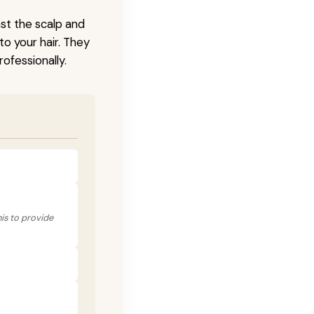
nst the scalp and
to your hair. They
ofessionally.
his to provide