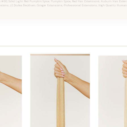
30, Solid Light Red Pumpkin Spice, Pumpkin Spice, Red Hair Extensions, Auburn Hair Extensi
nsions, JZ Styles Beckham, Ginger Extensions, Professional Extensions, High Quality Human 