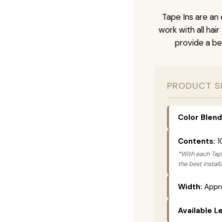
Tape Ins are an 
work with all hai
provide a be
PRODUCT S
Color Blend
Contents:
1
*With each Tape
the best instal
Width:
Appro
Available L