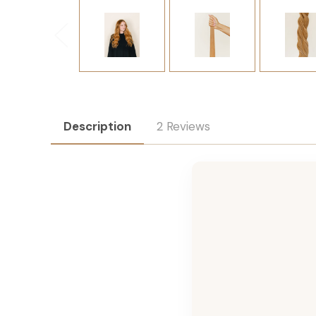
Description
2 Reviews