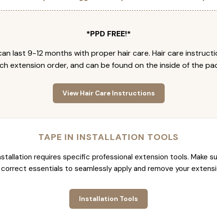
*PPD FREE!*
an last 9-12 months with proper hair care. Hair care instruct
ch extension order, and can be found on the inside of the pa
View Hair Care Instructions
TAPE IN INSTALLATION TOOLS
nstallation requires specific professional extension tools. Make su
 correct essentials to seamlessly apply and remove your extensi
Installation Tools