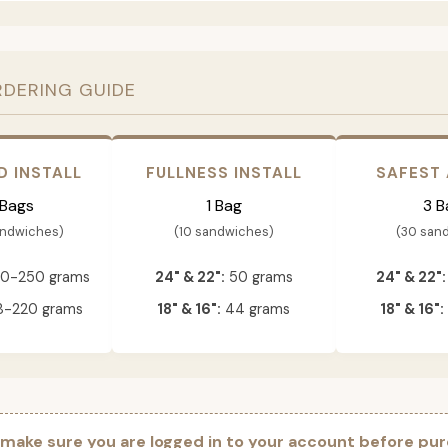
RDERING GUIDE
D INSTALL
FULLNESS INSTALL
SAFEST
 Bags
1 Bag
3 B
andwiches)
(10 sandwiches)
(30 san
0-250 grams
24" & 22":
50 grams
24" & 22":
-220 grams
18" & 16":
44 grams
18" & 16":
 make sure you are logged in to your account before pur