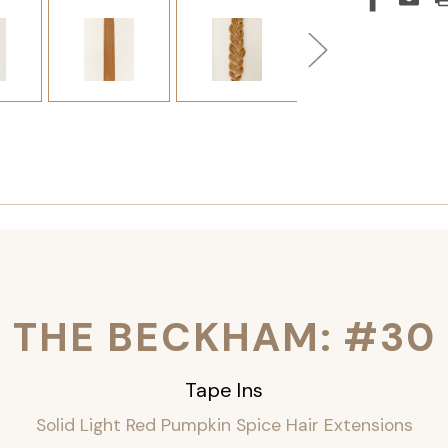
THE BECKHAM: #30
Tape Ins
Solid Light Red Pumpkin Spice Hair Extensions