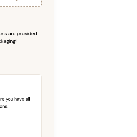
ions are provided
ckaging!
re you have all
ons.