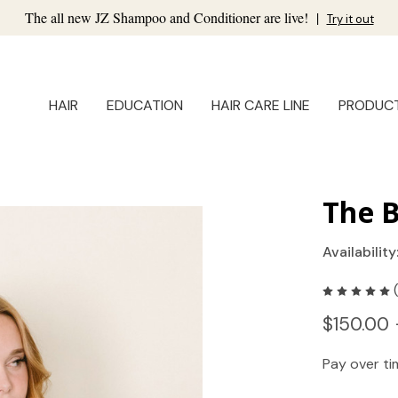
The all new JZ Shampoo and Conditioner are live!
|
Try it out
HAIR
EDUCATION
HAIR CARE LINE
PRODUC
The 
Availability
$150.00 
Pay over t