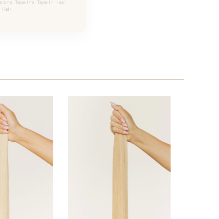
ons, Tape Ins, Tape In Hair
Hair.