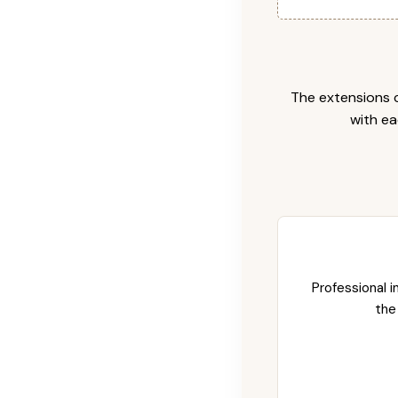
The extensions c
with ea
Professional i
the