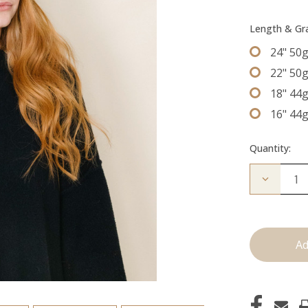
Length & G
24" 50
22" 50
18" 44
16" 44
Quantity:
Decrease
Quantity
of
The
Beckham
Tape
Ins