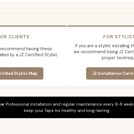
OR CLIENTS
FOR STYLIS
If you are a stylist installing
 recommend having these
we recommend being JZ Certif
lled by a JZ Certified Stylist.
proper techniqu
rtified Stylist Map
JZ Installation Certi
ce:
Professional installation and regular maintenance every 6-8 weeks
keep your Tape Ins healthy and long-lasting.