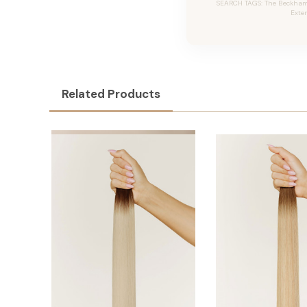
SEARCH TAGS: The Beckham #
Exte
Related Products