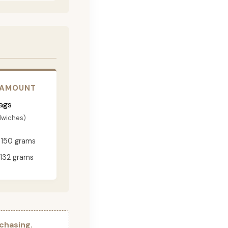
 AMOUNT
ags
dwiches)
150 grams
132 grams
chasing.