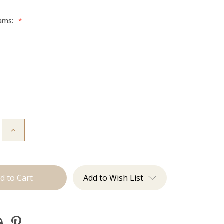
rams:
*
g
g
g
g
Increase
Quantity
of
The
:
Beckham:
Tape
Ins
Add to Wish List