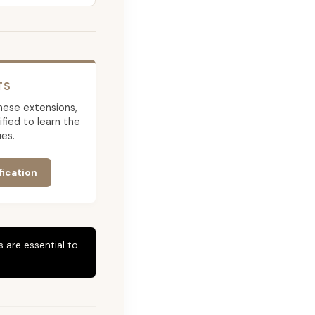
TS
 these extensions,
ied to learn the
es.
fication
 are essential to