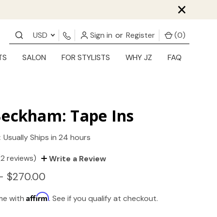
×
USD
Sign in
or
Register
(
0
)
TS
SALON
FOR STYLISTS
WHY JZ
FAQ
Beckham: Tape Ins
:
Usually Ships in 24 hours
(2 reviews)
Write a Review
- $270.00
Affirm
ime with
. See if you qualify at checkout.