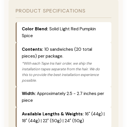
PRODUCT SPECIFICATIONS
Color Blend:
Solid Light Red Pumpkin
Spice
Contents:
10 sandwiches (20 total
pieces) per package.
*With each Tape Ins hair order, we ship the
installation tapes separate from the hair. We do
this to provide the best installation experience
possible.
Width:
Approximately 2.5 - 2.7 inches per
piece
Available Lengths & Weights:
16" (44g) |
18" (44g) | 22" (50g) | 24" (50g)