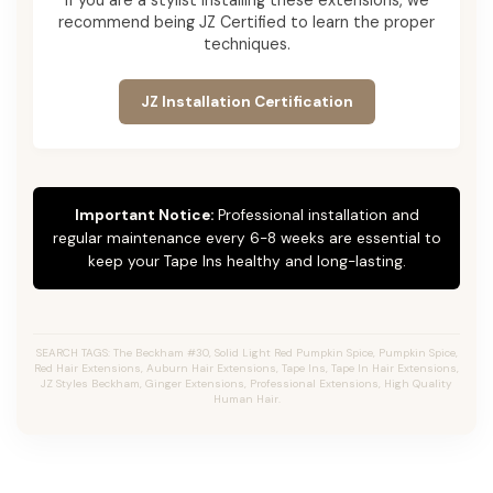
recommend being JZ Certified to learn the proper
techniques.
JZ Installation Certification
Important Notice:
Professional installation and
regular maintenance every 6-8 weeks are essential to
keep your Tape Ins healthy and long-lasting.
SEARCH TAGS: The Beckham #30, Solid Light Red Pumpkin Spice, Pumpkin Spice,
Red Hair Extensions, Auburn Hair Extensions, Tape Ins, Tape In Hair Extensions,
JZ Styles Beckham, Ginger Extensions, Professional Extensions, High Quality
Human Hair.