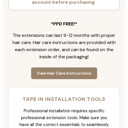
account before purchasing.
*PPD FREE!*
The extensions can last 9-12 months with proper
hair care. Hair care instructions are provided with
each extension order, and can be found on the
inside of the packaging!
View Hair Care Instructions
TAPE IN INSTALLATION TOOLS
Professional installation requires specific
professional extension tools. Make sure you
have all the correct essentials to seamlessly