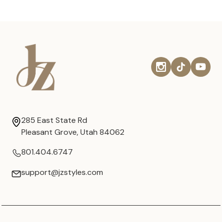
285 East State Rd
Pleasant Grove, Utah 84062
801.404.6747
support@jzstyles.com