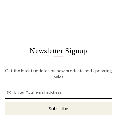
Newsletter Signup
Get the latest updates on new products and upcoming
sales
Email
Address