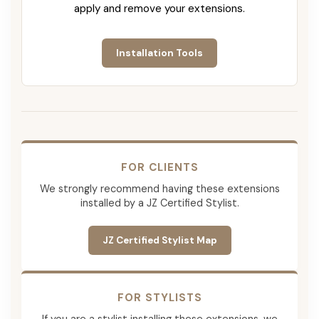
apply and remove your extensions.
Installation Tools
FOR CLIENTS
We strongly recommend having these extensions
installed by a JZ Certified Stylist.
JZ Certified Stylist Map
FOR STYLISTS
If you are a stylist installing these extensions, we