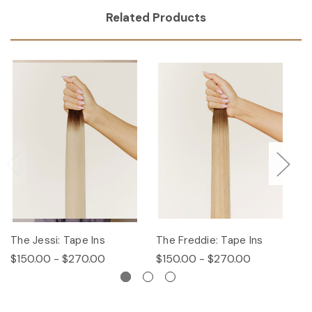
Related Products
The Jessi: Tape Ins
The Freddie: Tape Ins
Th
$150.00 - $270.00
$150.00 - $270.00
$