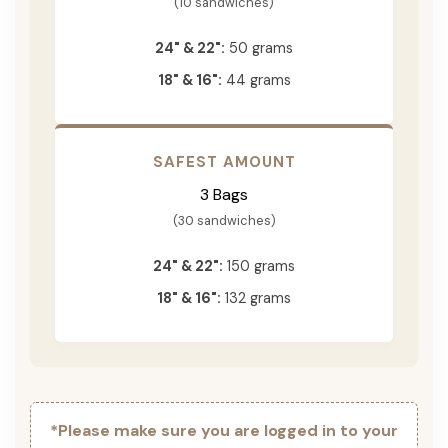
(10 sandwiches)
24" & 22":
50 grams
18" & 16":
44 grams
SAFEST AMOUNT
3 Bags
(30 sandwiches)
24" & 22":
150 grams
18" & 16":
132 grams
*Please make sure you are logged in to your