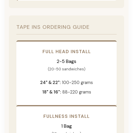
TAPE INS ORDERING GUIDE
FULL HEAD INSTALL
2-5 Bags
(20-50 sandwiches)
24" & 22":
100-250 grams
18" & 16":
88-220 grams
FULLNESS INSTALL
1 Bag