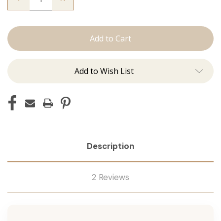
Quantity
Quantity
of
of
The
The
Beckham:
Beckham:
Tape
Tape
Ins
Ins
Add to Wish List
Description
2 Reviews