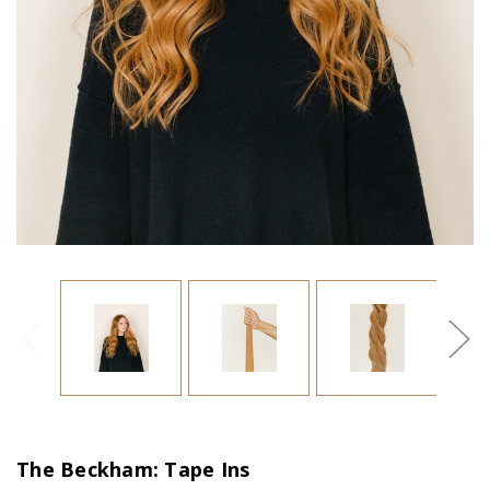
The Beckham: Tape Ins