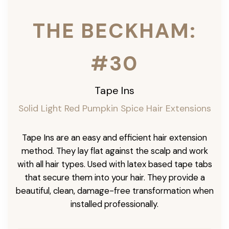
THE BECKHAM:
#30
Tape Ins
Solid Light Red Pumpkin Spice Hair Extensions
Tape Ins are an easy and efficient hair extension
method. They lay flat against the scalp and work
with all hair types. Used with latex based tape tabs
that secure them into your hair. They provide a
beautiful, clean, damage-free transformation when
installed professionally.