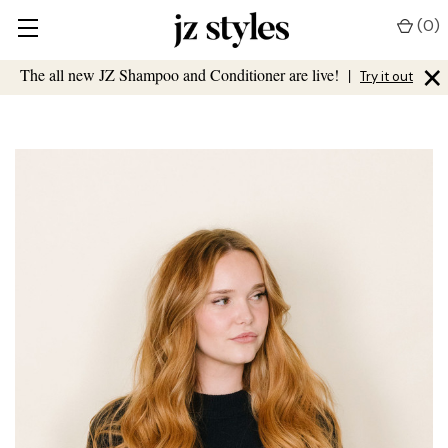
(
0
)
×
The all new JZ Shampoo and Conditioner are live!
|
Try it out