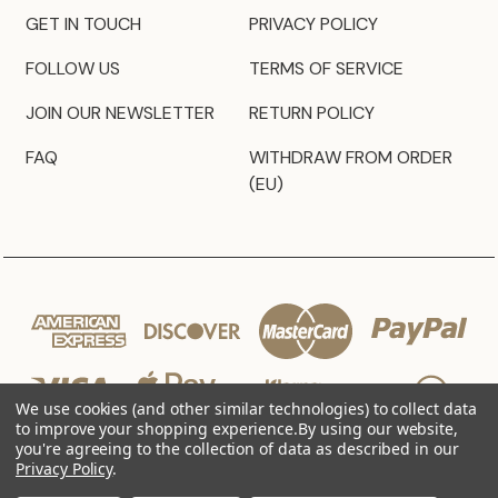
GET IN TOUCH
PRIVACY POLICY
FOLLOW US
TERMS OF SERVICE
JOIN OUR NEWSLETTER
RETURN POLICY
FAQ
WITHDRAW FROM ORDER
(EU)
We use cookies (and other similar technologies) to collect data
to improve your shopping experience.
By using our website,
you're agreeing to the collection of data as described in our
Privacy Policy
.