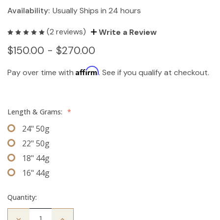
Availability:
Usually Ships in 24 hours
(2 reviews)
Write a Review
$150.00 - $270.00
Affirm
Pay over time with
. See if you qualify at checkout.
Length & Grams:
*
24" 50g
22" 50g
18" 44g
16" 44g
Quantity:
Decrease
Increase