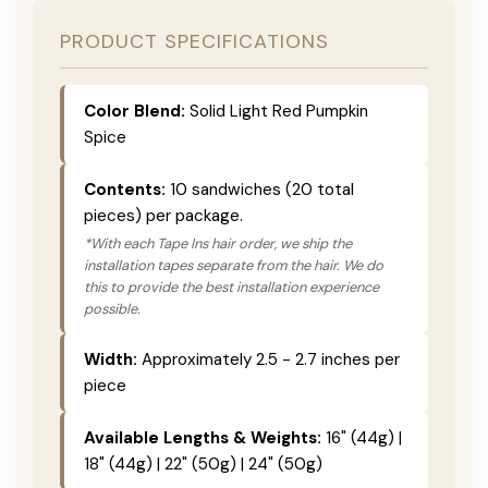
PRODUCT SPECIFICATIONS
Color Blend:
Solid Light Red Pumpkin
Spice
Contents:
10 sandwiches (20 total
pieces) per package.
*With each Tape Ins hair order, we ship the
installation tapes separate from the hair. We do
this to provide the best installation experience
possible.
Width:
Approximately 2.5 - 2.7 inches per
piece
Available Lengths & Weights:
16" (44g) |
18" (44g) | 22" (50g) | 24" (50g)