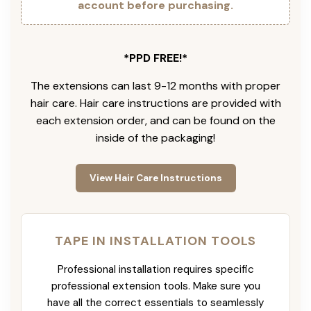
account before purchasing.
*PPD FREE!*
The extensions can last 9-12 months with proper
hair care. Hair care instructions are provided with
each extension order, and can be found on the
inside of the packaging!
View Hair Care Instructions
TAPE IN INSTALLATION TOOLS
Professional installation requires specific
professional extension tools. Make sure you
have all the correct essentials to seamlessly