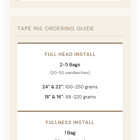
TAPE INS ORDERING GUIDE
FULL HEAD INSTALL
2-5 Bags
(20-50 sandwiches)
24" & 22":
100-250 grams
18" & 16":
88-220 grams
FULLNESS INSTALL
1 Bag