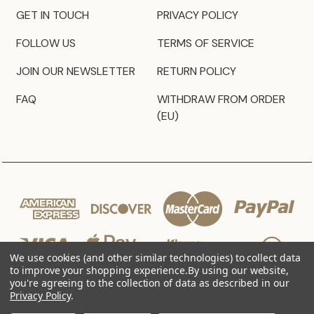
GET IN TOUCH
PRIVACY POLICY
FOLLOW US
TERMS OF SERVICE
JOIN OUR NEWSLETTER
RETURN POLICY
FAQ
WITHDRAW FROM ORDER
(EU)
We use cookies (and other similar technologies) to collect data
to improve your shopping experience.
By using our website,
you're agreeing to the collection of data as described in our
Privacy Policy
.