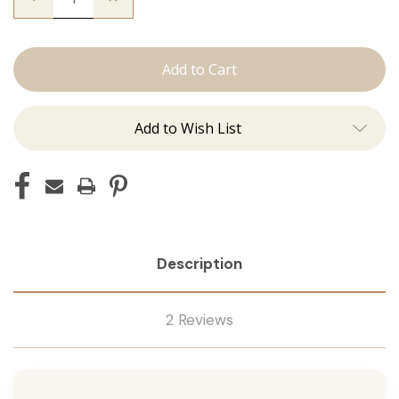
Quantity
Quantity
of
of
The
The
Beckham:
Beckham:
Tape
Tape
Ins
Ins
Add to Wish List
Description
2 Reviews