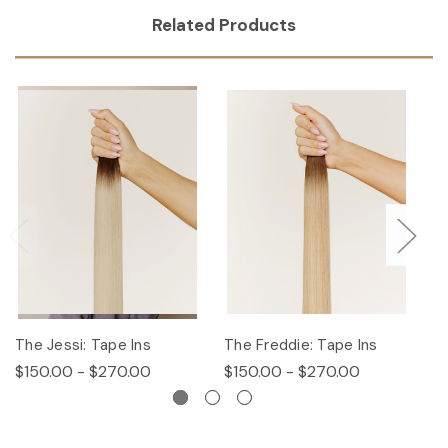
Related Products
The Jessi: Tape Ins
The Freddie: Tape Ins
Th
$150.00 - $270.00
$150.00 - $270.00
$