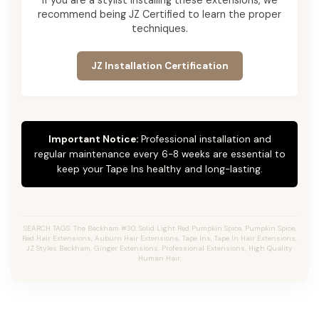
recommend being JZ Certified to learn the proper
techniques.
JZ Installation Certification
Important Notice:
Professional installation and
regular maintenance every 6-8 weeks are essential to
keep your Tape Ins healthy and long-lasting.
SEARCH TAGS: The Beckham #30, Solid Light Red Pumpkin Spice, Pumpkin Spice,
Red Hair Extensions, Auburn Hair Extensions, Tape Ins, Tape In Hair Extensions,
JZ Styles Beckham, Ginger Extensions, Professional Extensions, High Quality
Human Hair.