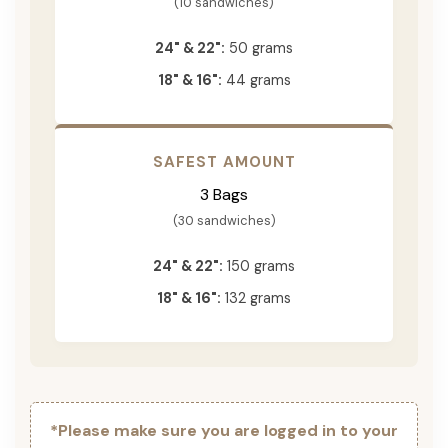
(10 sandwiches)
24" & 22":
50 grams
18" & 16":
44 grams
SAFEST AMOUNT
3 Bags
(30 sandwiches)
24" & 22":
150 grams
18" & 16":
132 grams
*Please make sure you are logged in to your