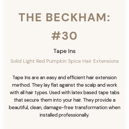
THE BECKHAM:
#30
Tape Ins
Solid Light Red Pumpkin Spice Hair Extensions
Tape Ins are an easy and efficient hair extension
method. They lay flat against the scalp and work
with all hair types. Used with latex based tape tabs
that secure them into your hair. They provide a
beautiful, clean, damage-free transformation when
installed professionally.