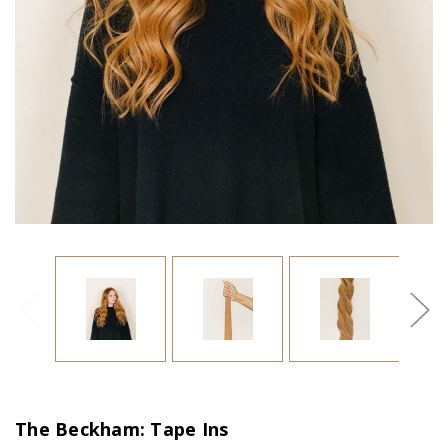
The Beckham: Tape Ins