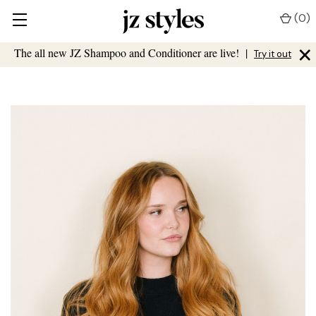
(
0
)
×
The all new JZ Shampoo and Conditioner are live!
|
Try it out