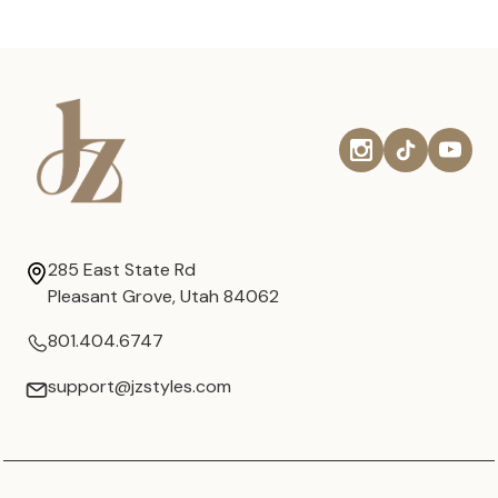
285 East State Rd
Pleasant Grove, Utah 84062
801.404.6747
support@jzstyles.com