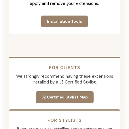
apply and remove your extensions.
Installation Tools
FOR CLIENTS
We strongly recommend having these extensions
installed by a JZ Certified Stylist.
JZ Certified Stylist Map
FOR STYLISTS
If you are a stylist installing these extensions, we