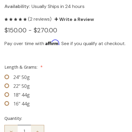
Availability:
Usually Ships in 24 hours
(2 reviews)
Write a Review
$150.00 - $270.00
Affirm
Pay over time with
. See if you qualify at checkout.
Length & Grams:
*
24" 50g
22" 50g
18" 44g
16" 44g
Quantity:
Decrease
Increase