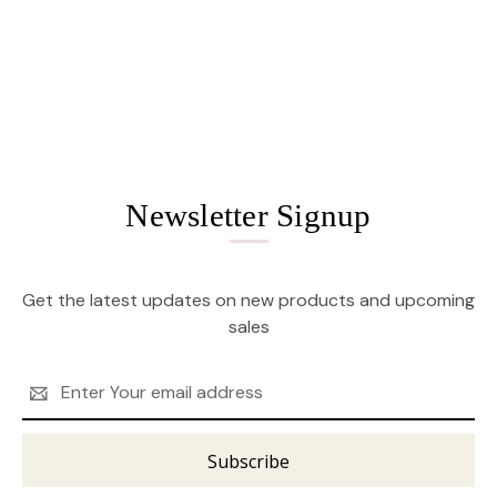
Newsletter Signup
Get the latest updates on new products and upcoming
sales
Email
Address