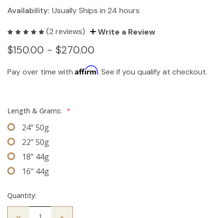
Availability:
Usually Ships in 24 hours
(2 reviews)
Write a Review
$150.00 - $270.00
Affirm
Pay over time with
. See if you qualify at checkout.
Length & Grams:
*
24" 50g
22" 50g
18" 44g
16" 44g
Quantity:
Decrease
Increase