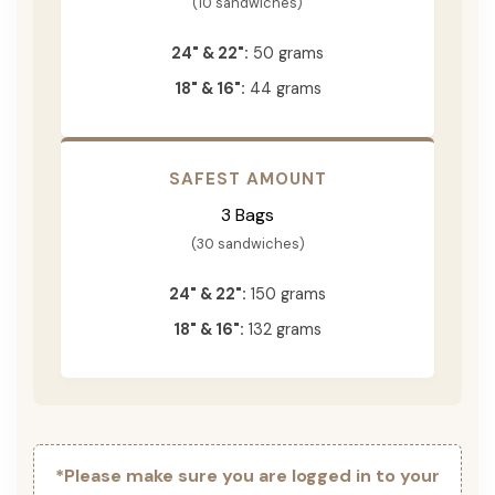
(10 sandwiches)
24" & 22":
50 grams
18" & 16":
44 grams
SAFEST AMOUNT
3 Bags
(30 sandwiches)
24" & 22":
150 grams
18" & 16":
132 grams
*Please make sure you are logged in to your