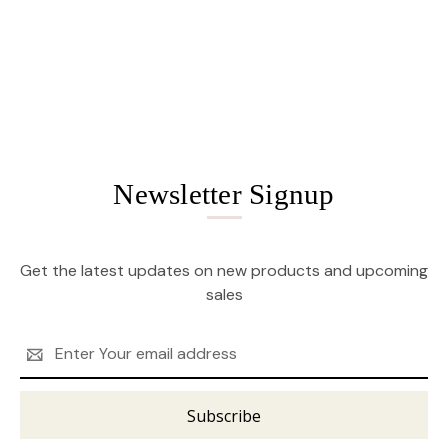
Newsletter Signup
Get the latest updates on new products and upcoming
sales
Email
Address