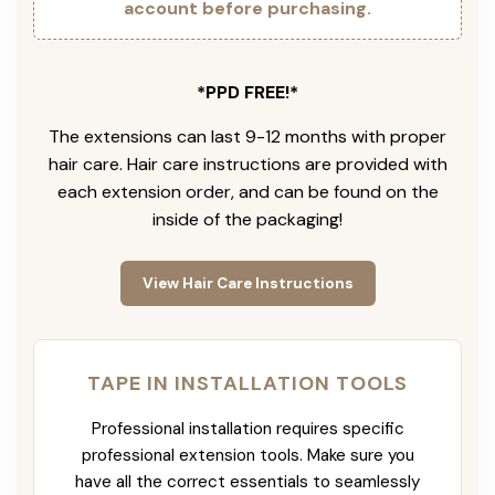
account before purchasing.
*PPD FREE!*
The extensions can last 9-12 months with proper
hair care. Hair care instructions are provided with
each extension order, and can be found on the
inside of the packaging!
View Hair Care Instructions
TAPE IN INSTALLATION TOOLS
Professional installation requires specific
professional extension tools. Make sure you
have all the correct essentials to seamlessly