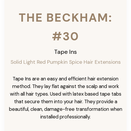
THE BECKHAM:
#30
Tape Ins
Solid Light Red Pumpkin Spice Hair Extensions
Tape Ins are an easy and efficient hair extension
method. They lay flat against the scalp and work
with all hair types. Used with latex based tape tabs
that secure them into your hair. They provide a
beautiful, clean, damage-free transformation when
installed professionally.