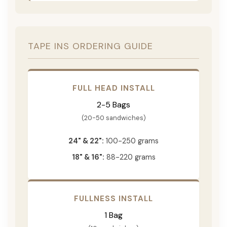
TAPE INS ORDERING GUIDE
FULL HEAD INSTALL
2-5 Bags
(20-50 sandwiches)
24" & 22":
100-250 grams
18" & 16":
88-220 grams
FULLNESS INSTALL
1 Bag