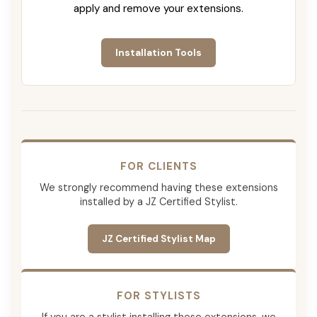
apply and remove your extensions.
Installation Tools
FOR CLIENTS
We strongly recommend having these extensions
installed by a JZ Certified Stylist.
JZ Certified Stylist Map
FOR STYLISTS
If you are a stylist installing these extensions, we