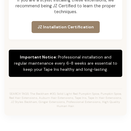
recommend being JZ Certified to learn the proper
techniques.
JZ Installation Certification
Important Notice:
Professional installation and
regular maintenance every 6-8 weeks are essential to
keep your Tape Ins healthy and long-lasting.
SEARCH TAGS: The Beckham #30, Solid Light Red Pumpkin Spice, Pumpkin Spice,
Red Hair Extensions, Auburn Hair Extensions, Tape Ins, Tape In Hair Extensions,
JZ Styles Beckham, Ginger Extensions, Professional Extensions, High Quality
Human Hair.