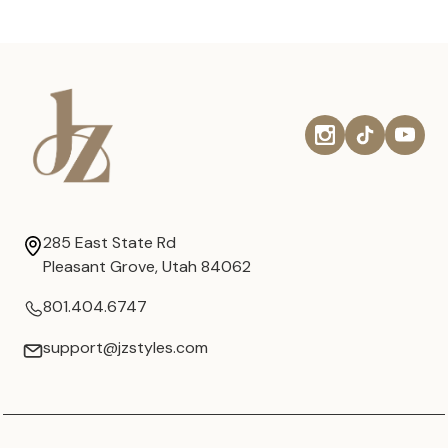
285 East State Rd
Pleasant Grove, Utah 84062
801.404.6747
support@jzstyles.com