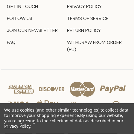
GET IN TOUCH
PRIVACY POLICY
FOLLOW US
TERMS OF SERVICE
JOIN OUR NEWSLETTER
RETURN POLICY
FAQ
WITHDRAW FROM ORDER
(EU)
We use cookies (and other similar technologies) to collect data
to improve your shopping experience.
By using our website,
you're agreeing to the collection of data as described in our
Privacy Policy
.