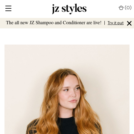
(
0
)
×
The all new JZ Shampoo and Conditioner are live!
|
Try it out