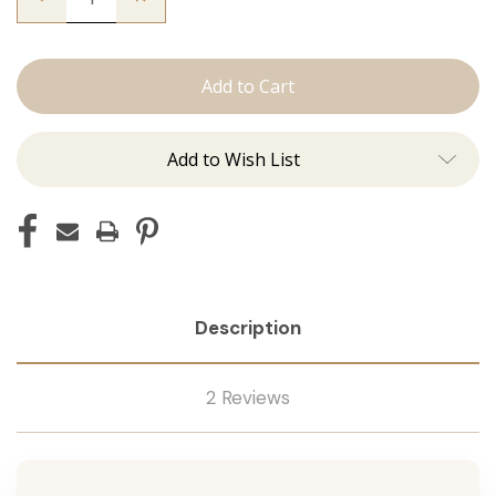
Quantity
Quantity
of
of
The
The
Beckham:
Beckham:
Tape
Tape
Ins
Ins
Add to Wish List
Description
2 Reviews