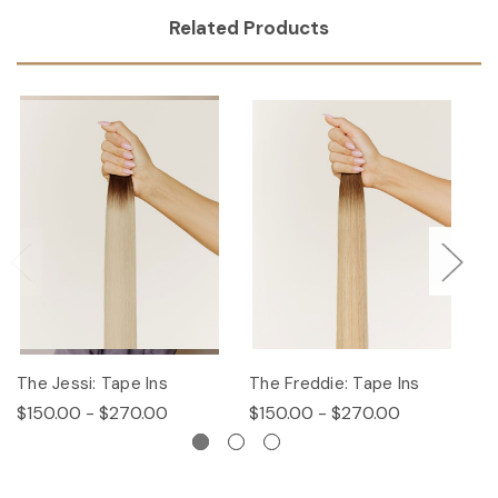
Related Products
The Jessi: Tape Ins
The Freddie: Tape Ins
Th
$150.00 - $270.00
$150.00 - $270.00
$