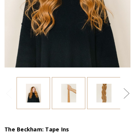
The Beckham: Tape Ins