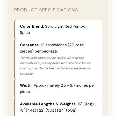
PRODUCT SPECIFICATIONS
Color Blend:
Solid Light Red Pumpkin
Spice
Contents:
10 sandwiches (20 total
pieces) per package.
*With each Tape Ins hair order, we ship the
installation tapes separate from the hair. We do
this to provide the best installation experience
possible.
Width:
Approximately 2.5 - 2.7 inches per
piece
Available Lengths & Weights:
16" (44g) |
18" (44g) | 22" (50g) | 24" (50g)