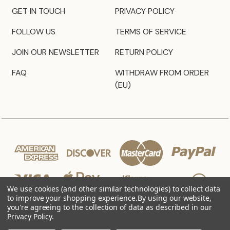
GET IN TOUCH
PRIVACY POLICY
FOLLOW US
TERMS OF SERVICE
JOIN OUR NEWSLETTER
RETURN POLICY
FAQ
WITHDRAW FROM ORDER
(EU)
We use cookies (and other similar technologies) to collect data
to improve your shopping experience.
By using our website,
you're agreeing to the collection of data as described in our
Privacy Policy
.