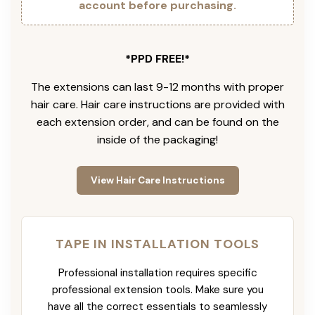
account before purchasing.
*PPD FREE!*
The extensions can last 9-12 months with proper
hair care. Hair care instructions are provided with
each extension order, and can be found on the
inside of the packaging!
View Hair Care Instructions
TAPE IN INSTALLATION TOOLS
Professional installation requires specific
professional extension tools. Make sure you
have all the correct essentials to seamlessly