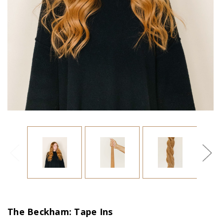
The Beckham: Tape Ins