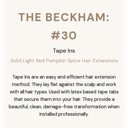
THE BECKHAM:
#30
Tape Ins
Solid Light Red Pumpkin Spice Hair Extensions
Tape Ins are an easy and efficient hair extension
method. They lay flat against the scalp and work
with all hair types. Used with latex based tape tabs
that secure them into your hair. They provide a
beautiful, clean, damage-free transformation when
installed professionally.