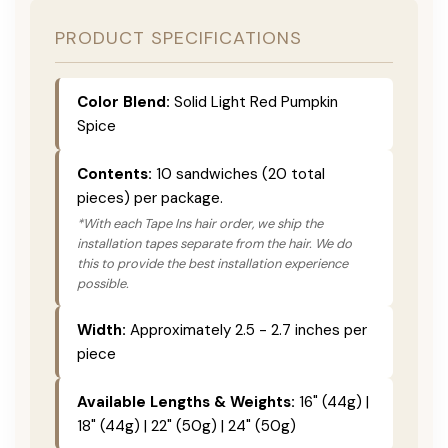
PRODUCT SPECIFICATIONS
Color Blend:
Solid Light Red Pumpkin
Spice
Contents:
10 sandwiches (20 total
pieces) per package.
*With each Tape Ins hair order, we ship the
installation tapes separate from the hair. We do
this to provide the best installation experience
possible.
Width:
Approximately 2.5 - 2.7 inches per
piece
Available Lengths & Weights:
16" (44g) |
18" (44g) | 22" (50g) | 24" (50g)