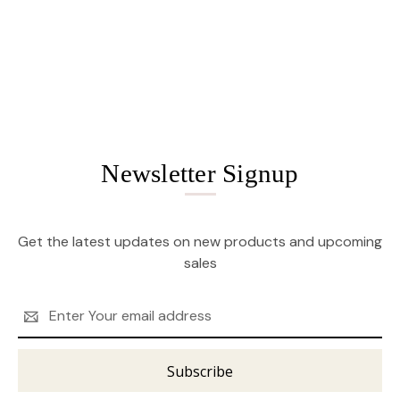
Newsletter Signup
Get the latest updates on new products and upcoming
sales
Email
Address