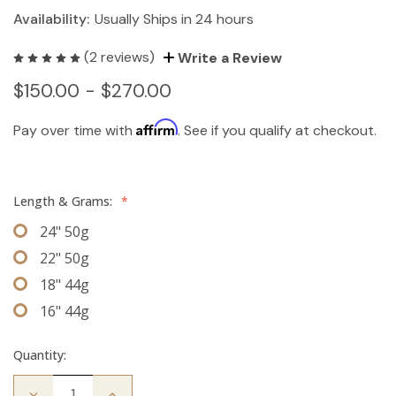
Availability:
Usually Ships in 24 hours
(2 reviews)
Write a Review
$150.00 - $270.00
Affirm
Pay over time with
. See if you qualify at checkout.
Length & Grams:
*
24" 50g
22" 50g
18" 44g
16" 44g
Quantity:
Decrease
Increase