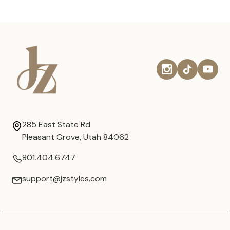
285 East State Rd
Pleasant Grove, Utah 84062
801.404.6747
support@jzstyles.com