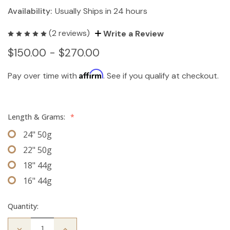
Availability:
Usually Ships in 24 hours
(2 reviews)
Write a Review
$150.00 - $270.00
Affirm
Pay over time with
. See if you qualify at checkout.
Length & Grams:
*
24" 50g
22" 50g
18" 44g
16" 44g
Quantity:
Decrease
Increase