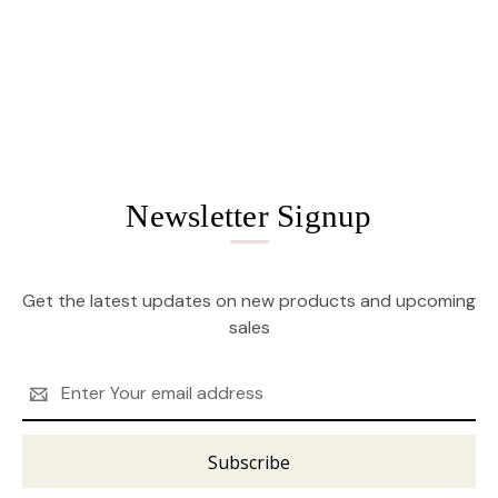
Newsletter Signup
Get the latest updates on new products and upcoming
sales
Email
Address