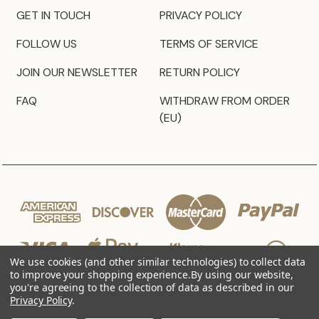
GET IN TOUCH
PRIVACY POLICY
FOLLOW US
TERMS OF SERVICE
JOIN OUR NEWSLETTER
RETURN POLICY
FAQ
WITHDRAW FROM ORDER
(EU)
We use cookies (and other similar technologies) to collect data
to improve your shopping experience.
By using our website,
you're agreeing to the collection of data as described in our
Privacy Policy
.