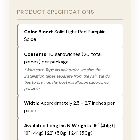
PRODUCT SPECIFICATIONS
Color Blend:
Solid Light Red Pumpkin
Spice
Contents:
10 sandwiches (20 total
pieces) per package.
*With each Tape Ins hair order, we ship the
installation tapes separate from the hair. We do
this to provide the best installation experience
possible.
Width:
Approximately 2.5 - 2.7 inches per
piece
Available Lengths & Weights:
16" (44g) |
18" (44g) | 22" (50g) | 24" (50g)