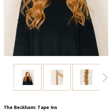
The Beckham: Tape Ins