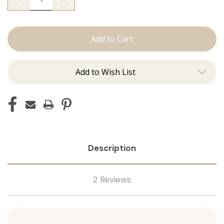
Quantity
Quantity
of
of
The
The
Beckham:
Beckham:
Tape
Tape
Ins
Ins
Add to Wish List
Description
2 Reviews