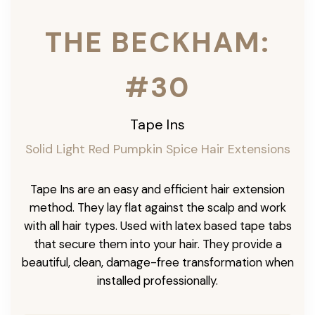
THE BECKHAM:
#30
Tape Ins
Solid Light Red Pumpkin Spice Hair Extensions
Tape Ins are an easy and efficient hair extension
method. They lay flat against the scalp and work
with all hair types. Used with latex based tape tabs
that secure them into your hair. They provide a
beautiful, clean, damage-free transformation when
installed professionally.