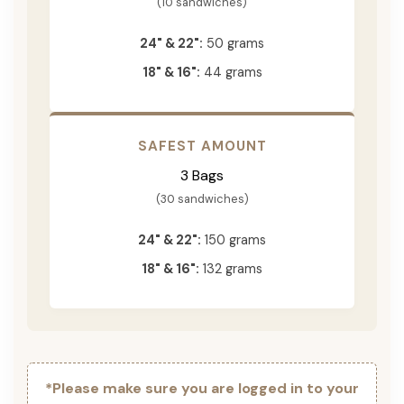
(10 sandwiches)
24" & 22":
50 grams
18" & 16":
44 grams
SAFEST AMOUNT
3 Bags
(30 sandwiches)
24" & 22":
150 grams
18" & 16":
132 grams
*Please make sure you are logged in to your