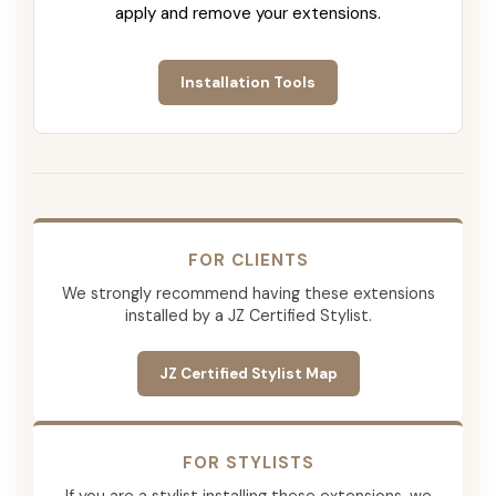
apply and remove your extensions.
Installation Tools
FOR CLIENTS
We strongly recommend having these extensions
installed by a JZ Certified Stylist.
JZ Certified Stylist Map
FOR STYLISTS
If you are a stylist installing these extensions, we