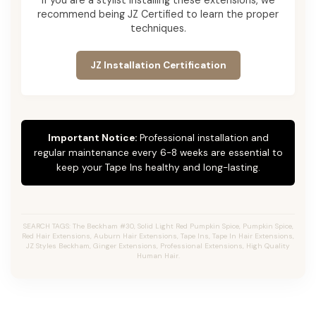
recommend being JZ Certified to learn the proper
techniques.
JZ Installation Certification
Important Notice:
Professional installation and
regular maintenance every 6-8 weeks are essential to
keep your Tape Ins healthy and long-lasting.
SEARCH TAGS: The Beckham #30, Solid Light Red Pumpkin Spice, Pumpkin Spice,
Red Hair Extensions, Auburn Hair Extensions, Tape Ins, Tape In Hair Extensions,
JZ Styles Beckham, Ginger Extensions, Professional Extensions, High Quality
Human Hair.