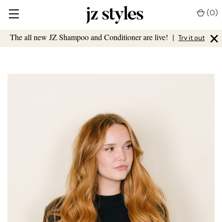
(
0
)
×
The all new JZ Shampoo and Conditioner are live!
|
Try it out