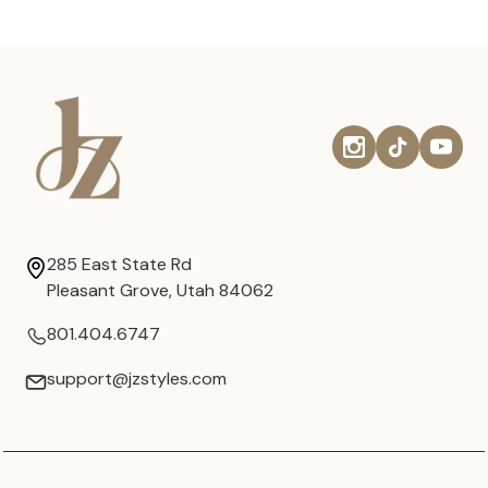
285 East State Rd
Pleasant Grove, Utah 84062
801.404.6747
support@jzstyles.com