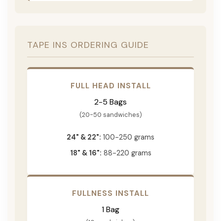
TAPE INS ORDERING GUIDE
FULL HEAD INSTALL
2-5 Bags
(20-50 sandwiches)
24" & 22":
100-250 grams
18" & 16":
88-220 grams
FULLNESS INSTALL
1 Bag