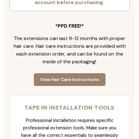
account before purchasing.
*PPD FREE!*
The extensions can last 9-12 months with proper
hair care. Hair care instructions are provided with
each extension order, and can be found on the
inside of the packaging!
View Hair Care Instructions
TAPE IN INSTALLATION TOOLS
Professional installation requires specific
professional extension tools. Make sure you
have all the correct essentials to seamlessly