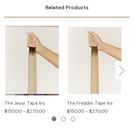
Related Products
The Jessi: Tape Ins
The Freddie: Tape Ins
Th
$150.00 - $270.00
$150.00 - $270.00
$