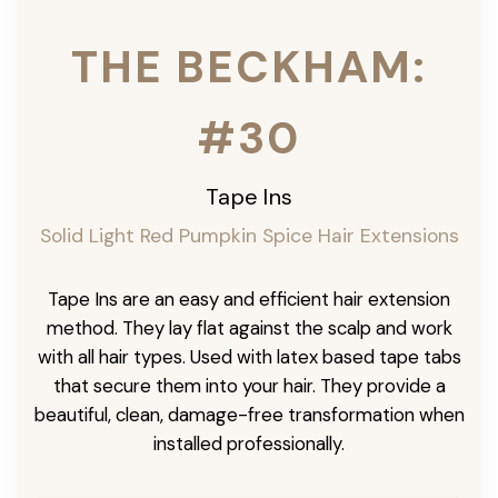
THE BECKHAM:
#30
Tape Ins
Solid Light Red Pumpkin Spice Hair Extensions
Tape Ins are an easy and efficient hair extension
method. They lay flat against the scalp and work
with all hair types. Used with latex based tape tabs
that secure them into your hair. They provide a
beautiful, clean, damage-free transformation when
installed professionally.