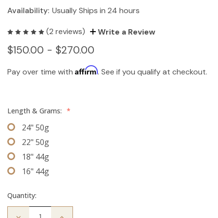
Availability:
Usually Ships in 24 hours
(2 reviews)
Write a Review
$150.00 - $270.00
Affirm
Pay over time with
. See if you qualify at checkout.
Length & Grams:
*
24" 50g
22" 50g
18" 44g
16" 44g
Quantity:
Decrease
Increase