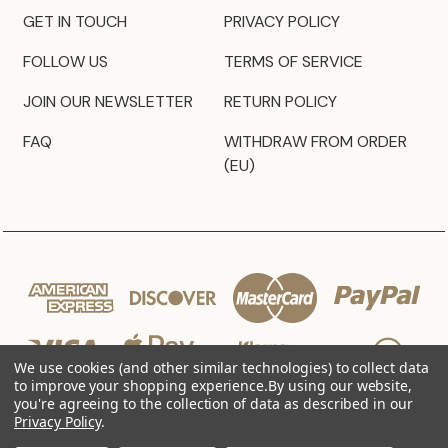
GET IN TOUCH
PRIVACY POLICY
FOLLOW US
TERMS OF SERVICE
JOIN OUR NEWSLETTER
RETURN POLICY
FAQ
WITHDRAW FROM ORDER
(EU)
We use cookies (and other similar technologies) to collect data
to improve your shopping experience.
By using our website,
you're agreeing to the collection of data as described in our
Privacy Policy
.