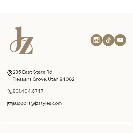
285 East State Rd
Pleasant Grove, Utah 84062
801.404.6747
support@jzstyles.com