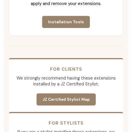
apply and remove your extensions.
Installation Tools
FOR CLIENTS
We strongly recommend having these extensions
installed by a JZ Certified Stylist.
JZ Certified Stylist Map
FOR STYLISTS
If you are a stylist installing these extensions, we