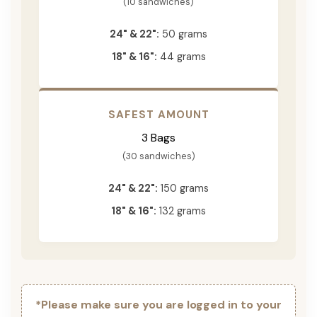
(10 sandwiches)
24" & 22":
50 grams
18" & 16":
44 grams
SAFEST AMOUNT
3 Bags
(30 sandwiches)
24" & 22":
150 grams
18" & 16":
132 grams
*Please make sure you are logged in to your