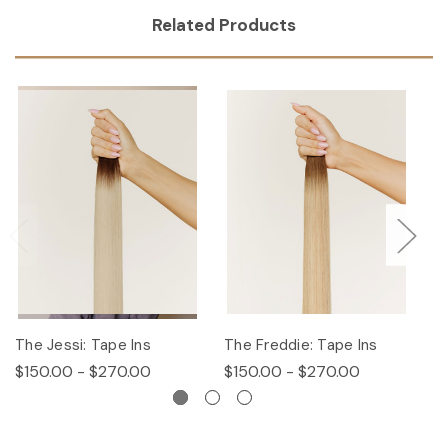
Related Products
The Jessi: Tape Ins
The Freddie: Tape Ins
Th
$150.00 - $270.00
$150.00 - $270.00
$