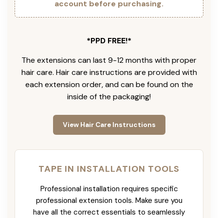
account before purchasing.
*PPD FREE!*
The extensions can last 9-12 months with proper
hair care. Hair care instructions are provided with
each extension order, and can be found on the
inside of the packaging!
View Hair Care Instructions
TAPE IN INSTALLATION TOOLS
Professional installation requires specific
professional extension tools. Make sure you
have all the correct essentials to seamlessly