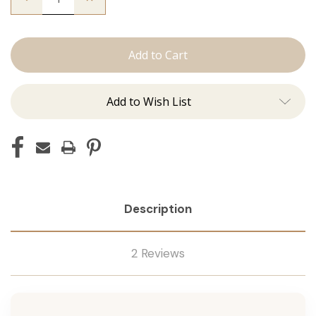
Quantity
Quantity
of
of
The
The
Beckham:
Beckham:
Tape
Tape
Ins
Ins
Add to Wish List
Description
2 Reviews