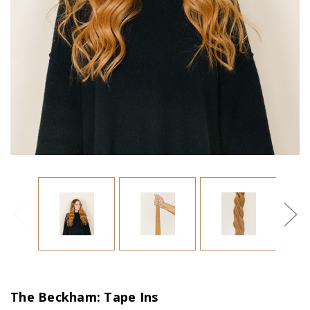
The Beckham: Tape Ins