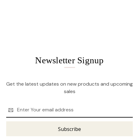
Newsletter Signup
Get the latest updates on new products and upcoming
sales
Email
Address