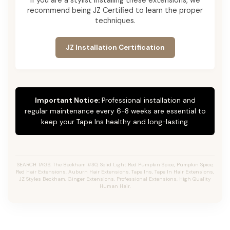
recommend being JZ Certified to learn the proper
techniques.
JZ Installation Certification
Important Notice:
Professional installation and
regular maintenance every 6-8 weeks are essential to
keep your Tape Ins healthy and long-lasting.
SEARCH TAGS: The Beckham #30, Solid Light Red Pumpkin Spice, Pumpkin Spice,
Red Hair Extensions, Auburn Hair Extensions, Tape Ins, Tape In Hair Extensions,
JZ Styles Beckham, Ginger Extensions, Professional Extensions, High Quality
Human Hair.