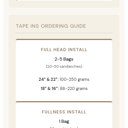
TAPE INS ORDERING GUIDE
FULL HEAD INSTALL
2-5 Bags
(20-50 sandwiches)
24" & 22":
100-250 grams
18" & 16":
88-220 grams
FULLNESS INSTALL
1 Bag