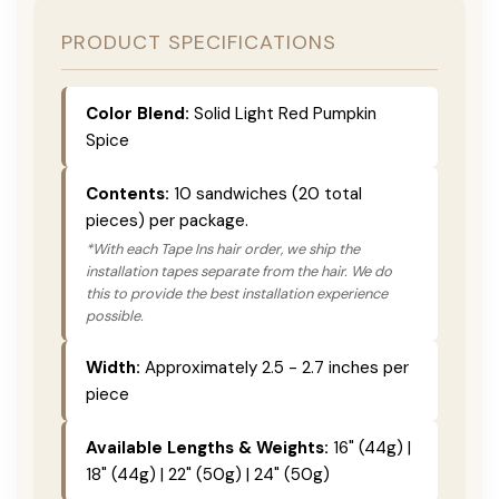
PRODUCT SPECIFICATIONS
Color Blend:
Solid Light Red Pumpkin
Spice
Contents:
10 sandwiches (20 total
pieces) per package.
*With each Tape Ins hair order, we ship the
installation tapes separate from the hair. We do
this to provide the best installation experience
possible.
Width:
Approximately 2.5 - 2.7 inches per
piece
Available Lengths & Weights:
16" (44g) |
18" (44g) | 22" (50g) | 24" (50g)