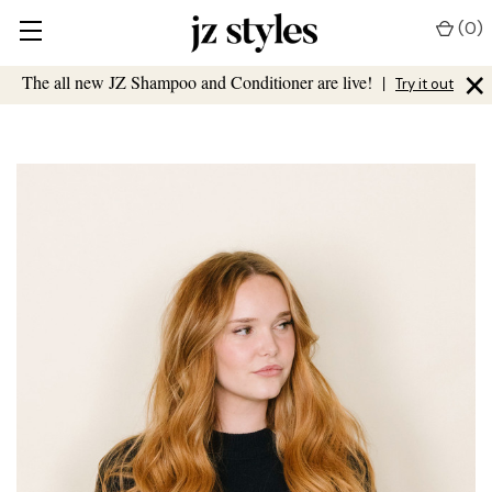
(
0
)
×
The all new JZ Shampoo and Conditioner are live!
|
Try it out