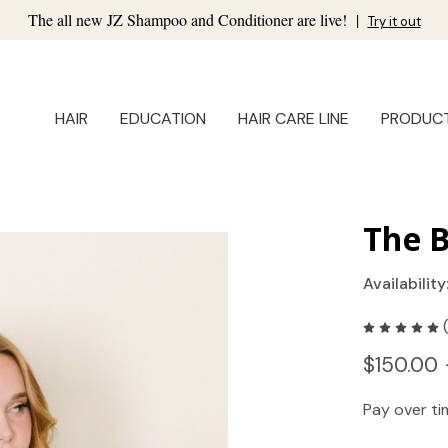
The all new JZ Shampoo and Conditioner are live!
|
Try it out
HAIR
EDUCATION
HAIR CARE LINE
PRODUC
The 
Availability
$150.00 
Pay over t