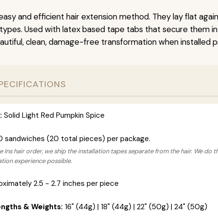
easy and efficient hair extension method. They lay flat agai
r types. Used with latex based tape tabs that secure them in
autiful, clean, damage-free transformation when installed pr
PECIFICATIONS
:
Solid Light Red Pumpkin Spice
0 sandwiches (20 total pieces) per package.
 Ins hair order, we ship the installation tapes separate from the hair. We do t
lation experience possible.
ximately 2.5 - 2.7 inches per piece
engths & Weights:
16" (44g) | 18" (44g) | 22" (50g) | 24" (50g)