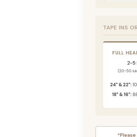
TAPE INS O
FULL HEA
2-5
(20-50 s
24" & 22":
10
18" & 16":
88
*Please