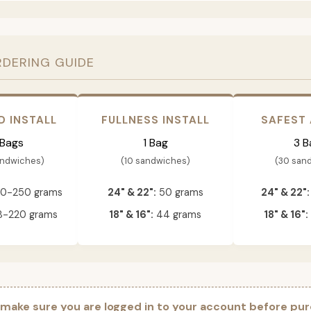
RDERING GUIDE
D INSTALL
FULLNESS INSTALL
SAFEST
 Bags
1 Bag
3 B
andwiches)
(10 sandwiches)
(30 san
0-250 grams
24" & 22":
50 grams
24" & 22":
-220 grams
18" & 16":
44 grams
18" & 16":
 make sure you are logged in to your account before pur