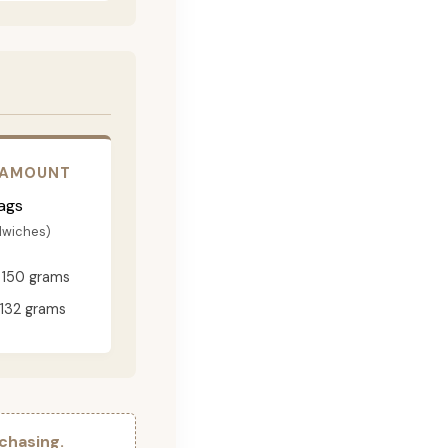
 AMOUNT
ags
dwiches)
150 grams
132 grams
chasing.