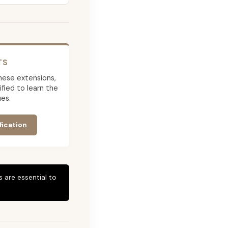
TS
 these extensions,
ied to learn the
es.
fication
 are essential to