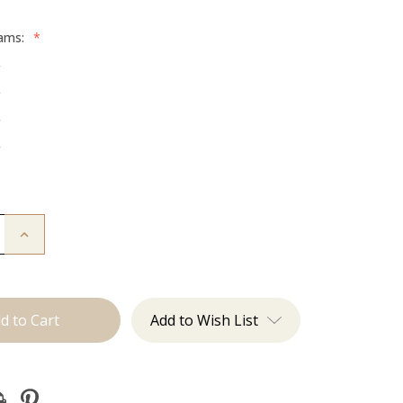
rams:
*
g
g
g
g
Increase
Quantity
of
The
:
Beckham:
Tape
Ins
Add to Wish List