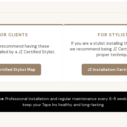
OR CLIENTS
FOR STYLIS
If you are a stylist installing
 recommend having these
we recommend being JZ Certif
lled by a JZ Certified Stylist.
proper techniqu
rtified Stylist Map
JZ Installation Certi
ce:
Professional installation and regular maintenance every 6-8 weeks
keep your Tape Ins healthy and long-lasting.