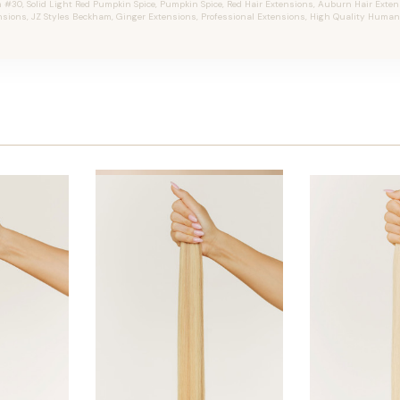
30, Solid Light Red Pumpkin Spice, Pumpkin Spice, Red Hair Extensions, Auburn Hair Extensi
nsions, JZ Styles Beckham, Ginger Extensions, Professional Extensions, High Quality Human 