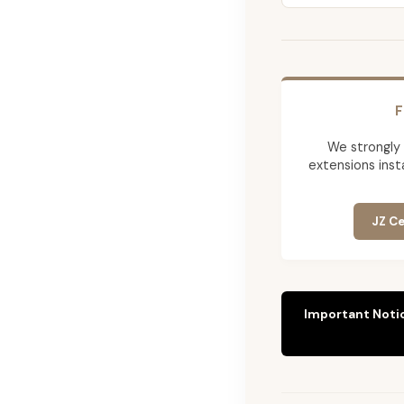
F
We strongly
extensions insta
JZ Ce
Important Noti