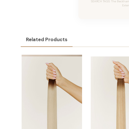
SEARCH TAGS: The Beckham #
Exte
Related Products