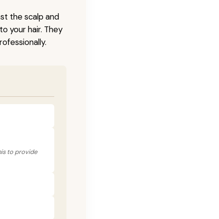
nst the scalp and
to your hair. They
ofessionally.
his to provide