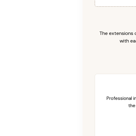
The extensions c
with ea
Professional i
the