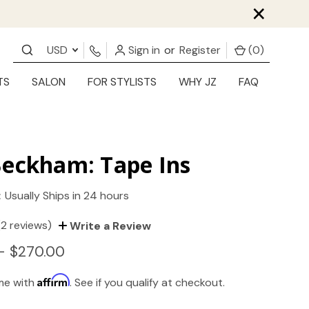
×
USD
Sign in
or
Register
(
0
)
TS
SALON
FOR STYLISTS
WHY JZ
FAQ
Beckham: Tape Ins
:
Usually Ships in 24 hours
(2 reviews)
Write a Review
- $270.00
Affirm
ime with
. See if you qualify at checkout.