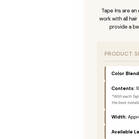
Tape Ins are an 
work with all hai
provide a be
PRODUCT S
Color Blend
Contents:
1
*With each Tape
the best instal
Width:
Appro
Available L