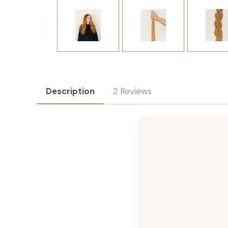
Description
2 Reviews