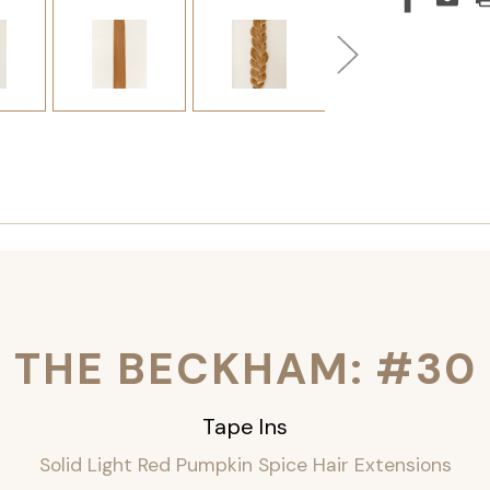
THE BECKHAM: #30
Tape Ins
Solid Light Red Pumpkin Spice Hair Extensions