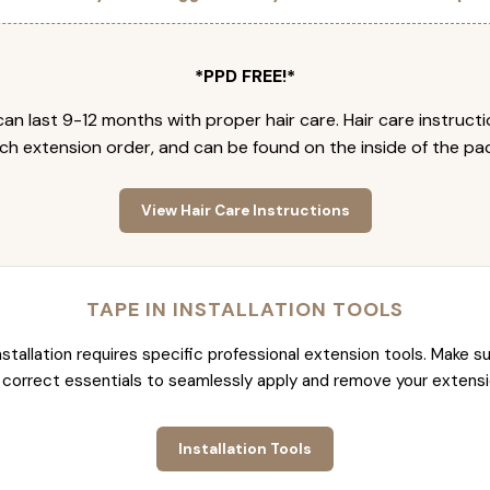
*PPD FREE!*
an last 9-12 months with proper hair care. Hair care instruct
ch extension order, and can be found on the inside of the pa
View Hair Care Instructions
TAPE IN INSTALLATION TOOLS
nstallation requires specific professional extension tools. Make su
 correct essentials to seamlessly apply and remove your extensi
Installation Tools