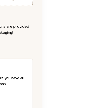
ions are provided
ckaging!
re you have all
ons.