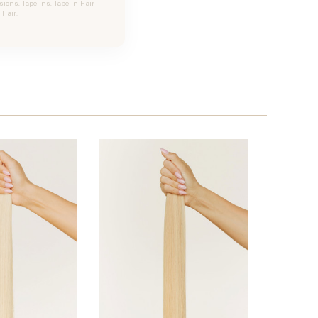
ons, Tape Ins, Tape In Hair
Hair.