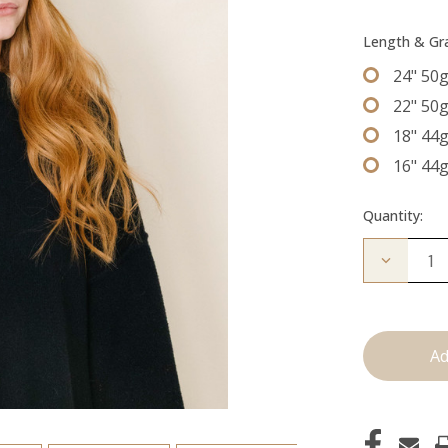
Length & G
24" 50
22" 50
18" 44
16" 44
Quantity:
Decrease
Quantity
of
The
Beckham
Tape
Ins