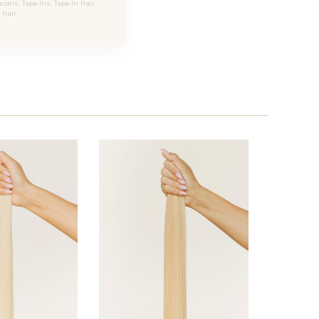
ons, Tape Ins, Tape In Hair
Hair.