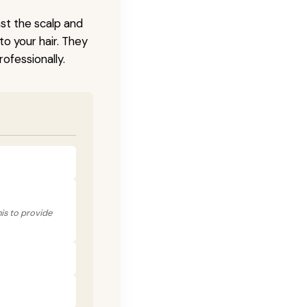
nst the scalp and
to your hair. They
ofessionally.
his to provide