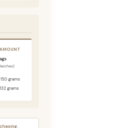
 AMOUNT
ags
dwiches)
150 grams
132 grams
chasing.