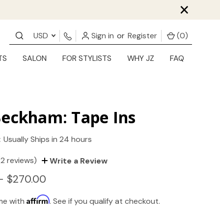
×
USD
Sign in
or
Register
(
0
)
TS
SALON
FOR STYLISTS
WHY JZ
FAQ
Beckham: Tape Ins
:
Usually Ships in 24 hours
(2 reviews)
Write a Review
- $270.00
Affirm
ime with
. See if you qualify at checkout.