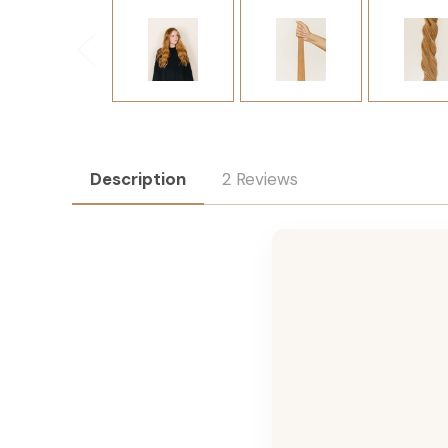
Description
2 Reviews