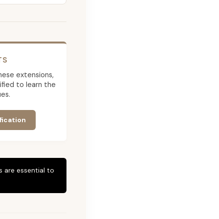
TS
 these extensions,
ied to learn the
es.
fication
 are essential to