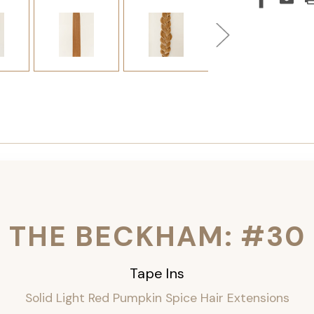
THE BECKHAM: #30
Tape Ins
Solid Light Red Pumpkin Spice Hair Extensions