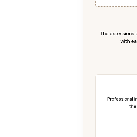
The extensions c
with ea
Professional i
the