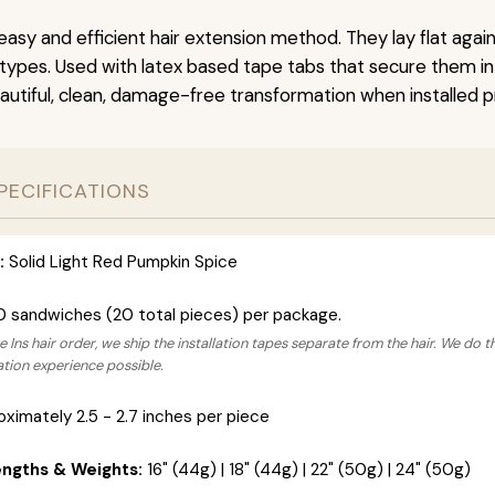
easy and efficient hair extension method. They lay flat agai
r types. Used with latex based tape tabs that secure them in
autiful, clean, damage-free transformation when installed pr
PECIFICATIONS
:
Solid Light Red Pumpkin Spice
0 sandwiches (20 total pieces) per package.
 Ins hair order, we ship the installation tapes separate from the hair. We do t
lation experience possible.
ximately 2.5 - 2.7 inches per piece
engths & Weights:
16" (44g) | 18" (44g) | 22" (50g) | 24" (50g)