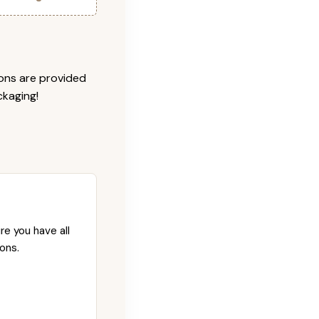
ions are provided
ckaging!
re you have all
ons.