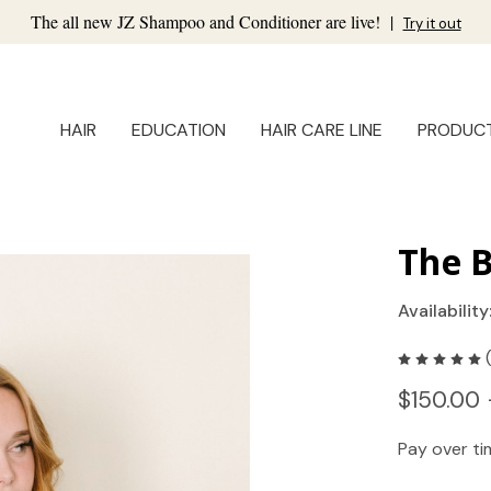
The all new JZ Shampoo and Conditioner are live!
|
Try it out
HAIR
EDUCATION
HAIR CARE LINE
PRODUC
The 
Availability
$150.00 
Pay over t