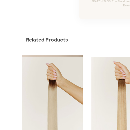
SEARCH TAGS: The Beckham #
Exte
Related Products