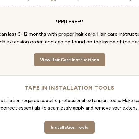
*PPD FREE!*
an last 9-12 months with proper hair care. Hair care instruct
ch extension order, and can be found on the inside of the pa
View Hair Care Instructions
TAPE IN INSTALLATION TOOLS
nstallation requires specific professional extension tools. Make su
 correct essentials to seamlessly apply and remove your extensi
Installation Tools