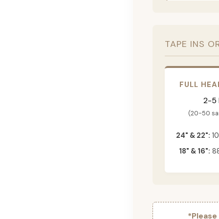
TAPE INS O
FULL HEA
2-5
(20-50 s
24" & 22":
10
18" & 16":
88
*Please