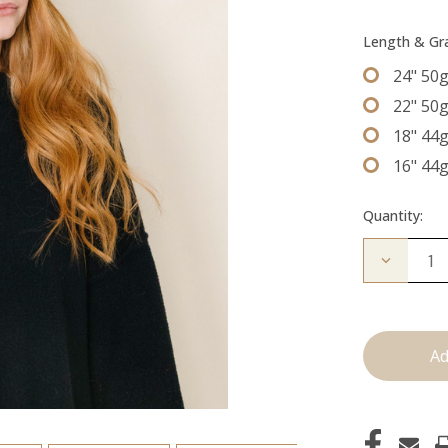
Length & G
24" 50
22" 50
18" 44
16" 44
Quantity:
Decrease
Quantity
of
The
Beckham
Tape
Ins