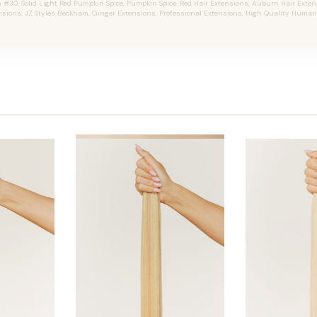
30, Solid Light Red Pumpkin Spice, Pumpkin Spice, Red Hair Extensions, Auburn Hair Extensi
nsions, JZ Styles Beckham, Ginger Extensions, Professional Extensions, High Quality Human 