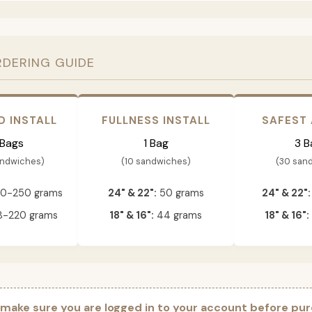
RDERING GUIDE
D INSTALL
FULLNESS INSTALL
SAFEST
 Bags
1 Bag
3 B
andwiches)
(10 sandwiches)
(30 san
0-250 grams
24" & 22":
50 grams
24" & 22":
-220 grams
18" & 16":
44 grams
18" & 16":
 make sure you are logged in to your account before pur