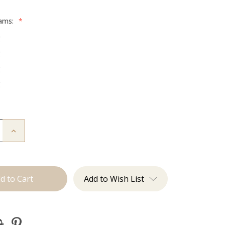
rams:
*
g
g
g
g
Increase
Quantity
of
The
:
Beckham:
Tape
Ins
Add to Wish List