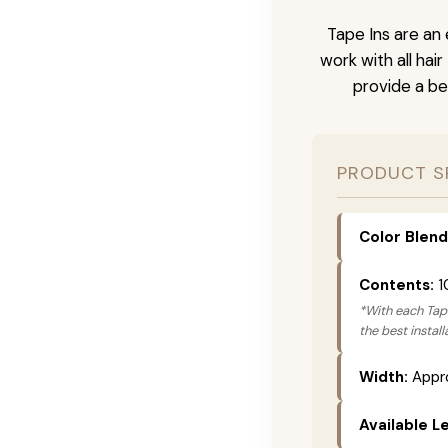
Tape Ins are an 
work with all hai
provide a be
PRODUCT S
Color Blend
Contents:
1
*With each Tape
the best instal
Width:
Appro
Available L