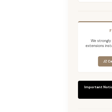
F
We strongly
extensions insta
JZ Ce
Important Noti