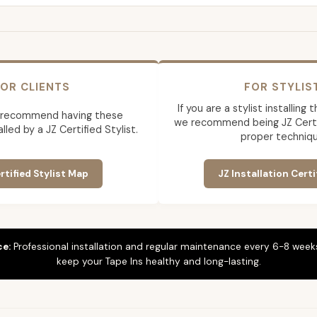
OR CLIENTS
FOR STYLIS
If you are a stylist installing
 recommend having these
we recommend being JZ Certif
lled by a JZ Certified Stylist.
proper techniqu
rtified Stylist Map
JZ Installation Certi
ce:
Professional installation and regular maintenance every 6-8 weeks
keep your Tape Ins healthy and long-lasting.