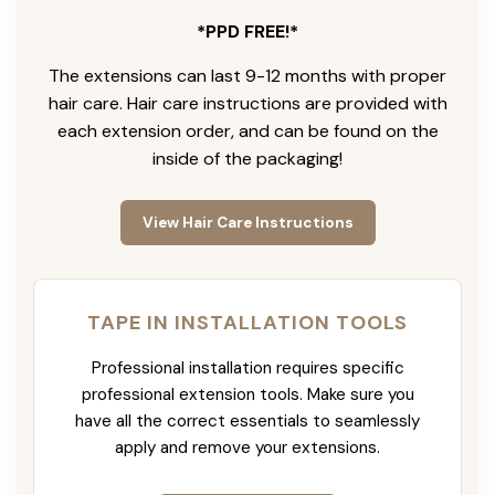
*PPD FREE!*
The extensions can last 9-12 months with proper
hair care. Hair care instructions are provided with
each extension order, and can be found on the
inside of the packaging!
View Hair Care Instructions
TAPE IN INSTALLATION TOOLS
Professional installation requires specific
professional extension tools. Make sure you
have all the correct essentials to seamlessly
apply and remove your extensions.