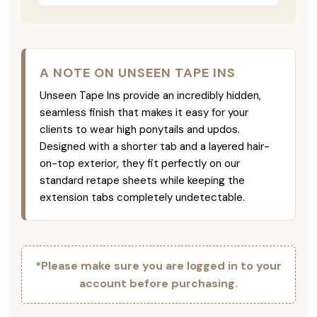
A NOTE ON UNSEEN TAPE INS
Unseen Tape Ins provide an incredibly hidden,
seamless finish that makes it easy for your
clients to wear high ponytails and updos.
Designed with a shorter tab and a layered hair-
on-top exterior, they fit perfectly on our
standard retape sheets while keeping the
extension tabs completely undetectable.
*Please make sure you are logged in to your
account before purchasing.