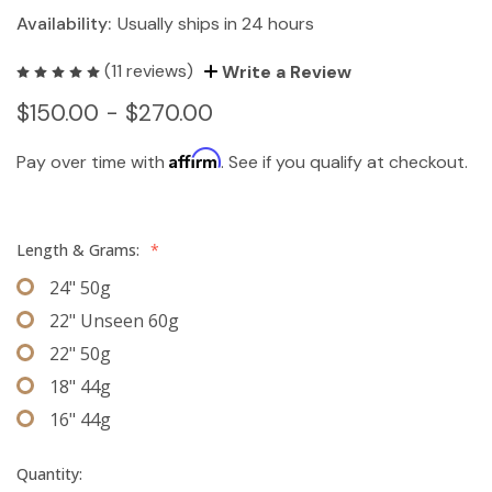
Availability:
Usually ships in 24 hours
(11 reviews)
Write a Review
$150.00 - $270.00
Affirm
Pay over time with
. See if you qualify at checkout.
Length & Grams:
*
24" 50g
22" Unseen 60g
22" 50g
18" 44g
16" 44g
Quantity: