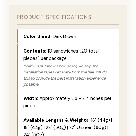
PRODUCT SPECIFICATIONS
Color Blend:
Dark Brown
Contents:
10 sandwiches (20 total
pieces) per package.
*With each Tape Ins hair order, we ship the
installation tapes separate from the hair. We do
this to provide the best installation experience
possible.
Width:
Approximately 2.5 - 2.7 inches per
piece
Available Lengths & Weights:
16" (44g) |
18" (44g) | 22" (50g) | 22" Unseen (60g) |
24" (50g)