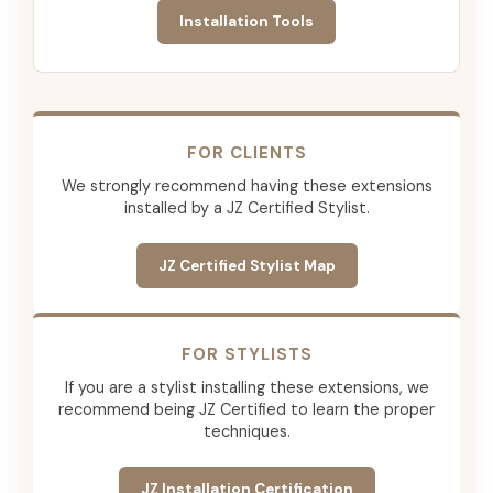
Installation Tools
FOR CLIENTS
We strongly recommend having these extensions
installed by a JZ Certified Stylist.
JZ Certified Stylist Map
FOR STYLISTS
If you are a stylist installing these extensions, we
recommend being JZ Certified to learn the proper
techniques.
JZ Installation Certification