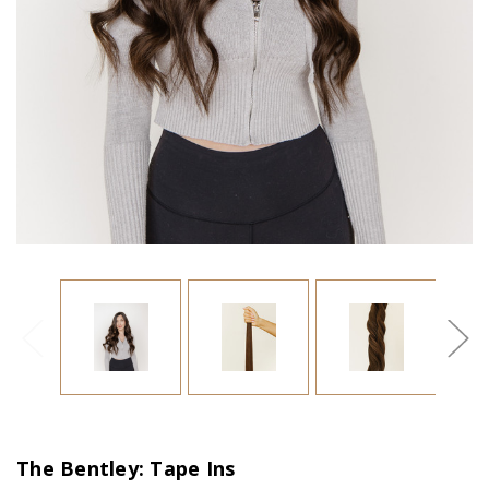
The Bentley: Tape Ins