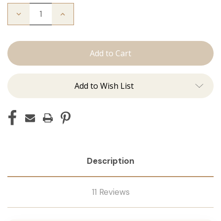
Decrease
Increase
Quantity
Quantity
of
of
The
The
Bentley:
Bentley:
Tape
Tape
Ins
Ins
Add to Wish List
Description
11 Reviews