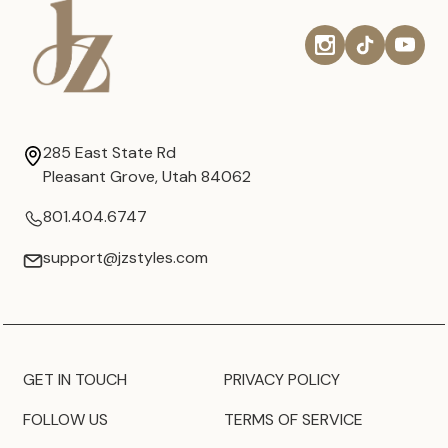
285 East State Rd
Pleasant Grove, Utah 84062
801.404.6747
support@jzstyles.com
GET IN TOUCH
PRIVACY POLICY
FOLLOW US
TERMS OF SERVICE