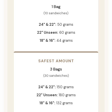
1 Bag
(10 sandwiches)
24" & 22":
50 grams
22" Unseen:
60 grams
18" & 16":
44 grams
SAFEST AMOUNT
3 Bags
(30 sandwiches)
24" & 22":
150 grams
22" Unseen:
180 grams
18" & 16":
132 grams