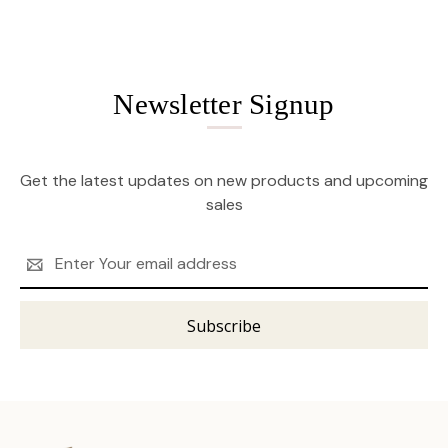
Newsletter Signup
Get the latest updates on new products and upcoming
sales
Email
Address