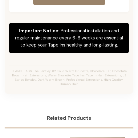
Important Notice:
Professional installation and
regular maintenance every 6-8 weeks are essential
to keep your Tape Ins healthy and long-lasting.
SEARCH TAGS: The Bentley #2, Solid Warm Brunette, Chocolate Bar, Chocolate
Brown Hair Extensions, Warm Brunette, Tape Ins, Tape In Hair Extensions, JZ
Styles Bentley, Dark Warm Brown, Professional Extensions, High Quality
Human Hair.
Related Products