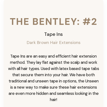
THE BENTLEY: #2
Tape Ins
Dark Brown Hair Extensions
Tape Ins are an easy and efficient hair extension
method. They lay flat against the scalp and work
with all hair types. Used with latex based tape tabs
that secure them into your hair. We have both
traditional and unseen tape in options, the Unseen
is a new way to make sure these hair extensions
are even more hidden and seamless looking in the
hair!