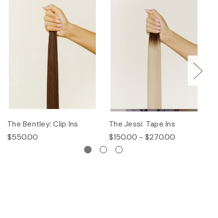
The Bentley: Clip Ins
The Jessi: Tape Ins
Th
$550.00
$150.00 - $270.00
$