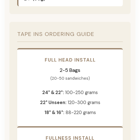
TAPE INS ORDERING GUIDE
FULL HEAD INSTALL
2-5 Bags
(20-50 sandwiches)
24" & 22":
100-250 grams
22" Unseen:
120-300 grams
18" & 16":
88-220 grams
FULLNESS INSTALL