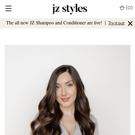
(
0
)
×
The all new JZ Shampoo and Conditioner are live!
|
Try it out