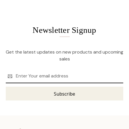
Newsletter Signup
Get the latest updates on new products and upcoming
sales
Email
Address