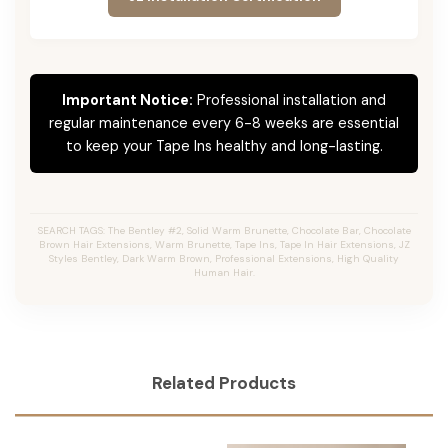
Important Notice:
Professional installation and
regular maintenance every 6-8 weeks are essential
to keep your Tape Ins healthy and long-lasting.
SEARCH TAGS: The Bentley #2, Solid Warm Brunette, Chocolate Bar, Chocolate
Brown Hair Extensions, Warm Brunette, Tape Ins, Tape In Hair Extensions, JZ
Styles Bentley, Dark Warm Brown, Professional Extensions, High Quality
Human Hair.
Related Products