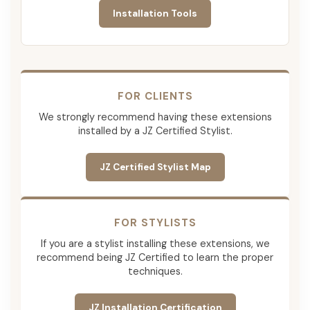
Installation Tools
FOR CLIENTS
We strongly recommend having these extensions
installed by a JZ Certified Stylist.
JZ Certified Stylist Map
FOR STYLISTS
If you are a stylist installing these extensions, we
recommend being JZ Certified to learn the proper
techniques.
JZ Installation Certification