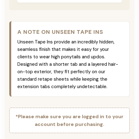
A NOTE ON UNSEEN TAPE INS
Unseen Tape Ins provide an incredibly hidden,
seamless finish that makes it easy for your
clients to wear high ponytails and updos.
Designed with a shorter tab and a layered hair-
on-top exterior, they fit perfectly on our
standard retape sheets while keeping the
extension tabs completely undetectable.
*Please make sure you are logged in to your
account before purchasing.