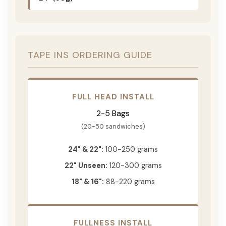
TAPE INS ORDERING GUIDE
FULL HEAD INSTALL
2-5 Bags
(20-50 sandwiches)
24" & 22":
100-250 grams
22" Unseen:
120-300 grams
18" & 16":
88-220 grams
FULLNESS INSTALL