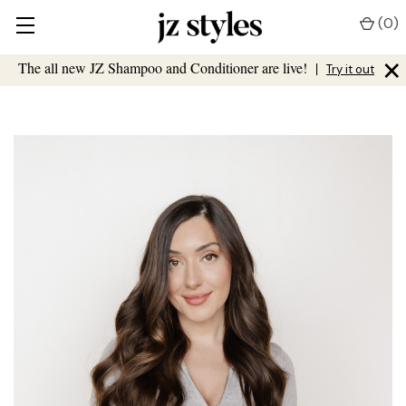
(
0
)
×
The all new JZ Shampoo and Conditioner are live!
|
Try it out