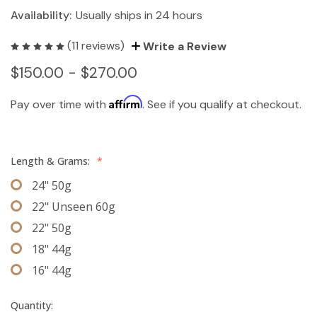
Availability:
Usually ships in 24 hours
(11 reviews)
Write a Review
$150.00 - $270.00
Affirm
Pay over time with
. See if you qualify at checkout.
Length & Grams:
*
24" 50g
22" Unseen 60g
22" 50g
18" 44g
16" 44g
Quantity: