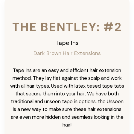
THE BENTLEY: #2
Tape Ins
Dark Brown Hair Extensions
Tape Ins are an easy and efficient hair extension
method. They lay flat against the scalp and work
with all hair types. Used with latex based tape tabs
that secure them into your hair. We have both
traditional and unseen tape in options, the Unseen
is a new way to make sure these hair extensions
are even more hidden and seamless looking in the
hair!