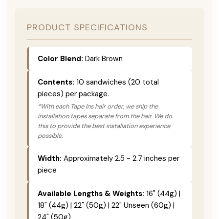
PRODUCT SPECIFICATIONS
Color Blend:
Dark Brown
Contents:
10 sandwiches (20 total
pieces) per package.
*With each Tape Ins hair order, we ship the
installation tapes separate from the hair. We do
this to provide the best installation experience
possible.
Width:
Approximately 2.5 - 2.7 inches per
piece
Available Lengths & Weights:
16" (44g) |
18" (44g) | 22" (50g) | 22" Unseen (60g) |
24" (50g)