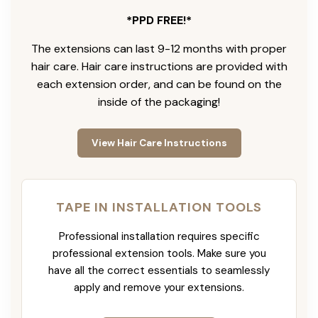
*PPD FREE!*
The extensions can last 9-12 months with proper
hair care. Hair care instructions are provided with
each extension order, and can be found on the
inside of the packaging!
View Hair Care Instructions
TAPE IN INSTALLATION TOOLS
Professional installation requires specific
professional extension tools. Make sure you
have all the correct essentials to seamlessly
apply and remove your extensions.