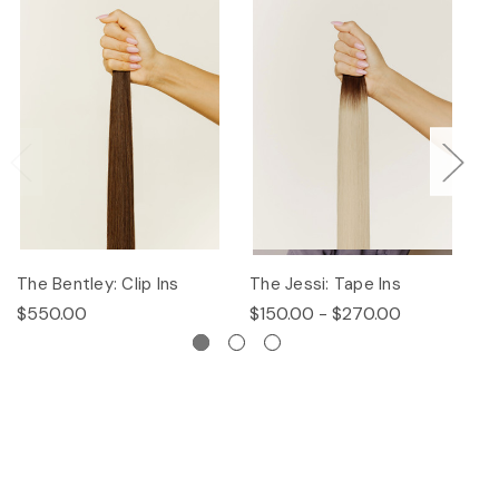
The Bentley: Clip Ins
The Jessi: Tape Ins
Th
$550.00
$150.00 - $270.00
$