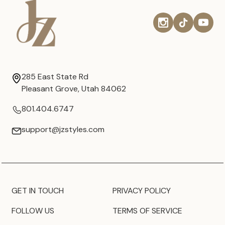
285 East State Rd
Pleasant Grove, Utah 84062
801.404.6747
support@jzstyles.com
GET IN TOUCH
PRIVACY POLICY
FOLLOW US
TERMS OF SERVICE