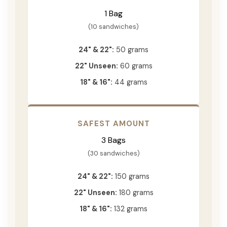
1 Bag
(10 sandwiches)
24" & 22":
50 grams
22" Unseen:
60 grams
18" & 16":
44 grams
SAFEST AMOUNT
3 Bags
(30 sandwiches)
24" & 22":
150 grams
22" Unseen:
180 grams
18" & 16":
132 grams