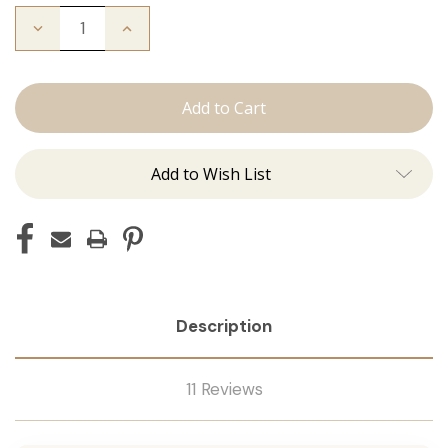
Decrease
Increase
Quantity
Quantity
of
of
The
The
Bentley:
Bentley:
Tape
Tape
Ins
Ins
Add to Wish List
Description
11 Reviews