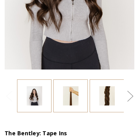
The Bentley: Tape Ins