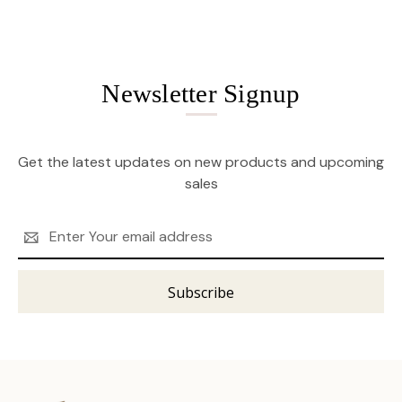
Newsletter Signup
Get the latest updates on new products and upcoming
sales
Email
Address