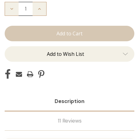
Decrease
Increase
Quantity
Quantity
of
of
The
The
Bentley:
Bentley:
Tape
Tape
Ins
Ins
Add to Wish List
Description
11 Reviews