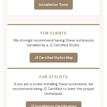
Installation Tools
FOR CLIENTS
We strongly recommend having these extensions
installed by a JZ Certified Stylist.
JZ Certified Stylist Map
FOR STYLISTS
If you are a stylist installing these extensions, we
recommend being JZ Certified to learn the proper
techniques.
JZ Installation Certification