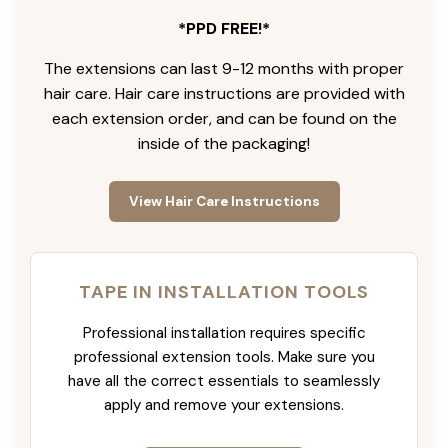
*PPD FREE!*
The extensions can last 9-12 months with proper
hair care. Hair care instructions are provided with
each extension order, and can be found on the
inside of the packaging!
View Hair Care Instructions
TAPE IN INSTALLATION TOOLS
Professional installation requires specific
professional extension tools. Make sure you
have all the correct essentials to seamlessly
apply and remove your extensions.