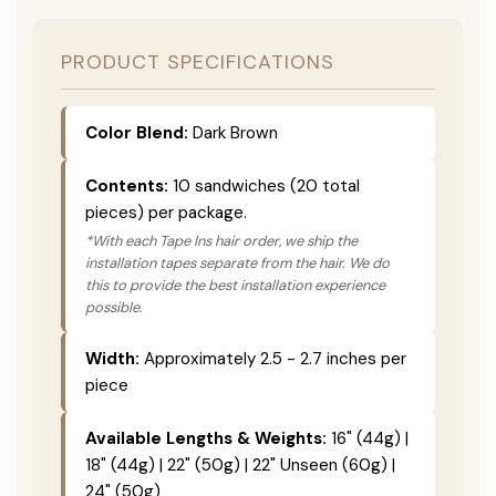
PRODUCT SPECIFICATIONS
Color Blend:
Dark Brown
Contents:
10 sandwiches (20 total
pieces) per package.
*With each Tape Ins hair order, we ship the
installation tapes separate from the hair. We do
this to provide the best installation experience
possible.
Width:
Approximately 2.5 - 2.7 inches per
piece
Available Lengths & Weights:
16" (44g) |
18" (44g) | 22" (50g) | 22" Unseen (60g) |
24" (50g)