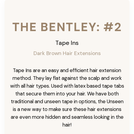
THE BENTLEY: #2
Tape Ins
Dark Brown Hair Extensions
Tape Ins are an easy and efficient hair extension
method. They lay flat against the scalp and work
with all hair types. Used with latex based tape tabs
that secure them into your hair. We have both
traditional and unseen tape in options, the Unseen
is a new way to make sure these hair extensions
are even more hidden and seamless looking in the
hair!