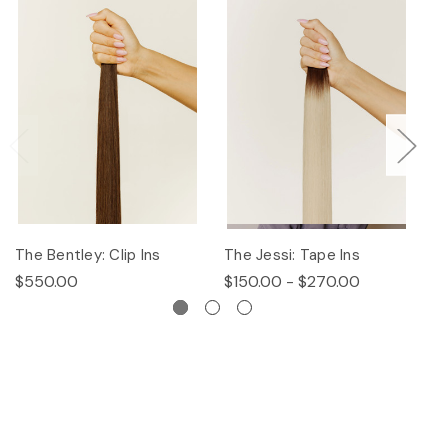
The Bentley: Clip Ins
The Jessi: Tape Ins
Th
$550.00
$150.00 - $270.00
$