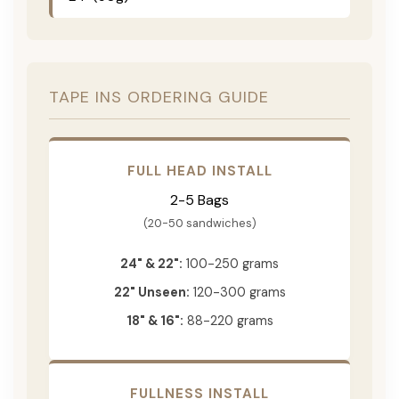
TAPE INS ORDERING GUIDE
FULL HEAD INSTALL
2-5 Bags
(20-50 sandwiches)
24" & 22":
100-250 grams
22" Unseen:
120-300 grams
18" & 16":
88-220 grams
FULLNESS INSTALL