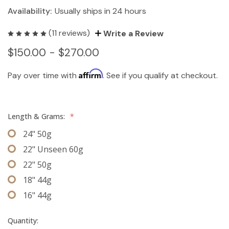
Availability:
Usually ships in 24 hours
(11 reviews)
Write a Review
$150.00 - $270.00
Affirm
Pay over time with
. See if you qualify at checkout.
Length & Grams:
*
24" 50g
22" Unseen 60g
22" 50g
18" 44g
16" 44g
Quantity: