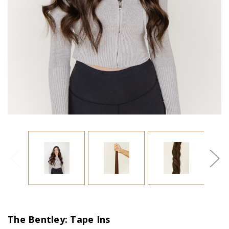
The Bentley: Tape Ins