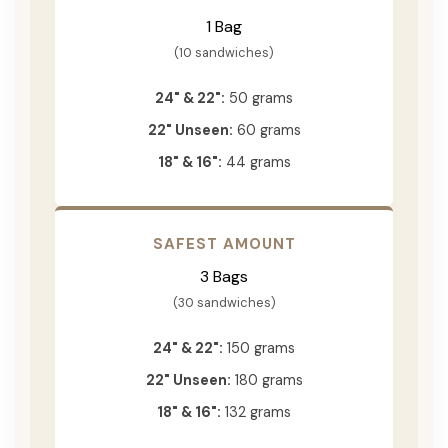
1 Bag
(10 sandwiches)
24" & 22":
50 grams
22" Unseen:
60 grams
18" & 16":
44 grams
SAFEST AMOUNT
3 Bags
(30 sandwiches)
24" & 22":
150 grams
22" Unseen:
180 grams
18" & 16":
132 grams