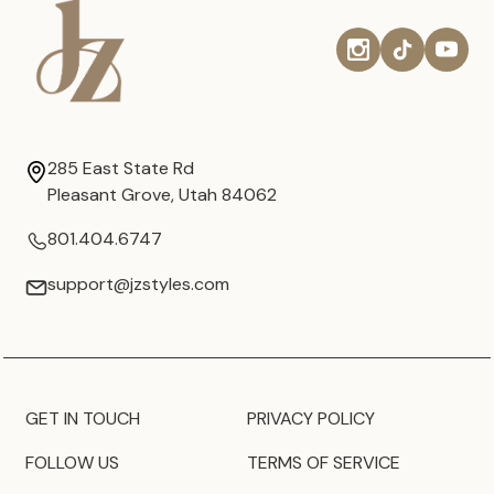
285 East State Rd
Pleasant Grove, Utah 84062
801.404.6747
support@jzstyles.com
GET IN TOUCH
PRIVACY POLICY
FOLLOW US
TERMS OF SERVICE