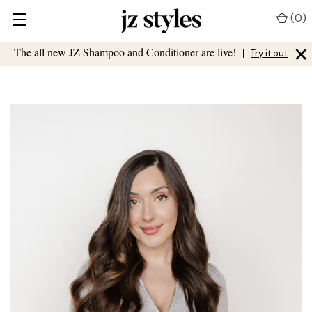
(
0
)
×
The all new JZ Shampoo and Conditioner are live!
|
Try it out