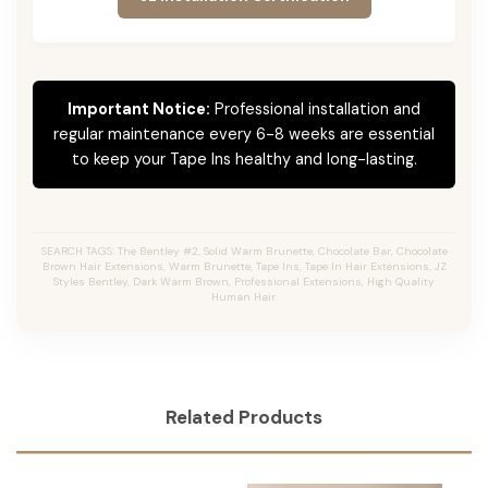
Important Notice:
Professional installation and
regular maintenance every 6-8 weeks are essential
to keep your Tape Ins healthy and long-lasting.
SEARCH TAGS: The Bentley #2, Solid Warm Brunette, Chocolate Bar, Chocolate
Brown Hair Extensions, Warm Brunette, Tape Ins, Tape In Hair Extensions, JZ
Styles Bentley, Dark Warm Brown, Professional Extensions, High Quality
Human Hair.
Related Products