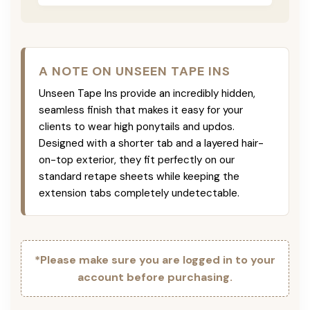
A NOTE ON UNSEEN TAPE INS
Unseen Tape Ins provide an incredibly hidden,
seamless finish that makes it easy for your
clients to wear high ponytails and updos.
Designed with a shorter tab and a layered hair-
on-top exterior, they fit perfectly on our
standard retape sheets while keeping the
extension tabs completely undetectable.
*Please make sure you are logged in to your
account before purchasing.