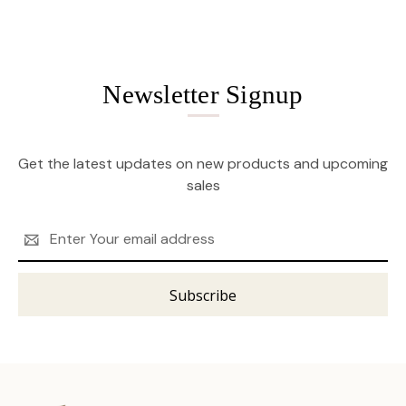
Newsletter Signup
Get the latest updates on new products and upcoming
sales
Email
Address