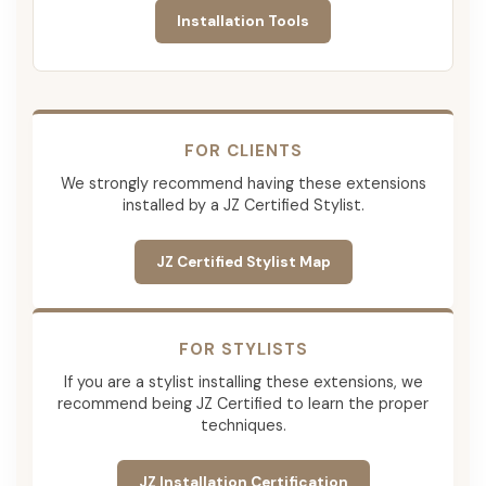
Installation Tools
FOR CLIENTS
We strongly recommend having these extensions
installed by a JZ Certified Stylist.
JZ Certified Stylist Map
FOR STYLISTS
If you are a stylist installing these extensions, we
recommend being JZ Certified to learn the proper
techniques.
JZ Installation Certification