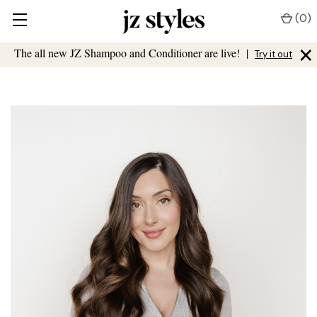
(
0
)
×
The all new JZ Shampoo and Conditioner are live!
|
Try it out