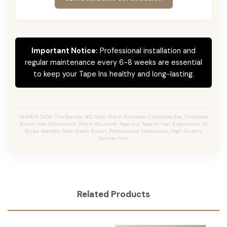
Important Notice:
Professional installation and
regular maintenance every 6-8 weeks are essential
to keep your Tape Ins healthy and long-lasting.
SEARCH TAGS: The Bentley #2, Solid Warm Brunette, Chocolate Bar, Chocolate
Brown Hair Extensions, Warm Brunette, Tape Ins, Tape In Hair Extensions, JZ
Styles Bentley, Dark Warm Brown, Professional Extensions, High Quality
Human Hair.
Related Products