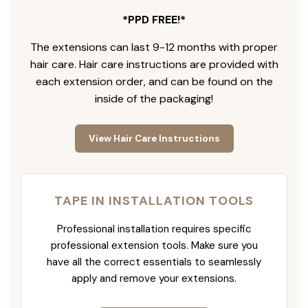
*PPD FREE!*
The extensions can last 9-12 months with proper
hair care. Hair care instructions are provided with
each extension order, and can be found on the
inside of the packaging!
View Hair Care Instructions
TAPE IN INSTALLATION TOOLS
Professional installation requires specific
professional extension tools. Make sure you
have all the correct essentials to seamlessly
apply and remove your extensions.