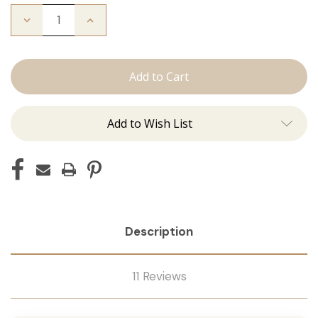
Decrease
Increase
Quantity
Quantity
of
of
The
The
Bentley:
Bentley:
Tape
Tape
Ins
Ins
Add to Wish List
Description
11 Reviews