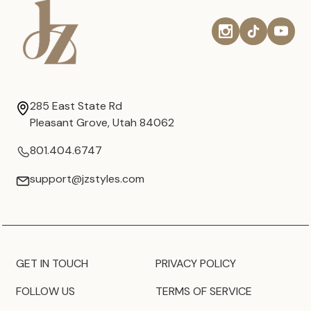
285 East State Rd
Pleasant Grove, Utah 84062
801.404.6747
support@jzstyles.com
GET IN TOUCH
PRIVACY POLICY
FOLLOW US
TERMS OF SERVICE