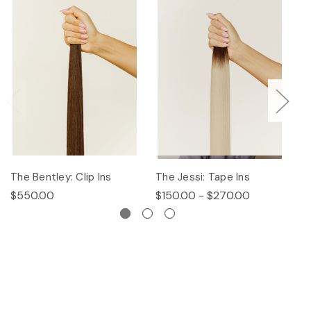
The Bentley: Clip Ins
The Jessi: Tape Ins
Th
$550.00
$150.00 - $270.00
$