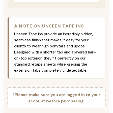
A NOTE ON UNSEEN TAPE INS
Unseen Tape Ins provide an incredibly hidden,
seamless finish that makes it easy for your
clients to wear high ponytails and updos.
Designed with a shorter tab and a layered hair-
on-top exterior, they fit perfectly on our
standard retape sheets while keeping the
extension tabs completely undetectable.
*Please make sure you are logged in to your
account before purchasing.