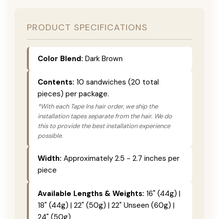
PRODUCT SPECIFICATIONS
Color Blend:
Dark Brown
Contents:
10 sandwiches (20 total
pieces) per package.
*With each Tape Ins hair order, we ship the
installation tapes separate from the hair. We do
this to provide the best installation experience
possible.
Width:
Approximately 2.5 - 2.7 inches per
piece
Available Lengths & Weights:
16" (44g) |
18" (44g) | 22" (50g) | 22" Unseen (60g) |
24" (50g)