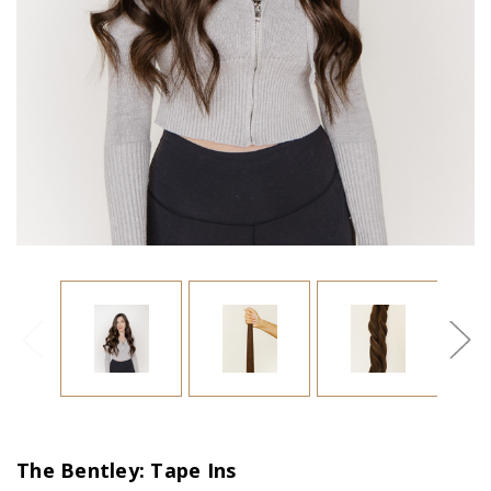
The Bentley: Tape Ins