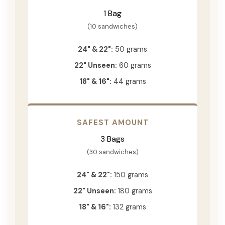
1 Bag
(10 sandwiches)
24" & 22":
50 grams
22" Unseen:
60 grams
18" & 16":
44 grams
SAFEST AMOUNT
3 Bags
(30 sandwiches)
24" & 22":
150 grams
22" Unseen:
180 grams
18" & 16":
132 grams