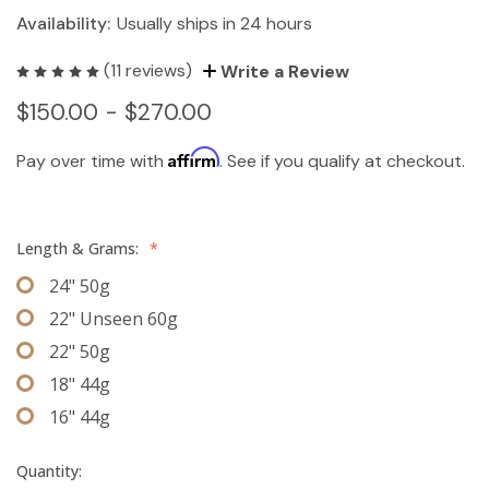
Availability:
Usually ships in 24 hours
(11 reviews)
Write a Review
$150.00 - $270.00
Affirm
Pay over time with
. See if you qualify at checkout.
Length & Grams:
*
24" 50g
22" Unseen 60g
22" 50g
18" 44g
16" 44g
Quantity: