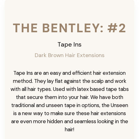
THE BENTLEY: #2
Tape Ins
Dark Brown Hair Extensions
Tape Ins are an easy and efficient hair extension
method. They lay flat against the scalp and work
with all hair types. Used with latex based tape tabs
that secure them into your hair. We have both
traditional and unseen tape in options, the Unseen
is a new way to make sure these hair extensions
are even more hidden and seamless looking in the
hair!