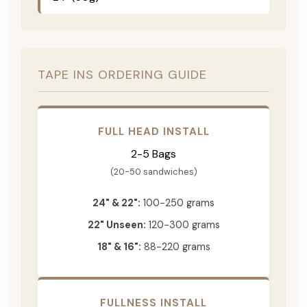
TAPE INS ORDERING GUIDE
FULL HEAD INSTALL
2-5 Bags
(20-50 sandwiches)
24" & 22":
100-250 grams
22" Unseen:
120-300 grams
18" & 16":
88-220 grams
FULLNESS INSTALL