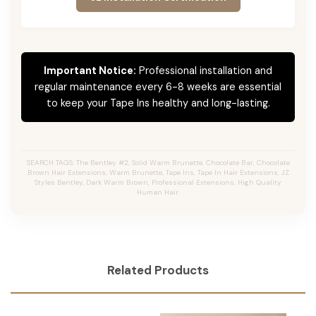
Important Notice:
Professional installation and
regular maintenance every 6-8 weeks are essential
to keep your Tape Ins healthy and long-lasting.
SEARCH TAGS: The Bentley #2, Solid Warm Brunette, Chocolate Bar, Chocolate
Brown Hair Extensions, Warm Brunette, Tape Ins, Tape In Hair Extensions, JZ
Styles Bentley, Dark Warm Brown, Professional Extensions, High Quality
Human Hair.
Related Products