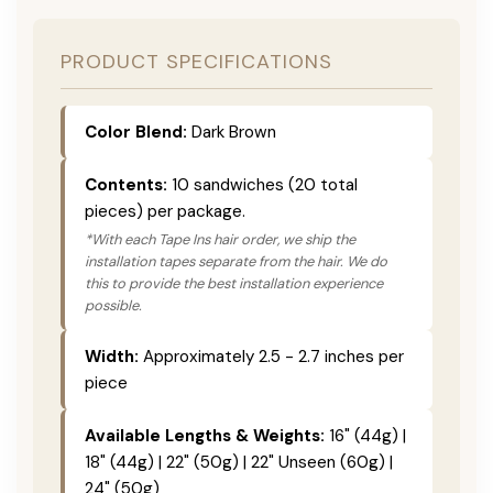
PRODUCT SPECIFICATIONS
Color Blend:
Dark Brown
Contents:
10 sandwiches (20 total
pieces) per package.
*With each Tape Ins hair order, we ship the
installation tapes separate from the hair. We do
this to provide the best installation experience
possible.
Width:
Approximately 2.5 - 2.7 inches per
piece
Available Lengths & Weights:
16" (44g) |
18" (44g) | 22" (50g) | 22" Unseen (60g) |
24" (50g)