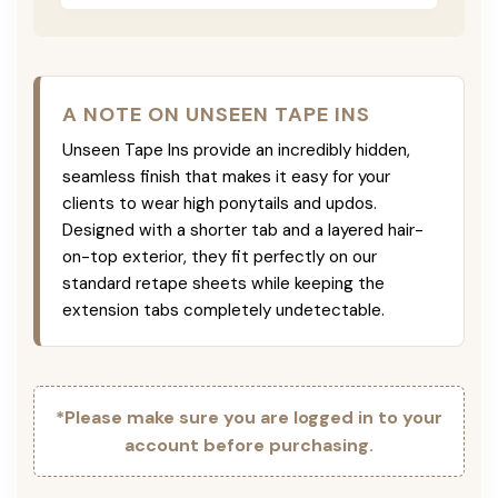
A NOTE ON UNSEEN TAPE INS
Unseen Tape Ins provide an incredibly hidden,
seamless finish that makes it easy for your
clients to wear high ponytails and updos.
Designed with a shorter tab and a layered hair-
on-top exterior, they fit perfectly on our
standard retape sheets while keeping the
extension tabs completely undetectable.
*Please make sure you are logged in to your
account before purchasing.