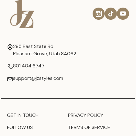
285 East State Rd
Pleasant Grove, Utah 84062
801.404.6747
support@jzstyles.com
GET IN TOUCH
PRIVACY POLICY
FOLLOW US
TERMS OF SERVICE