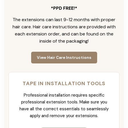
*PPD FREE!*
The extensions can last 9-12 months with proper
hair care. Hair care instructions are provided with
each extension order, and can be found on the
inside of the packaging!
View Hair Care Instructions
TAPE IN INSTALLATION TOOLS
Professional installation requires specific
professional extension tools. Make sure you
have all the correct essentials to seamlessly
apply and remove your extensions.