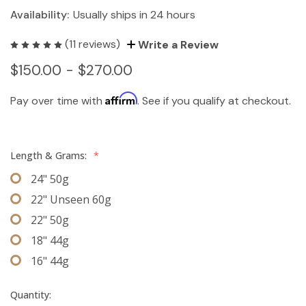
Availability:
Usually ships in 24 hours
(11 reviews)
Write a Review
$150.00 - $270.00
Affirm
Pay over time with
. See if you qualify at checkout.
Length & Grams:
*
24" 50g
22" Unseen 60g
22" 50g
18" 44g
16" 44g
Quantity: