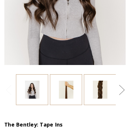
The Bentley: Tape Ins