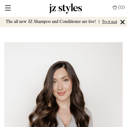
(
0
)
×
The all new JZ Shampoo and Conditioner are live!
|
Try it out