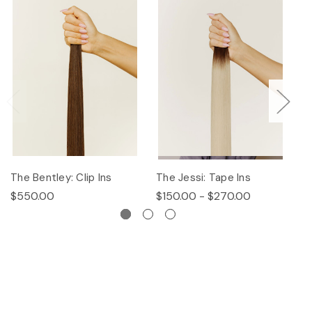
The Bentley: Clip Ins
The Jessi: Tape Ins
Th
$550.00
$150.00 - $270.00
$