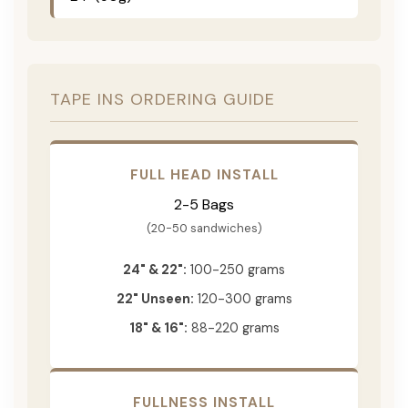
TAPE INS ORDERING GUIDE
FULL HEAD INSTALL
2-5 Bags
(20-50 sandwiches)
24" & 22":
100-250 grams
22" Unseen:
120-300 grams
18" & 16":
88-220 grams
FULLNESS INSTALL