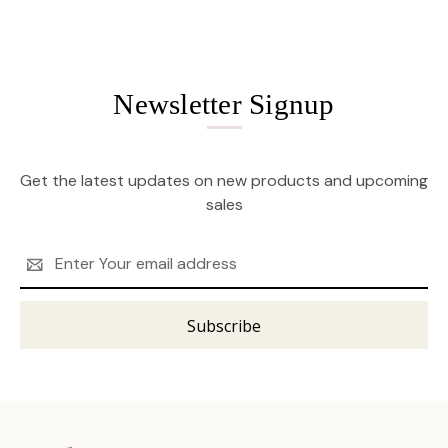
Newsletter Signup
Get the latest updates on new products and upcoming
sales
Email
Address