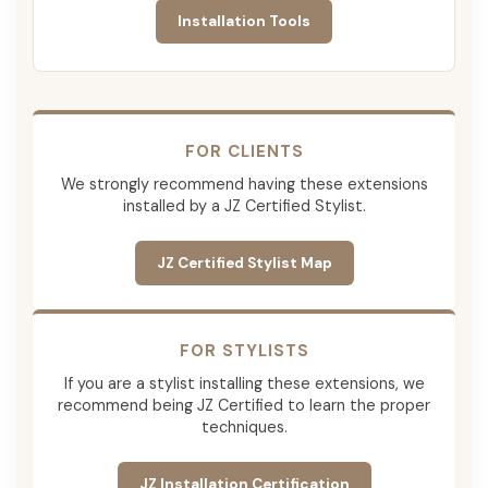
Installation Tools
FOR CLIENTS
We strongly recommend having these extensions
installed by a JZ Certified Stylist.
JZ Certified Stylist Map
FOR STYLISTS
If you are a stylist installing these extensions, we
recommend being JZ Certified to learn the proper
techniques.
JZ Installation Certification