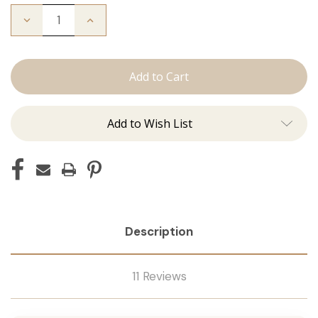
Decrease
Increase
Quantity
Quantity
of
of
The
The
Bentley:
Bentley:
Tape
Tape
Ins
Ins
Add to Wish List
Description
11 Reviews