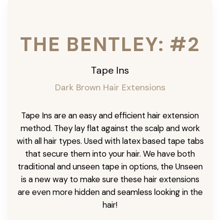
THE BENTLEY: #2
Tape Ins
Dark Brown Hair Extensions
Tape Ins are an easy and efficient hair extension
method. They lay flat against the scalp and work
with all hair types. Used with latex based tape tabs
that secure them into your hair. We have both
traditional and unseen tape in options, the Unseen
is a new way to make sure these hair extensions
are even more hidden and seamless looking in the
hair!