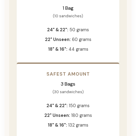
1 Bag
(10 sandwiches)
24" & 22":
50 grams
22" Unseen:
60 grams
18" & 16":
44 grams
SAFEST AMOUNT
3 Bags
(30 sandwiches)
24" & 22":
150 grams
22" Unseen:
180 grams
18" & 16":
132 grams