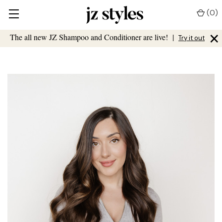
(
0
)
×
The all new JZ Shampoo and Conditioner are live!
|
Try it out