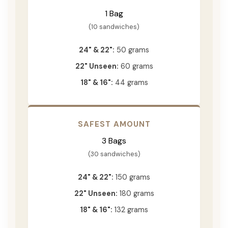
1 Bag
(10 sandwiches)
24" & 22":
50 grams
22" Unseen:
60 grams
18" & 16":
44 grams
SAFEST AMOUNT
3 Bags
(30 sandwiches)
24" & 22":
150 grams
22" Unseen:
180 grams
18" & 16":
132 grams