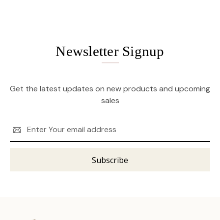
Newsletter Signup
Get the latest updates on new products and upcoming
sales
Email
Address