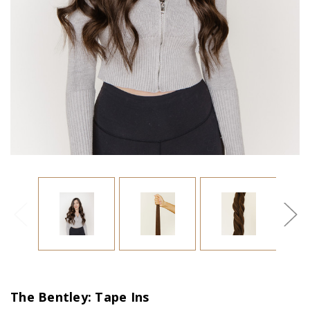
The Bentley: Tape Ins