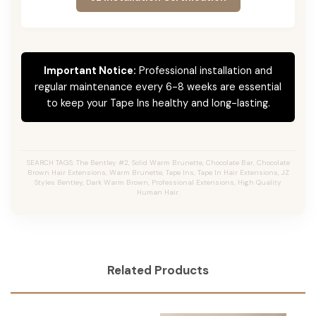
Important Notice:
Professional installation and
regular maintenance every 6-8 weeks are essential
to keep your Tape Ins healthy and long-lasting.
SEARCH TAGS: The Bentley #2, Solid Warm Brunette, Chocolate Bar, Chocolate
Brown Hair Extensions, Warm Brunette, Tape Ins, Tape In Hair Extensions, JZ
Styles Bentley, Dark Warm Brown, Professional Extensions, High Quality
Human Hair.
Related Products