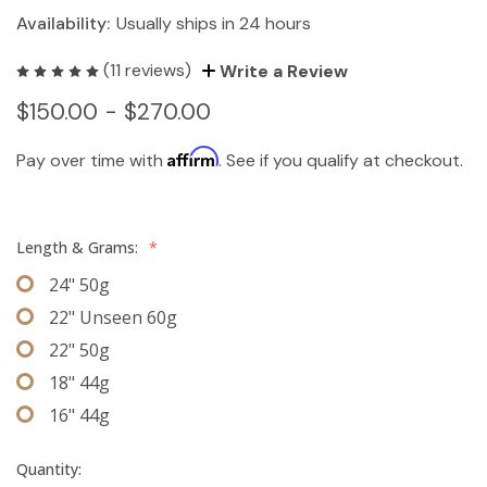
Availability:
Usually ships in 24 hours
(11 reviews)
Write a Review
$150.00 - $270.00
Affirm
Pay over time with
. See if you qualify at checkout.
Length & Grams:
*
24" 50g
22" Unseen 60g
22" 50g
18" 44g
16" 44g
Quantity: