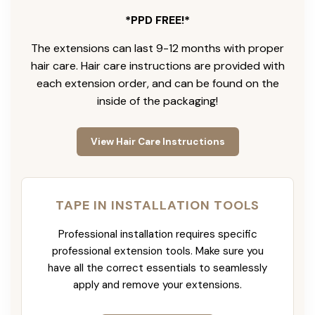
*PPD FREE!*
The extensions can last 9-12 months with proper
hair care. Hair care instructions are provided with
each extension order, and can be found on the
inside of the packaging!
View Hair Care Instructions
TAPE IN INSTALLATION TOOLS
Professional installation requires specific
professional extension tools. Make sure you
have all the correct essentials to seamlessly
apply and remove your extensions.