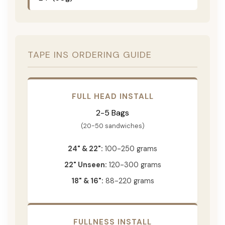
TAPE INS ORDERING GUIDE
FULL HEAD INSTALL
2-5 Bags
(20-50 sandwiches)
24" & 22":
100-250 grams
22" Unseen:
120-300 grams
18" & 16":
88-220 grams
FULLNESS INSTALL