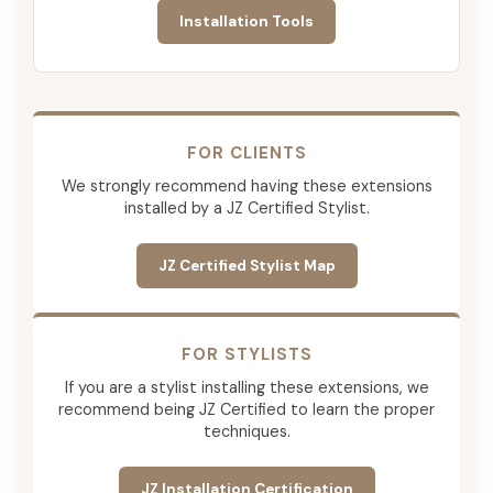
Installation Tools
FOR CLIENTS
We strongly recommend having these extensions
installed by a JZ Certified Stylist.
JZ Certified Stylist Map
FOR STYLISTS
If you are a stylist installing these extensions, we
recommend being JZ Certified to learn the proper
techniques.
JZ Installation Certification