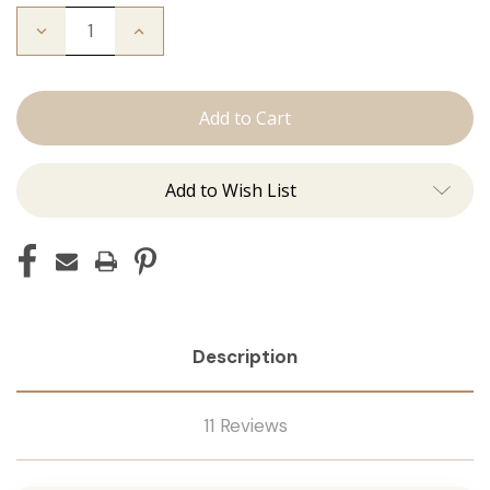
Decrease
Increase
Quantity
Quantity
of
of
The
The
Bentley:
Bentley:
Tape
Tape
Ins
Ins
Add to Wish List
Description
11 Reviews