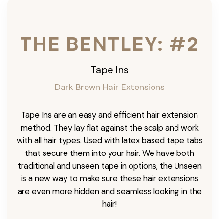
THE BENTLEY: #2
Tape Ins
Dark Brown Hair Extensions
Tape Ins are an easy and efficient hair extension
method. They lay flat against the scalp and work
with all hair types. Used with latex based tape tabs
that secure them into your hair. We have both
traditional and unseen tape in options, the Unseen
is a new way to make sure these hair extensions
are even more hidden and seamless looking in the
hair!