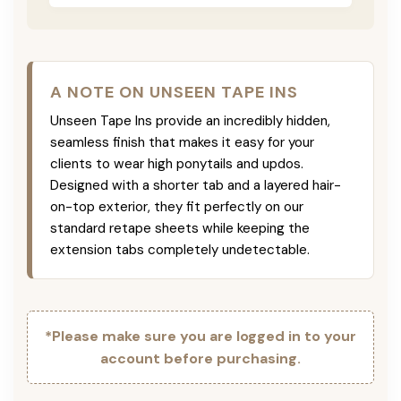
A NOTE ON UNSEEN TAPE INS
Unseen Tape Ins provide an incredibly hidden,
seamless finish that makes it easy for your
clients to wear high ponytails and updos.
Designed with a shorter tab and a layered hair-
on-top exterior, they fit perfectly on our
standard retape sheets while keeping the
extension tabs completely undetectable.
*Please make sure you are logged in to your
account before purchasing.