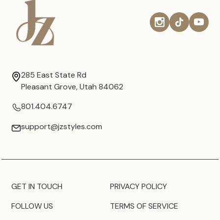
285 East State Rd
Pleasant Grove, Utah 84062
801.404.6747
support@jzstyles.com
GET IN TOUCH
PRIVACY POLICY
FOLLOW US
TERMS OF SERVICE