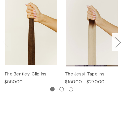
The Bentley: Clip Ins
The Jessi: Tape Ins
Th
$550.00
$150.00 - $270.00
$