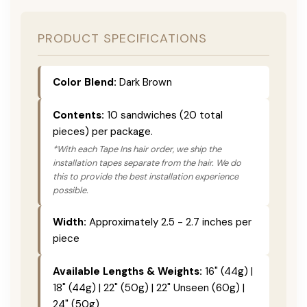
PRODUCT SPECIFICATIONS
Color Blend:
Dark Brown
Contents:
10 sandwiches (20 total
pieces) per package.
*With each Tape Ins hair order, we ship the
installation tapes separate from the hair. We do
this to provide the best installation experience
possible.
Width:
Approximately 2.5 - 2.7 inches per
piece
Available Lengths & Weights:
16" (44g) |
18" (44g) | 22" (50g) | 22" Unseen (60g) |
24" (50g)