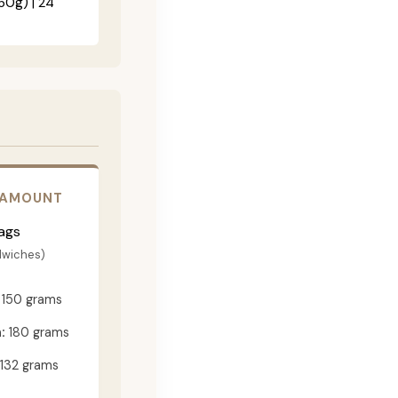
60g) | 24"
 AMOUNT
ags
dwiches)
150 grams
:
180 grams
132 grams