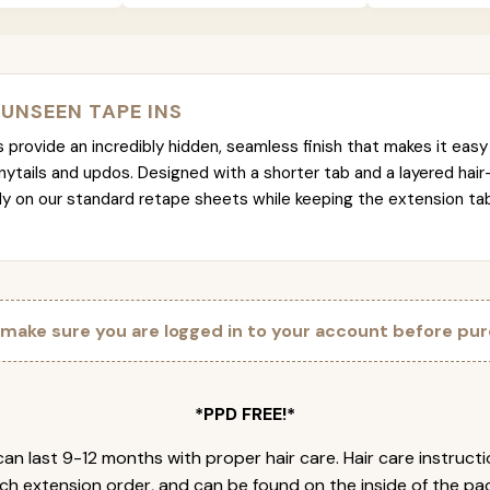
 UNSEEN TAPE INS
provide an incredibly hidden, seamless finish that makes it easy 
nytails and updos. Designed with a shorter tab and a layered hair
tly on our standard retape sheets while keeping the extension t
 make sure you are logged in to your account before pur
*PPD FREE!*
an last 9-12 months with proper hair care. Hair care instruct
ch extension order, and can be found on the inside of the pa