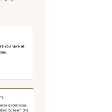
re you have all
ons.
TS
 these extensions,
ied to learn the