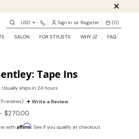
×
USD
Sign in
or
Register
(
0
)
TS
SALON
FOR STYLISTS
WHY JZ
FAQ
entley: Tape Ins
:
Usually ships in 24 hours
(11 reviews)
Write a Review
- $270.00
Affirm
ime with
. See if you qualify at checkout.