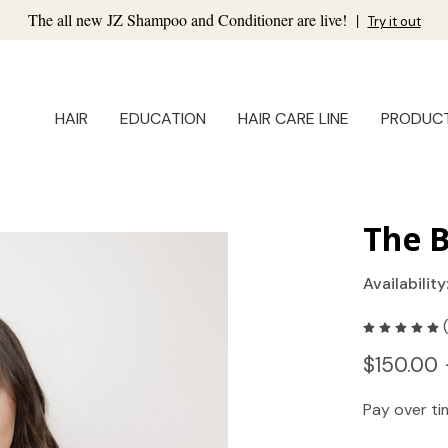
The all new JZ Shampoo and Conditioner are live!
|
Try it out
HAIR
EDUCATION
HAIR CARE LINE
PRODUC
The B
Availability
$150.00 
Pay over t