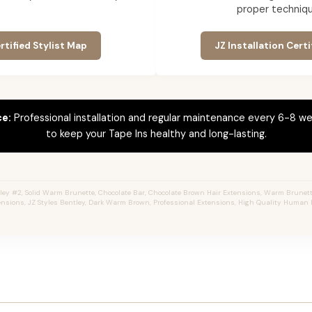
proper techniqu
rtified Stylist Map
JZ Installation Certi
ce:
Professional installation and regular maintenance every 6-8 we
to keep your Tape Ins healthy and long-lasting.
ey #2, Solid Warm Brunette, Chocolate Bar, Chocolate Brown Hair Extensions, Warm Brunette,
ensions, JZ Styles Bentley, Dark Warm Brown, Professional Extensions, High Quality Human H