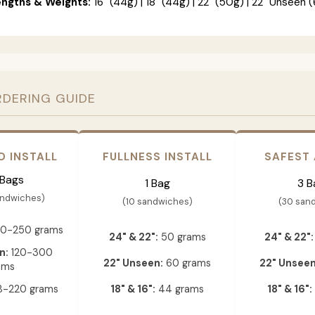
engths & Weights:
16" (44g) | 18" (44g) | 22" (50g) | 22" Unseen (
RDERING GUIDE
D INSTALL
FULLNESS INSTALL
SAFEST
 Bags
1 Bag
3 B
andwiches)
(10 sandwiches)
(30 san
0-250 grams
24" & 22":
50 grams
24" & 22":
n:
120-300
22" Unseen:
60 grams
22" Unseen
ams
-220 grams
18" & 16":
44 grams
18" & 16":