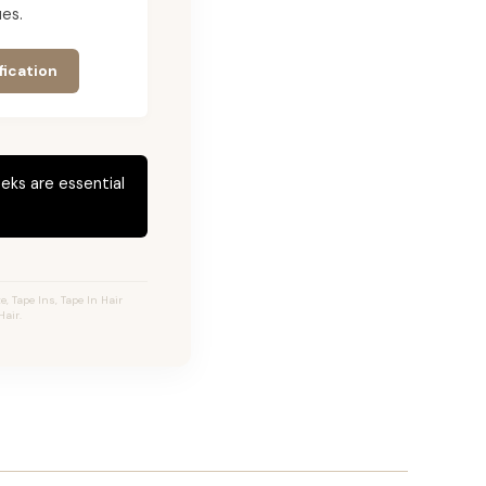
es.
fication
eks are essential
 Tape Ins, Tape In Hair
air.