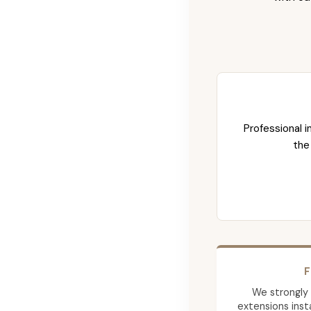
Professional i
the
F
We strongly
extensions insta