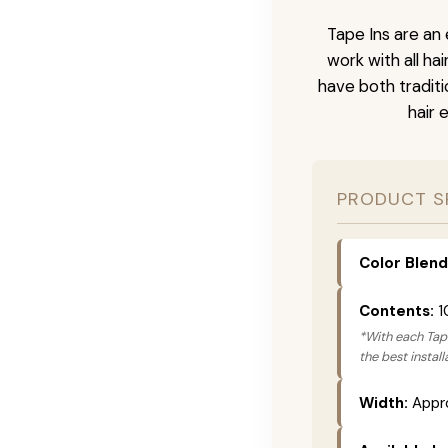
Tape Ins are an 
work with all ha
have both tradit
hair 
PRODUCT S
Color Blend
Contents:
1
*With each Tape
the best instal
Width:
Appro