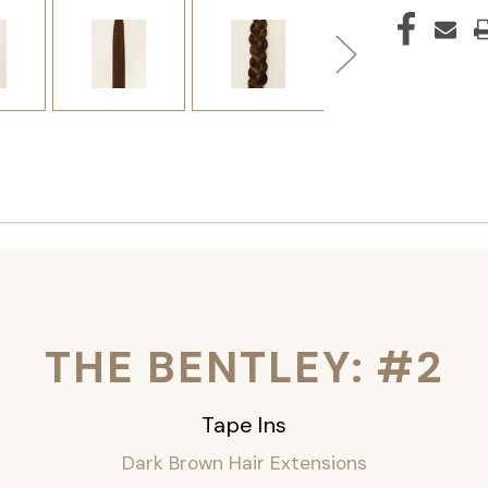
THE BENTLEY: #2
Tape Ins
Dark Brown Hair Extensions