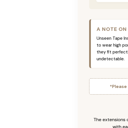
A NOTE ON
Unseen Tape Ins 
to wear high po
they fit perfec
undetectable.
*Please
The extensions c
with ea