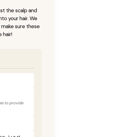
nst the scalp and
nto your hair. We
o make sure these
 hair!
his to provide