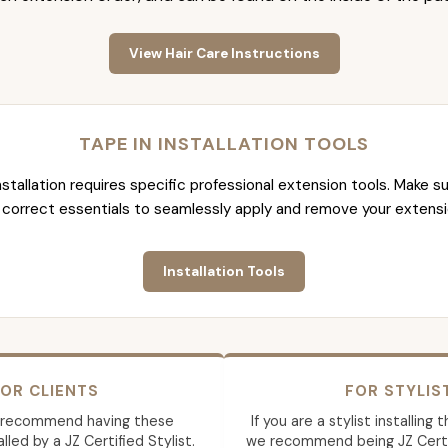
View Hair Care Instructions
TAPE IN INSTALLATION TOOLS
nstallation requires specific professional extension tools. Make su
 correct essentials to seamlessly apply and remove your extensi
Installation Tools
OR CLIENTS
FOR STYLIS
 recommend having these
If you are a stylist installing
lled by a JZ Certified Stylist.
we recommend being JZ Certif