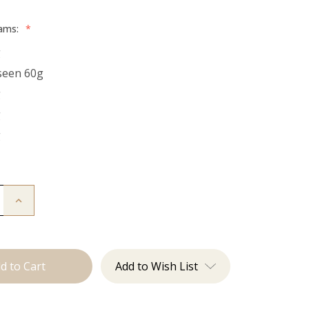
rams:
*
g
seen 60g
g
g
g
Increase
Quantity
of
The
Bentley:
Tape
Ins
Add to Wish List