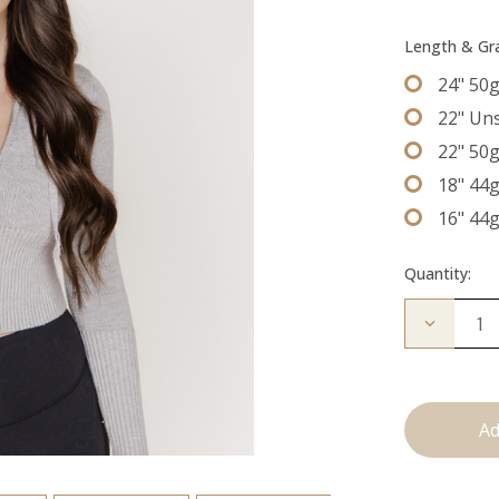
Length & G
24" 50
22" Un
22" 50
18" 44
16" 44
Quantity:
Decrease
Quantity
of
The
Bentley:
Tape
Ins