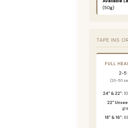
Available L
(50g)
TAPE INS O
FULL HEA
2-5
(20-50 s
24" & 22":
10
22" Unsee
gr
18" & 16":
88