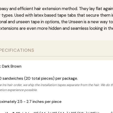
easy and efficient hair extension method. They lay flat agai
ir types. Used with latex based tape tabs that secure them i
ional and unseen tape in options, the Unseen is a new way t
extensions are even more hidden and seamless looking in the
PECIFICATIONS
:
Dark Brown
0 sandwiches (20 total pieces) per package.
 Ins hair order, we ship the installation tapes separate from the hair. We do t
lation experience possible.
ximately 2.5 - 2.7 inches per piece