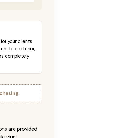
for your clients
-on-top exterior,
abs completely
chasing.
ions are provided
ckaging!