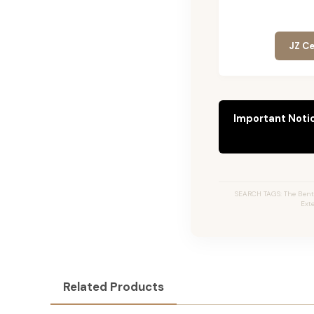
JZ Ce
Important Noti
SEARCH TAGS: The Bentl
Ext
Related Products