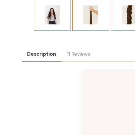
Description
11 Reviews