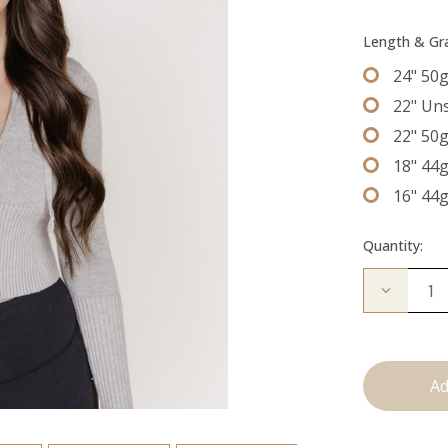
Length & G
24" 50
22" Un
22" 50
18" 44
16" 44
Quantity:
Decrease
Quantity
of
The
Bentley:
Tape
Ins