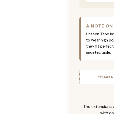
A NOTE ON
Unseen Tape Ins 
to wear high po
they fit perfec
undetectable.
*Please
The extensions c
with ea