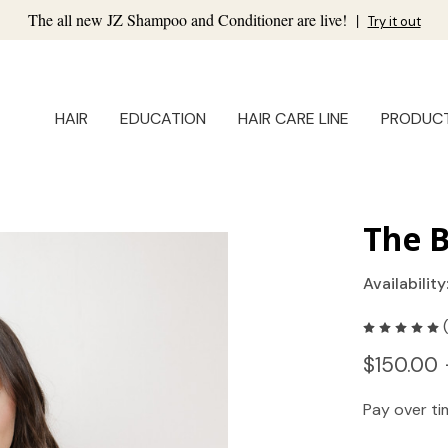
The all new JZ Shampoo and Conditioner are live!
|
Try it out
HAIR
EDUCATION
HAIR CARE LINE
PRODUC
The B
Availability
$150.00 
Pay over t