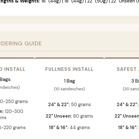
engths & Weights:
16" (44g) | 18" (44g) | 22" (50g) | 22" Unseen (
RDERING GUIDE
D INSTALL
FULLNESS INSTALL
SAFEST
 Bags
1 Bag
3 B
andwiches)
(10 sandwiches)
(30 san
0-250 grams
24" & 22":
50 grams
24" & 22":
n:
120-300
22" Unseen:
60 grams
22" Unseen
ams
-220 grams
18" & 16":
44 grams
18" & 16":