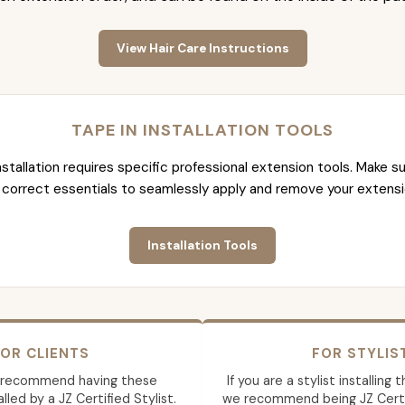
View Hair Care Instructions
TAPE IN INSTALLATION TOOLS
nstallation requires specific professional extension tools. Make su
 correct essentials to seamlessly apply and remove your extensi
Installation Tools
OR CLIENTS
FOR STYLIS
 recommend having these
If you are a stylist installing
lled by a JZ Certified Stylist.
we recommend being JZ Certif