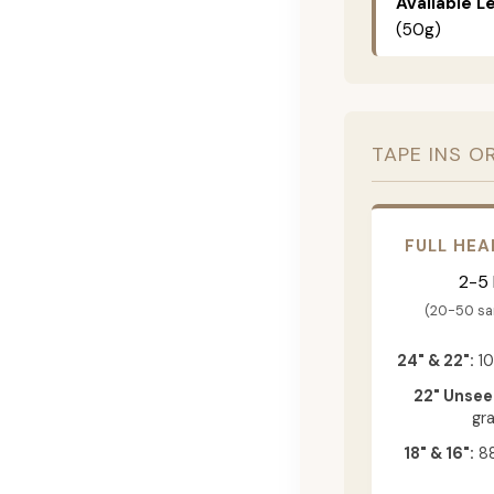
Available L
(50g)
TAPE INS O
FULL HEA
2-5
(20-50 s
24" & 22":
10
22" Unsee
gr
18" & 16":
88