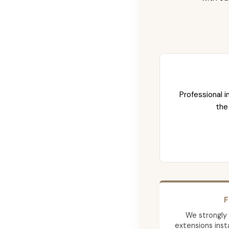
Professional i
the
F
We strongly
extensions insta