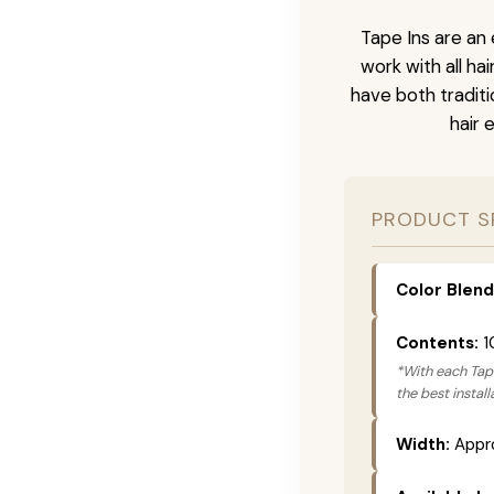
Tape Ins are an 
work with all ha
have both tradit
hair 
PRODUCT S
Color Blend
Contents:
1
*With each Tape
the best instal
Width:
Appro