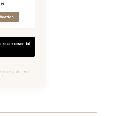
es.
fication
eks are essential
 Tape Ins, Tape In Hair
air.