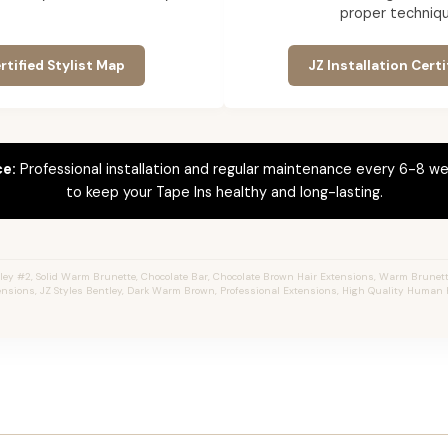
proper techniqu
rtified Stylist Map
JZ Installation Certi
ce:
Professional installation and regular maintenance every 6-8 we
to keep your Tape Ins healthy and long-lasting.
ey #2, Solid Warm Brunette, Chocolate Bar, Chocolate Brown Hair Extensions, Warm Brunette,
ensions, JZ Styles Bentley, Dark Warm Brown, Professional Extensions, High Quality Human H