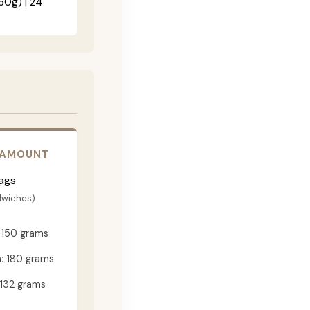
60g) | 24"
 AMOUNT
ags
dwiches)
150 grams
:
180 grams
132 grams