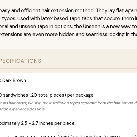
easy and efficient hair extension method. They lay flat agai
ir types. Used with latex based tape tabs that secure them i
ional and unseen tape in options, the Unseen is a new way t
extensions are even more hidden and seamless looking in the
PECIFICATIONS
:
Dark Brown
0 sandwiches (20 total pieces) per package.
 Ins hair order, we ship the installation tapes separate from the hair. We do t
lation experience possible.
ximately 2.5 - 2.7 inches per piece