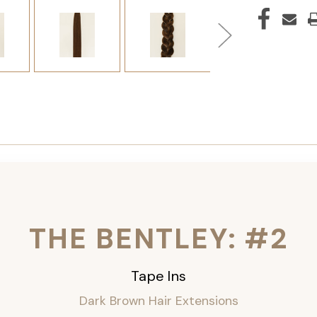
THE BENTLEY: #2
Tape Ins
Dark Brown Hair Extensions