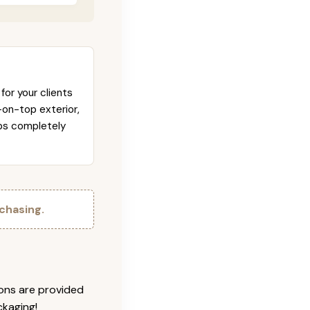
for your clients
-on-top exterior,
abs completely
chasing.
ions are provided
ckaging!