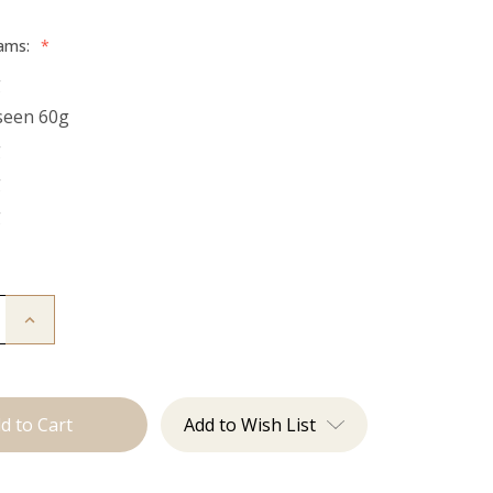
rams:
*
g
seen 60g
g
g
g
Increase
Quantity
of
The
Bentley:
Tape
Ins
Add to Wish List