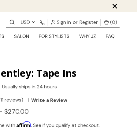
×
USD
Sign in
or
Register
(
0
)
TS
SALON
FOR STYLISTS
WHY JZ
FAQ
entley: Tape Ins
:
Usually ships in 24 hours
(11 reviews)
Write a Review
- $270.00
Affirm
ime with
. See if you qualify at checkout.