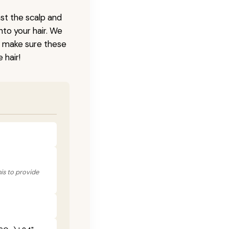
nst the scalp and
nto your hair. We
o make sure these
 hair!
his to provide