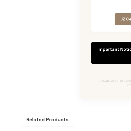
JZ Ce
Important Noti
SEARCH TAGS: The Bentl
Ext
Related Products