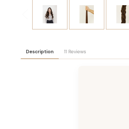
Description
11 Reviews