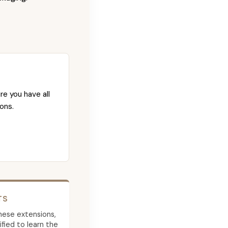
re you have all
ons.
TS
 these extensions,
ied to learn the