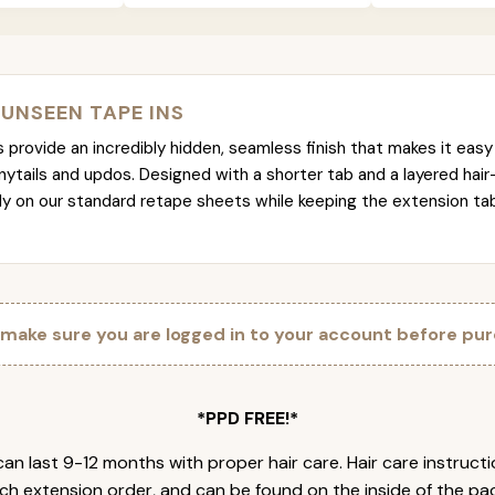
 UNSEEN TAPE INS
provide an incredibly hidden, seamless finish that makes it easy 
nytails and updos. Designed with a shorter tab and a layered hair
tly on our standard retape sheets while keeping the extension t
 make sure you are logged in to your account before pur
*PPD FREE!*
an last 9-12 months with proper hair care. Hair care instruct
ch extension order, and can be found on the inside of the pa