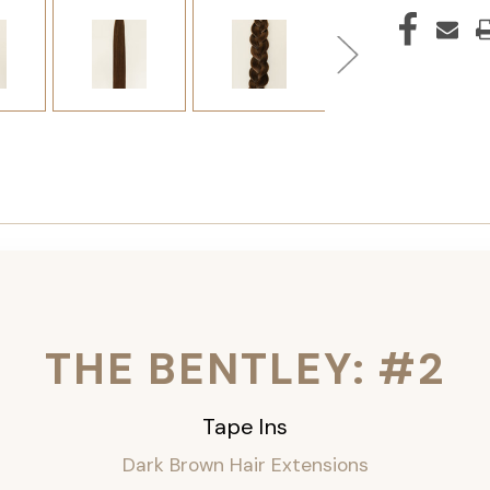
THE BENTLEY: #2
Tape Ins
Dark Brown Hair Extensions