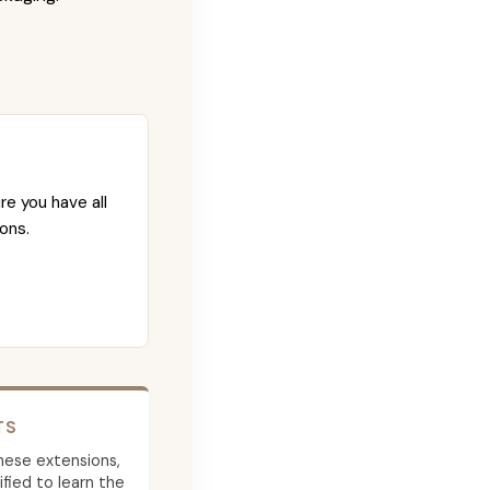
re you have all
ons.
TS
 these extensions,
ied to learn the