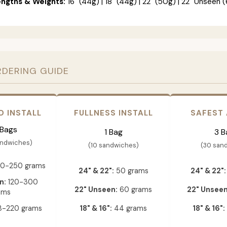
engths & Weights:
16" (44g) | 18" (44g) | 22" (50g) | 22" Unseen (
RDERING GUIDE
D INSTALL
FULLNESS INSTALL
SAFEST
 Bags
1 Bag
3 B
andwiches)
(10 sandwiches)
(30 san
0-250 grams
24" & 22":
50 grams
24" & 22":
n:
120-300
22" Unseen:
60 grams
22" Unseen
ams
-220 grams
18" & 16":
44 grams
18" & 16":