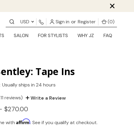
×
USD
Sign in
or
Register
(
0
)
TS
SALON
FOR STYLISTS
WHY JZ
FAQ
entley: Tape Ins
:
Usually ships in 24 hours
(11 reviews)
Write a Review
- $270.00
Affirm
ime with
. See if you qualify at checkout.