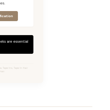
es.
fication
eks are essential
 Tape Ins, Tape In Hair
air.