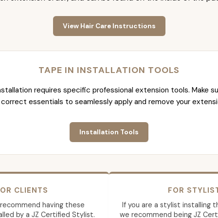
View Hair Care Instructions
TAPE IN INSTALLATION TOOLS
nstallation requires specific professional extension tools. Make su
 correct essentials to seamlessly apply and remove your extensi
Installation Tools
OR CLIENTS
FOR STYLIS
 recommend having these
If you are a stylist installing
lled by a JZ Certified Stylist.
we recommend being JZ Certif