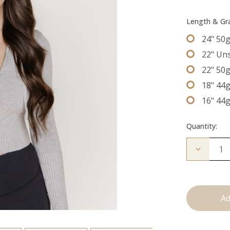
Length & G
24" 50
22" Un
22" 50
18" 44
16" 44
Quantity:
Decrease
Quantity
of
The
Bentley:
Tape
Ins