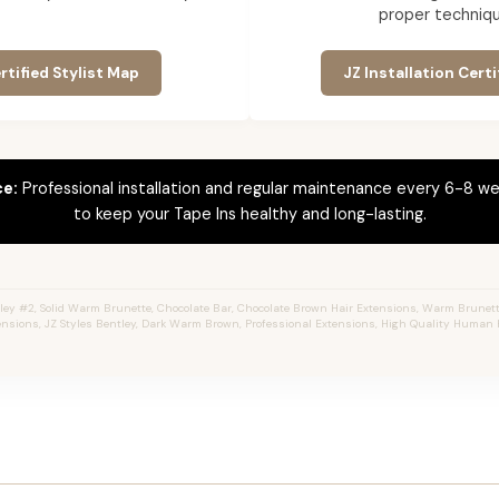
proper techniqu
rtified Stylist Map
JZ Installation Certi
ce:
Professional installation and regular maintenance every 6-8 we
to keep your Tape Ins healthy and long-lasting.
ey #2, Solid Warm Brunette, Chocolate Bar, Chocolate Brown Hair Extensions, Warm Brunette,
ensions, JZ Styles Bentley, Dark Warm Brown, Professional Extensions, High Quality Human H