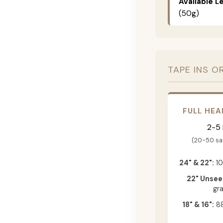
Available L
(50g)
TAPE INS O
FULL HEA
2-5
(20-50 s
24" & 22":
10
22" Unsee
gr
18" & 16":
88