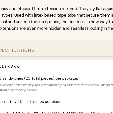
easy and efficient hair extension method. They lay flat agai
ir types. Used with latex based tape tabs that secure them i
ional and unseen tape in options, the Unseen is a new way t
extensions are even more hidden and seamless looking in the
PECIFICATIONS
:
Dark Brown
0 sandwiches (20 total pieces) per package.
 Ins hair order, we ship the installation tapes separate from the hair. We do t
lation experience possible.
ximately 2.5 - 2.7 inches per piece