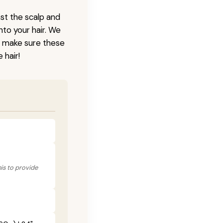
nst the scalp and
nto your hair. We
o make sure these
 hair!
his to provide