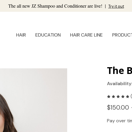
The all new JZ Shampoo and Conditioner are live!
|
Try it out
HAIR
EDUCATION
HAIR CARE LINE
PRODUC
The B
Availability
$150.00 
Pay over t