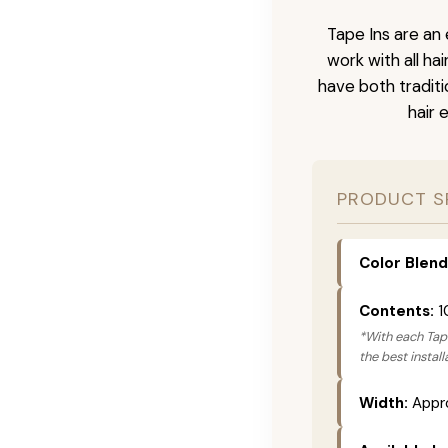
Tape Ins are an 
work with all ha
have both tradit
hair 
PRODUCT S
Color Blend
Contents:
1
*With each Tape
the best instal
Width:
Appro