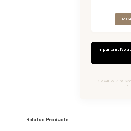
JZ Ce
Important Noti
SEARCH TAGS: The Bentl
Ext
Related Products