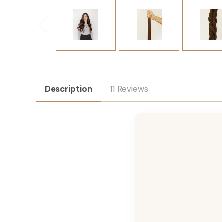
Description
11 Reviews