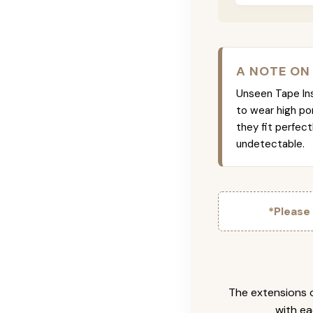
A NOTE ON
Unseen Tape Ins 
to wear high po
they fit perfec
undetectable.
*Please
The extensions c
with ea