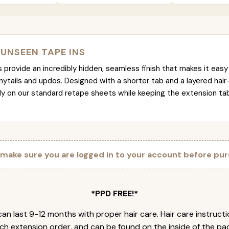
 UNSEEN TAPE INS
provide an incredibly hidden, seamless finish that makes it easy 
nytails and updos. Designed with a shorter tab and a layered hair
tly on our standard retape sheets while keeping the extension t
 make sure you are logged in to your account before pur
*PPD FREE!*
an last 9-12 months with proper hair care. Hair care instruct
ch extension order, and can be found on the inside of the pa