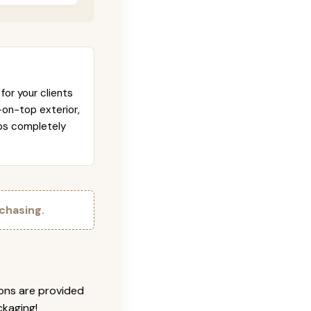
for your clients
-on-top exterior,
abs completely
chasing.
ions are provided
ckaging!