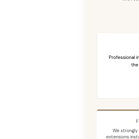
Professional i
the
F
We strongly
extensions insta