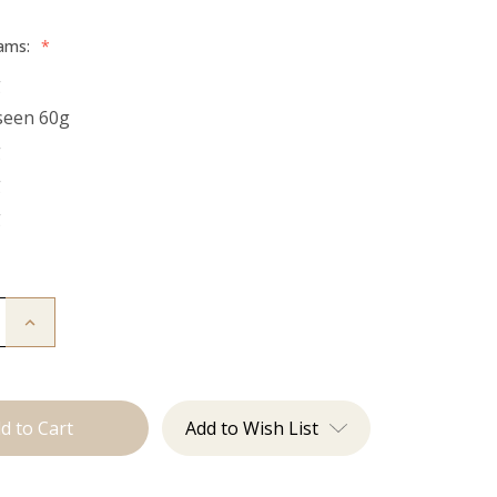
rams:
*
g
seen 60g
g
g
g
Increase
Quantity
of
The
Bentley:
Tape
Ins
Add to Wish List