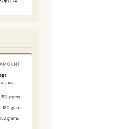
60g) | 24"
 AMOUNT
ags
dwiches)
150 grams
:
180 grams
132 grams