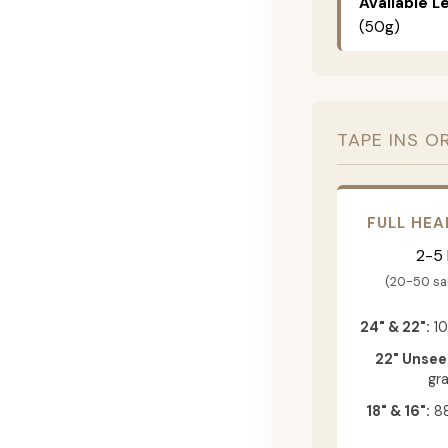
Available L
(50g)
TAPE INS O
FULL HEA
2-5
(20-50 s
24" & 22":
10
22" Unsee
gr
18" & 16":
88