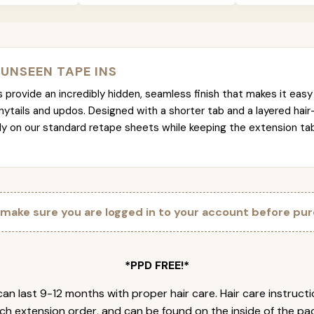
 UNSEEN TAPE INS
provide an incredibly hidden, seamless finish that makes it easy 
nytails and updos. Designed with a shorter tab and a layered hair
tly on our standard retape sheets while keeping the extension t
 make sure you are logged in to your account before pur
*PPD FREE!*
an last 9-12 months with proper hair care. Hair care instruct
ch extension order, and can be found on the inside of the pa