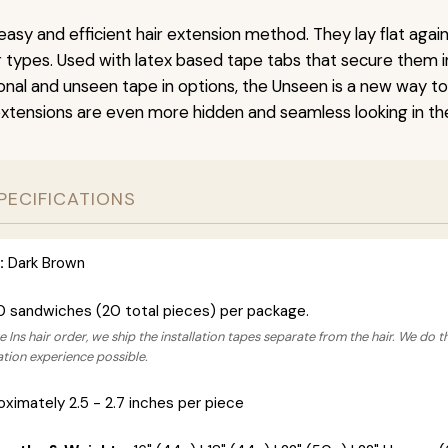
easy and efficient hair extension method. They lay flat agai
ir types. Used with latex based tape tabs that secure them i
ional and unseen tape in options, the Unseen is a new way t
extensions are even more hidden and seamless looking in the
PECIFICATIONS
:
Dark Brown
0 sandwiches (20 total pieces) per package.
 Ins hair order, we ship the installation tapes separate from the hair. We do t
lation experience possible.
ximately 2.5 - 2.7 inches per piece