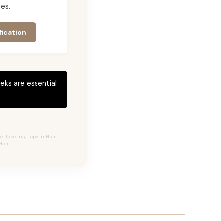
es.
fication
eks are essential
 Tape Ins, Tape In Hair
air.