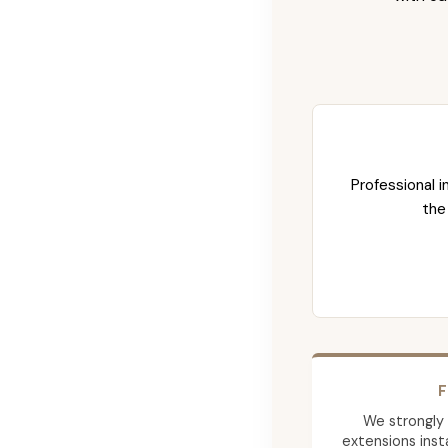
Professional i
the
F
We strongly
extensions insta