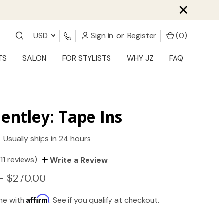
×
USD
Sign in
or
Register
(
0
)
TS
SALON
FOR STYLISTS
WHY JZ
FAQ
entley: Tape Ins
:
Usually ships in 24 hours
(11 reviews)
Write a Review
- $270.00
Affirm
ime with
. See if you qualify at checkout.