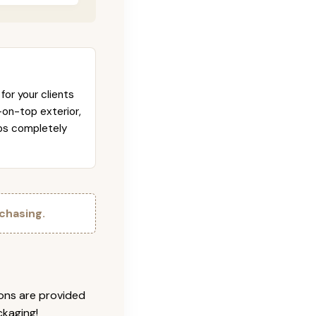
for your clients
-on-top exterior,
abs completely
chasing.
ions are provided
ckaging!