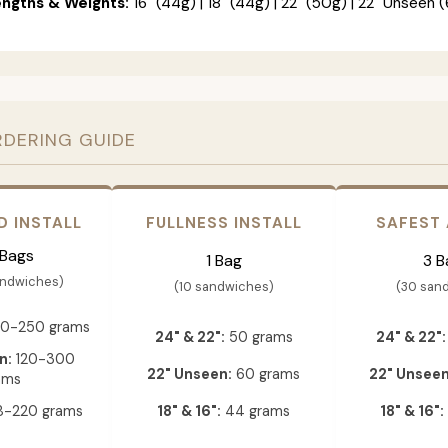
engths & Weights:
16" (44g) | 18" (44g) | 22" (50g) | 22" Unseen (
RDERING GUIDE
D INSTALL
FULLNESS INSTALL
SAFEST
 Bags
1 Bag
3 B
andwiches)
(10 sandwiches)
(30 san
0-250 grams
24" & 22":
50 grams
24" & 22":
n:
120-300
22" Unseen:
60 grams
22" Unseen
ams
-220 grams
18" & 16":
44 grams
18" & 16":