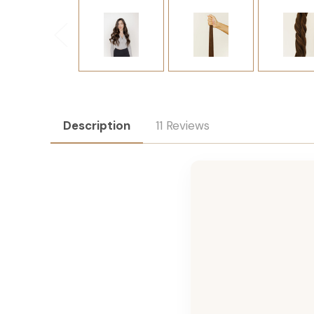
Description
11 Reviews