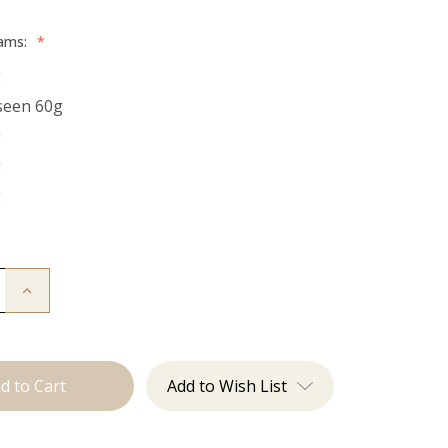
rams:
*
g
seen 60g
g
g
g
Increase
Quantity
of
The
Bentley:
Tape
Ins
Add to Wish List