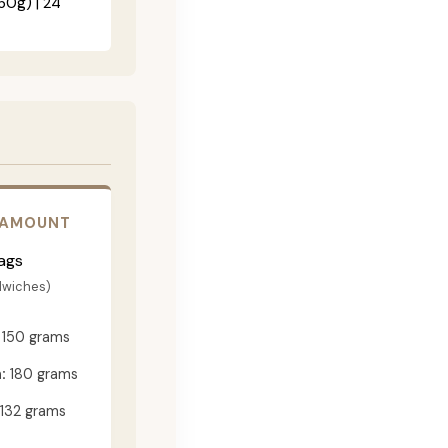
60g) | 24"
 AMOUNT
ags
dwiches)
150 grams
:
180 grams
132 grams