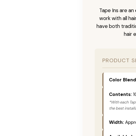
Tape Ins are an 
work with all ha
have both tradit
hair 
PRODUCT S
Color Blend
Contents:
1
*With each Tape
the best instal
Width:
Appro