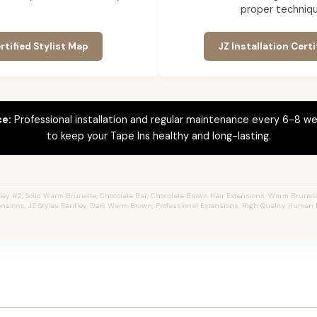
proper techniqu
rtified Stylist Map
JZ Installation Certi
ce:
Professional installation and regular maintenance every 6-8 we
to keep your Tape Ins healthy and long-lasting.
ey #2, Solid Warm Brunette, Chocolate Bar, Chocolate Brown Hair Extensions, Warm Brunette,
ensions, JZ Styles Bentley, Dark Warm Brown, Professional Extensions, High Quality Human H