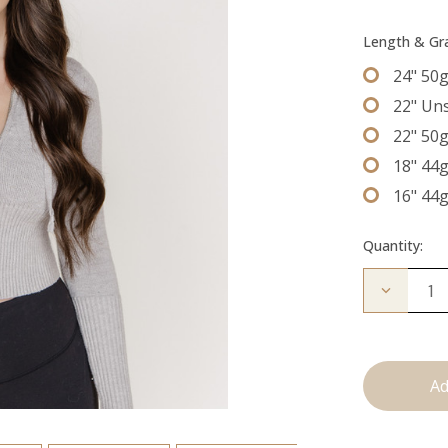
Length & G
24" 50
22" Un
22" 50
18" 44
16" 44
Quantity:
Decrease
Quantity
of
The
Bentley:
Tape
Ins