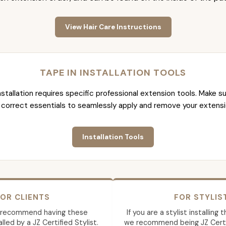
View Hair Care Instructions
TAPE IN INSTALLATION TOOLS
nstallation requires specific professional extension tools. Make su
 correct essentials to seamlessly apply and remove your extensi
Installation Tools
OR CLIENTS
FOR STYLIS
 recommend having these
If you are a stylist installing
lled by a JZ Certified Stylist.
we recommend being JZ Certif