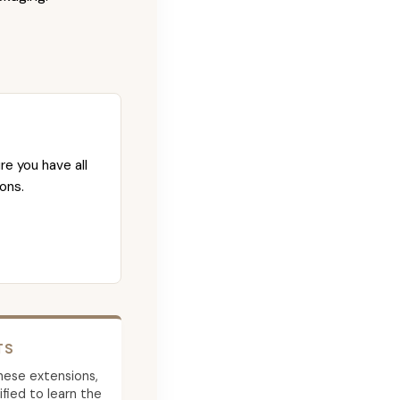
re you have all
ons.
TS
 these extensions,
ied to learn the