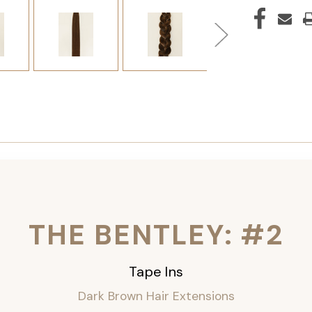
THE BENTLEY: #2
Tape Ins
Dark Brown Hair Extensions