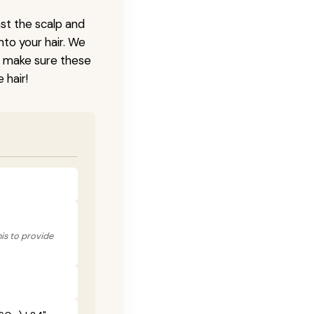
nst the scalp and
nto your hair. We
o make sure these
 hair!
his to provide