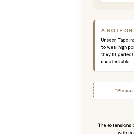
A NOTE ON
Unseen Tape Ins 
to wear high po
they fit perfec
undetectable.
*Please
The extensions c
with ea