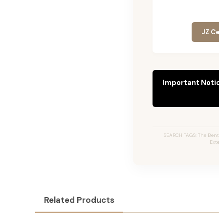
JZ Ce
Important Noti
SEARCH TAGS: The Bentl
Ext
Related Products