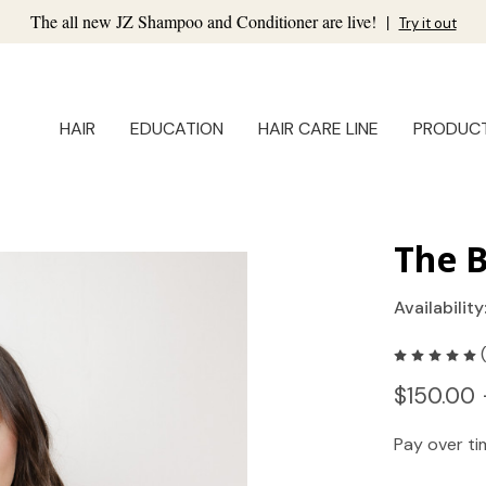
The all new JZ Shampoo and Conditioner are live!
|
Try it out
HAIR
EDUCATION
HAIR CARE LINE
PRODUC
The B
Availability
$150.00 
Pay over t