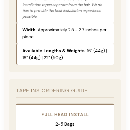
installation tapes separate from the hair. We do
this to provide the best installation experience
possible.
Width:
Approximately 2.5 - 2.7 inches per
piece
Available Lengths & Weights:
16" (44g) |
18" (44g) | 22" (50g)
TAPE INS ORDERING GUIDE
FULL HEAD INSTALL
2-5 Bags