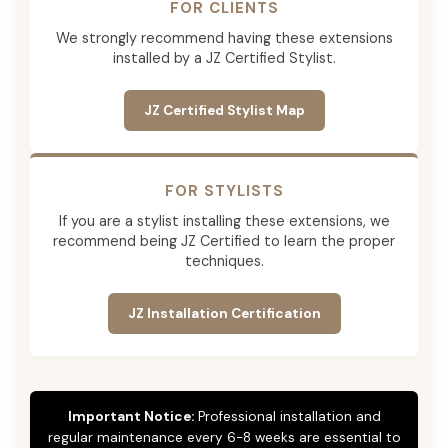
FOR CLIENTS
We strongly recommend having these extensions
installed by a JZ Certified Stylist.
JZ Certified Stylist Map
FOR STYLISTS
If you are a stylist installing these extensions, we
recommend being JZ Certified to learn the proper
techniques.
JZ Installation Certification
Important Notice:
Professional installation and
regular maintenance every 6-8 weeks are essential to