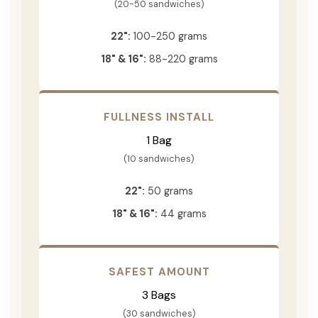
(20-50 sandwiches)
22":
100-250 grams
18" & 16":
88-220 grams
FULLNESS INSTALL
1 Bag
(10 sandwiches)
22":
50 grams
18" & 16":
44 grams
SAFEST AMOUNT
3 Bags
(30 sandwiches)