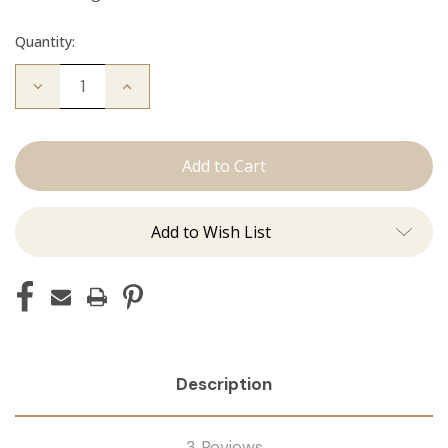
Quantity:
Decrease
Increase
Quantity
Quantity
of
of
The
The
Diana:
Diana:
Tape
Tape
Ins
Ins
Add to Wish List
Description
3 Reviews