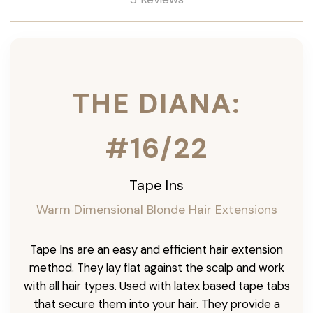
THE DIANA:
#16/22
Tape Ins
Warm Dimensional Blonde Hair Extensions
Tape Ins are an easy and efficient hair extension
method. They lay flat against the scalp and work
with all hair types. Used with latex based tape tabs
that secure them into your hair. They provide a