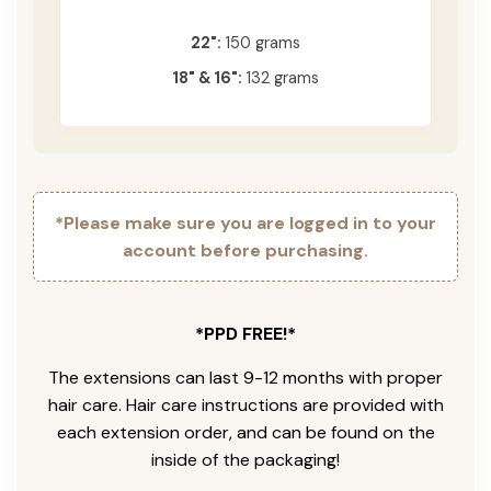
22":
150 grams
18" & 16":
132 grams
*Please make sure you are logged in to your
account before purchasing.
*PPD FREE!*
The extensions can last 9-12 months with proper
hair care. Hair care instructions are provided with
each extension order, and can be found on the
inside of the packaging!