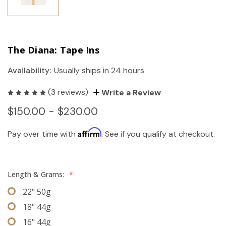
The Diana: Tape Ins
Availability:
Usually ships in 24 hours
(3 reviews)
Write a Review
$150.00 - $230.00
Affirm
Pay over time with
. See if you qualify at checkout.
Length & Grams:
*
22" 50g
18" 44g
16" 44g