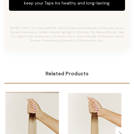
keep your Tape Ins healthy and long-lasting.
SEARCH TAGS: The Diana #16/22, Warm Dimensional Blonde, Buttermilk, Honey
Blonde Extensions, Golden Blonde Highlights, Blondes, Old Money Blonde, Tape
Ins, Tape In Hair Extensions, JZ Styles Diana, Warm Blonde, Multidimensional
Blonde, Professional Extensions, 100% Human Hair.
Related Products