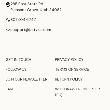
285 East State Rd
Pleasant Grove, Utah 84062
801.404.6747
support@jzstyles.com
GET IN TOUCH
PRIVACY POLICY
FOLLOW US
TERMS OF SERVICE
JOIN OUR NEWSLETTER
RETURN POLICY
FAQ
WITHDRAW FROM ORDER
(EU)