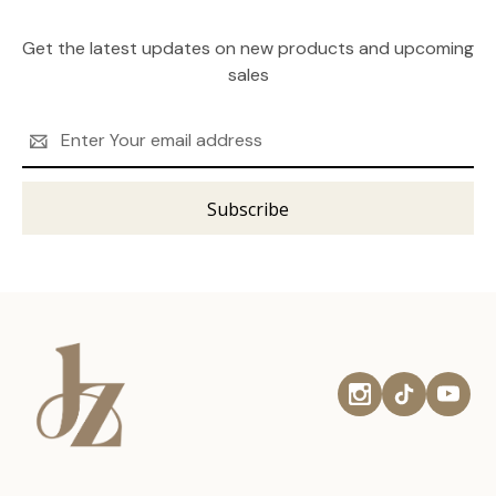
Get the latest updates on new products and upcoming
sales
Email
Address