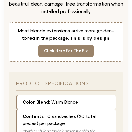
beautiful, clean, damage-free transformation when
installed professionally.
Most blonde extensions arrive more golden-
toned in the package.
This is by design!
Click Here For The Fix
PRODUCT SPECIFICATIONS
Color Blend:
Warm Blonde
Contents:
10 sandwiches (20 total
pieces) per package.
*With each Tape Ins hair order, we ship the