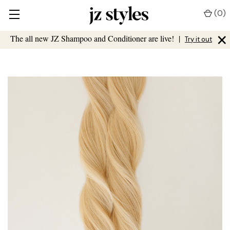
(
0
)
×
The all new JZ Shampoo and Conditioner are live!
|
Try it out