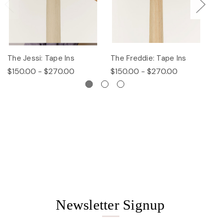
The Jessi: Tape Ins
The Freddie: Tape Ins
Th
$150.00 - $270.00
$150.00 - $270.00
$
Newsletter Signup