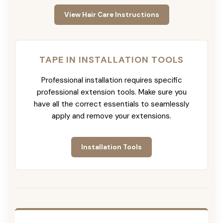
View Hair Care Instructions
TAPE IN INSTALLATION TOOLS
Professional installation requires specific
professional extension tools. Make sure you
have all the correct essentials to seamlessly
apply and remove your extensions.
Installation Tools