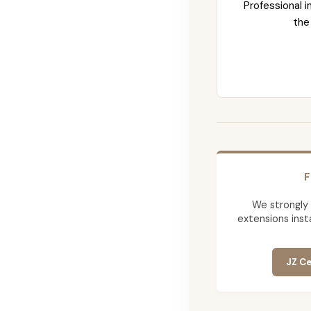
Professional i
the
F
We strongly
extensions insta
JZ Ce