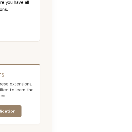
re you have all
ons.
TS
 these extensions,
ied to learn the
es.
fication