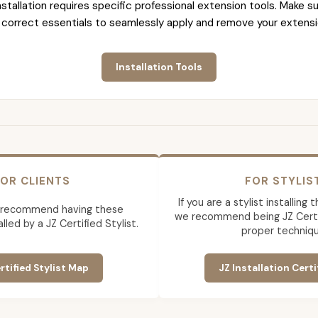
nstallation requires specific professional extension tools. Make su
 correct essentials to seamlessly apply and remove your extensi
Installation Tools
OR CLIENTS
FOR STYLIS
If you are a stylist installing
 recommend having these
we recommend being JZ Certif
lled by a JZ Certified Stylist.
proper techniqu
rtified Stylist Map
JZ Installation Certi