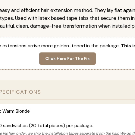
easy and efficient hair extension method. They lay flat agai
r types. Used with latex based tape tabs that secure them in
autiful, clean, damage-free transformation when installed pr
 extensions arrive more golden-toned in the package.
This i
Click Here For The Fix
PECIFICATIONS
:
Warm Blonde
0 sandwiches (20 total pieces) per package.
 Ins hair order, we ship the installation tapes separate from the hair. We do t