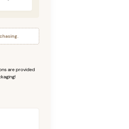
chasing.
ions are provided
ckaging!