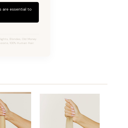
 are essential to
ights, Blondes, Old Money
ensions, 100% Human Hair.