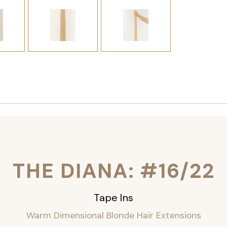
THE DIANA: #16/22
Tape Ins
Warm Dimensional Blonde Hair Extensions