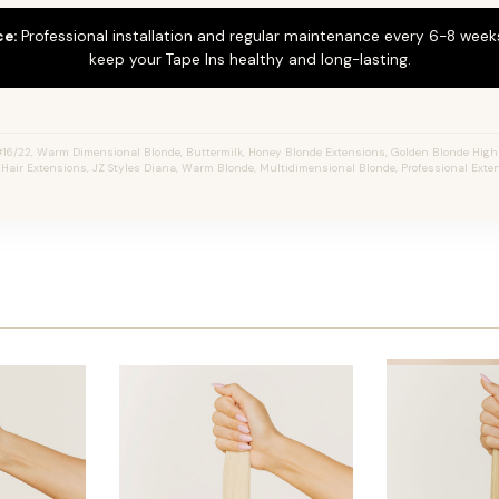
ce:
Professional installation and regular maintenance every 6-8 weeks
keep your Tape Ins healthy and long-lasting.
16/22, Warm Dimensional Blonde, Buttermilk, Honey Blonde Extensions, Golden Blonde Highl
n Hair Extensions, JZ Styles Diana, Warm Blonde, Multidimensional Blonde, Professional Ext