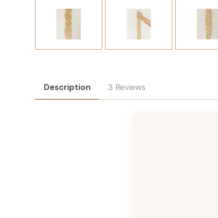
Description
3 Reviews