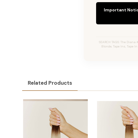
Important Noti
SEARCH TAGS: The Diana #
Blonde, Tape Ins, Tape I
Related Products