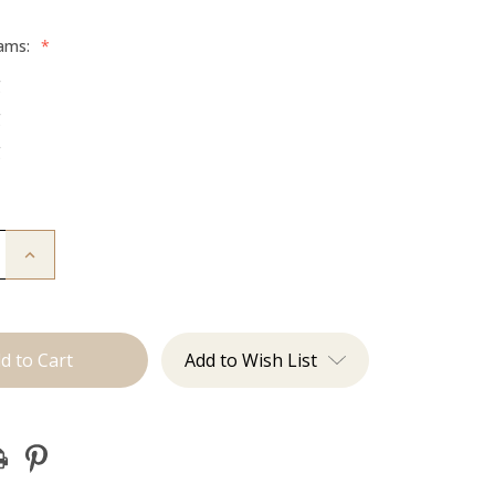
rams:
*
g
g
g
Increase
Quantity
of
The
Diana:
Tape
Ins
Add to Wish List