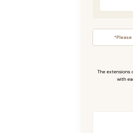
*Please
The extensions c
with ea