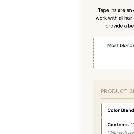
Tape Ins are an 
work with all hai
provide a be
Most blonde
PRODUCT S
Color Blend
Contents:
1
*With each Tape