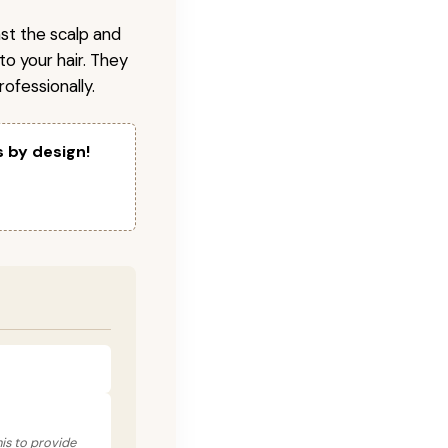
nst the scalp and
to your hair. They
ofessionally.
s by design!
his to provide