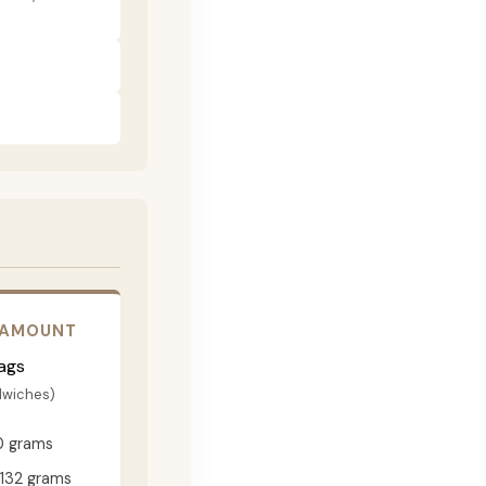
 AMOUNT
ags
dwiches)
0 grams
132 grams