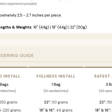
lation experience possible.
ximately 2.5 - 2.7 inches per piece
engths & Weights:
16" (44g) | 18" (44g) | 22" (50g)
RDERING GUIDE
D INSTALL
FULLNESS INSTALL
SAFEST
 Bags
1 Bag
3 B
andwiches)
(10 sandwiches)
(30 san
250 grams
22":
50 grams
22":
15
-220 grams
18" & 16":
44 grams
18" & 16":