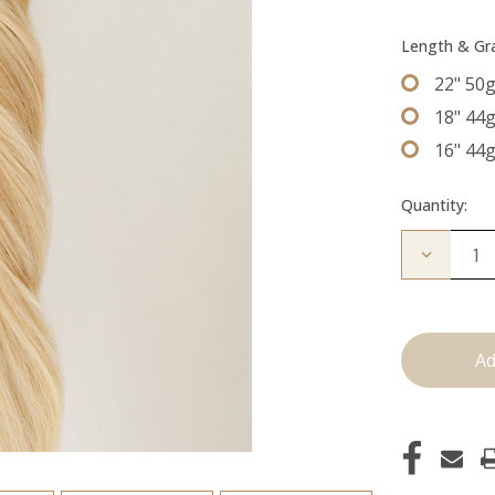
Length & G
22" 50
18" 44
16" 44
Quantity:
Decrease
Quantity
of
The
Diana:
Tape
Ins