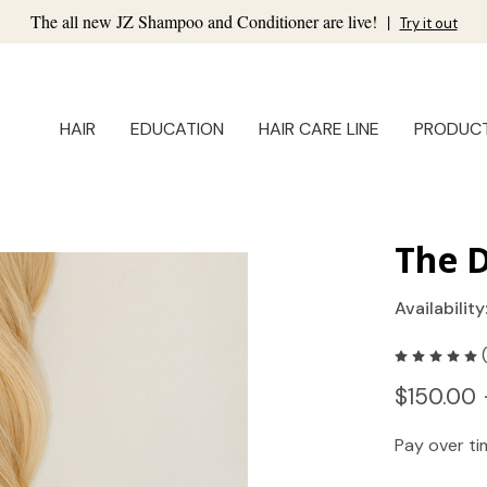
The all new JZ Shampoo and Conditioner are live!
|
Try it out
HAIR
EDUCATION
HAIR CARE LINE
PRODUC
The D
Availability
$150.00 
Pay over t