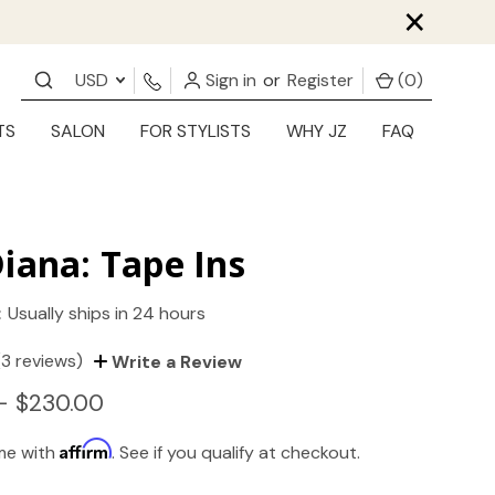
×
USD
Sign in
or
Register
(
0
)
TS
SALON
FOR STYLISTS
WHY JZ
FAQ
iana: Tape Ins
:
Usually ships in 24 hours
(3 reviews)
Write a Review
- $230.00
Affirm
ime with
. See if you qualify at checkout.