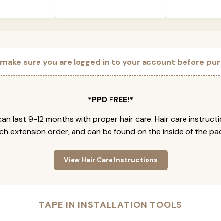
 make sure you are logged in to your account before pur
*PPD FREE!*
an last 9-12 months with proper hair care. Hair care instruct
ch extension order, and can be found on the inside of the pa
View Hair Care Instructions
TAPE IN INSTALLATION TOOLS