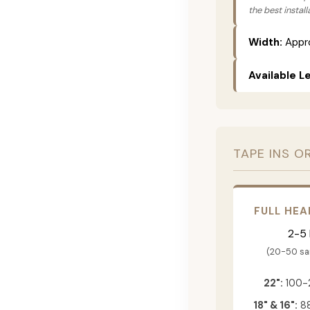
the best instal
Width:
Appro
Available L
TAPE INS O
FULL HEA
2-5
(20-50 s
22":
100-
18" & 16":
88