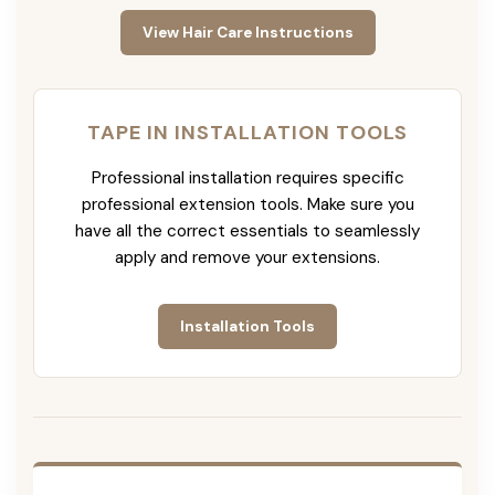
View Hair Care Instructions
TAPE IN INSTALLATION TOOLS
Professional installation requires specific
professional extension tools. Make sure you
have all the correct essentials to seamlessly
apply and remove your extensions.
Installation Tools