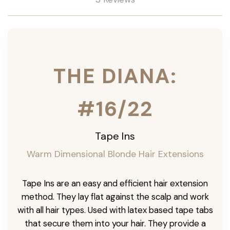
THE DIANA:
#16/22
Tape Ins
Warm Dimensional Blonde Hair Extensions
Tape Ins are an easy and efficient hair extension
method. They lay flat against the scalp and work
with all hair types. Used with latex based tape tabs
that secure them into your hair. They provide a