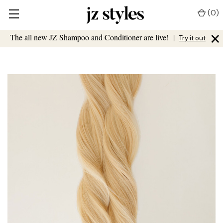
(
0
)
×
The all new JZ Shampoo and Conditioner are live!
|
Try it out