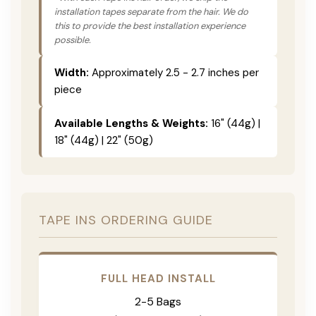
installation tapes separate from the hair. We do
this to provide the best installation experience
possible.
Width:
Approximately 2.5 - 2.7 inches per
piece
Available Lengths & Weights:
16" (44g) |
18" (44g) | 22" (50g)
TAPE INS ORDERING GUIDE
FULL HEAD INSTALL
2-5 Bags