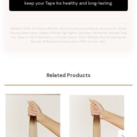
keep your Tape Ins healthy and long-lasting.
SEARCH TAGS: The Diana #16/22, Warm Dimensional Blonde, Buttermilk, Honey
Blonde Extensions, Golden Blonde Highlights, Blondes, Old Money Blonde, Tape
Ins, Tape In Hair Extensions, JZ Styles Diana, Warm Blonde, Multidimensional
Blonde, Professional Extensions, 100% Human Hair.
Related Products