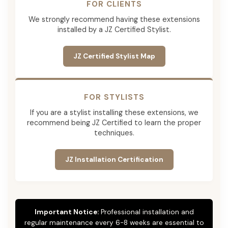
FOR CLIENTS
We strongly recommend having these extensions
installed by a JZ Certified Stylist.
JZ Certified Stylist Map
FOR STYLISTS
If you are a stylist installing these extensions, we
recommend being JZ Certified to learn the proper
techniques.
JZ Installation Certification
Important Notice:
Professional installation and
regular maintenance every 6-8 weeks are essential to