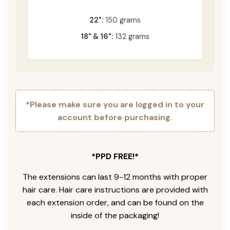
22":
150 grams
18" & 16":
132 grams
*Please make sure you are logged in to your
account before purchasing.
*PPD FREE!*
The extensions can last 9-12 months with proper
hair care. Hair care instructions are provided with
each extension order, and can be found on the
inside of the packaging!