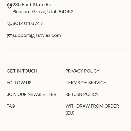
285 East State Rd
Pleasant Grove, Utah 84062
801.404.6747
support@jzstyles.com
GET IN TOUCH
PRIVACY POLICY
FOLLOW US
TERMS OF SERVICE
JOIN OUR NEWSLETTER
RETURN POLICY
FAQ
WITHDRAW FROM ORDER
(EU)