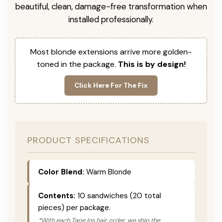
beautiful, clean, damage-free transformation when
installed professionally.
Most blonde extensions arrive more golden-
toned in the package.
This is by design!
Click Here For The Fix
PRODUCT SPECIFICATIONS
Color Blend:
Warm Blonde
Contents:
10 sandwiches (20 total
pieces) per package.
*With each Tape Ins hair order, we ship the