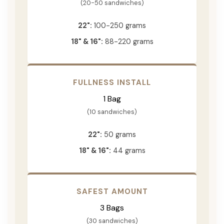
(20-50 sandwiches)
22":
100-250 grams
18" & 16":
88-220 grams
FULLNESS INSTALL
1 Bag
(10 sandwiches)
22":
50 grams
18" & 16":
44 grams
SAFEST AMOUNT
3 Bags
(30 sandwiches)