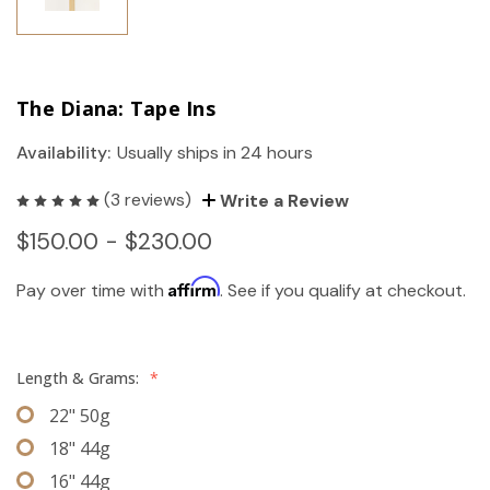
The Diana: Tape Ins
Availability:
Usually ships in 24 hours
(3 reviews)
Write a Review
$150.00 - $230.00
Affirm
Pay over time with
. See if you qualify at checkout.
Length & Grams:
*
22" 50g
18" 44g
16" 44g