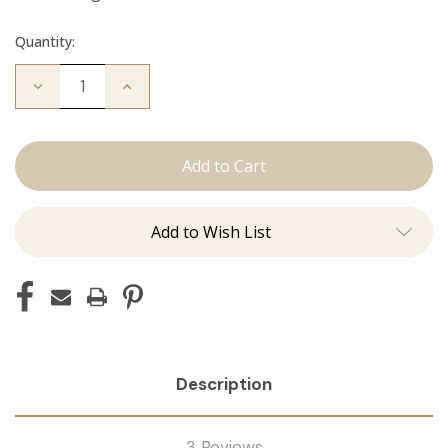
Quantity:
Decrease
Increase
Quantity
Quantity
of
of
The
The
Diana:
Diana:
Tape
Tape
Ins
Ins
Add to Wish List
Description
3 Reviews