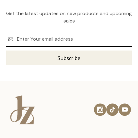
Get the latest updates on new products and upcoming
sales
Email
Address