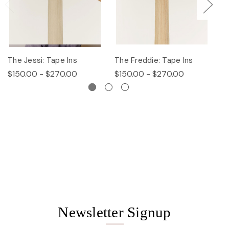
The Jessi: Tape Ins
The Freddie: Tape Ins
Th
$150.00 - $270.00
$150.00 - $270.00
$
Newsletter Signup